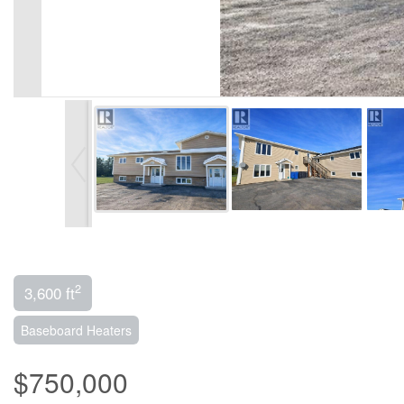
2
3,600 ft
Baseboard Heaters
$750,000