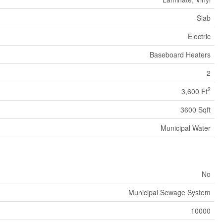
Slab
Electric
Baseboard Heaters
2
2
3,600 Ft
3600 Sqft
Municipal Water
No
Municipal Sewage System
10000