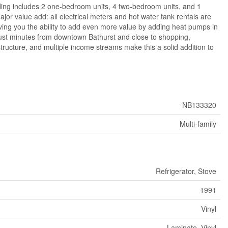
uilding includes 2 one-bedroom units, 4 two-bedroom units, and 1
or value add: all electrical meters and hot water tank rentals are
ving you the ability to add even more value by adding heat pumps in
just minutes from downtown Bathurst and close to shopping,
tructure, and multiple income streams make this a solid addition to
NB133320
Multi-family
Refrigerator, Stove
1991
Vinyl
Laminate, Vinyl