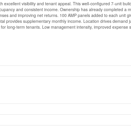
h excellent visibility and tenant appeal. This well-configured 7-unit b
e occupancy and consistent income. Ownership has already completed a maj
enses and improving net returns. 100 AMP panels added to each unit gi
rental provides supplementary monthly income. Location drives demand 
ce for long-term tenants. Low management intensity, improved expense s