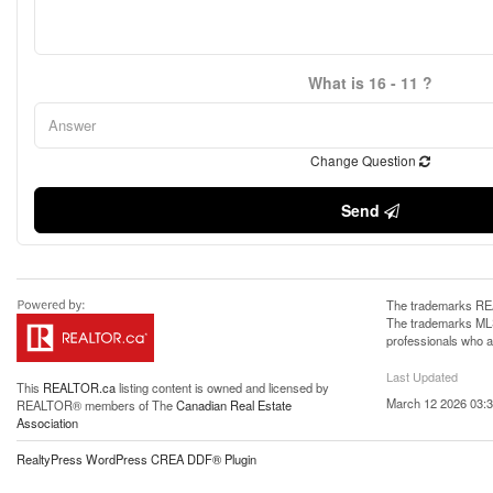
What is 16 - 11 ?
Change Question
Send
The trademarks REA
The trademarks MLS®
professionals who 
Last Updated
This
REALTOR.ca
listing content is owned and licensed by
March 12 2026 03:3
REALTOR® members of The
Canadian Real Estate
Association
RealtyPress WordPress CREA DDF® Plugin