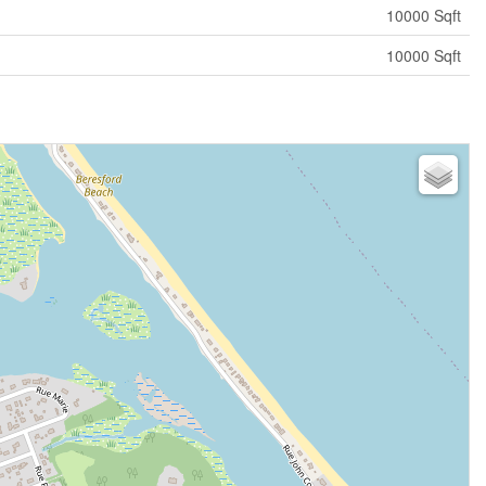
10000 Sqft
10000 Sqft