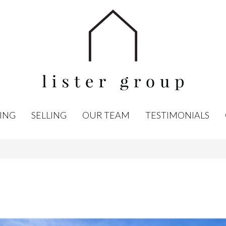
ING
SELLING
OUR TEAM
TESTIMONIALS