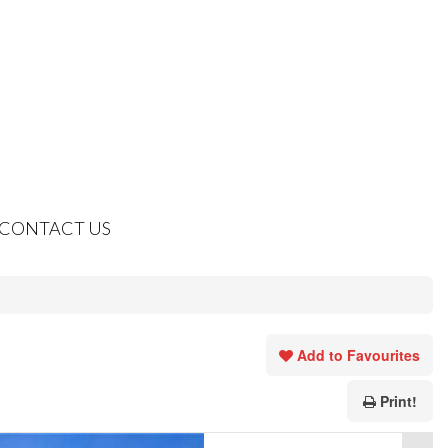
CONTACT US
Add to Favourites
Print!