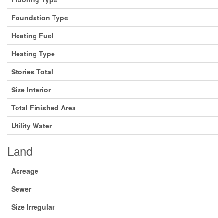
Foundation Type
Heating Fuel
Heating Type
Stories Total
Size Interior
Total Finished Area
Utility Water
Land
Acreage
Sewer
Size Irregular