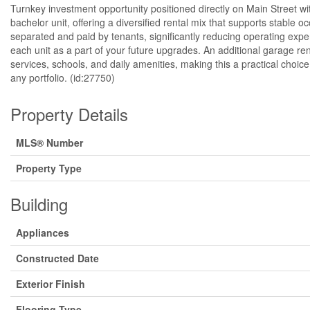
Turnkey investment opportunity positioned directly on Main Street wit
bachelor unit, offering a diversified rental mix that supports stabl
separated and paid by tenants, significantly reducing operating exp
each unit as a part of your future upgrades. An additional garage 
services, schools, and daily amenities, making this a practical choi
any portfolio. (id:27750)
Property Details
MLS® Number
Property Type
Building
Appliances
Constructed Date
Exterior Finish
Flooring Type