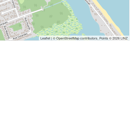
Leaflet
| ©
OpenStreetMap
contributors, Points © 2026 LINZ