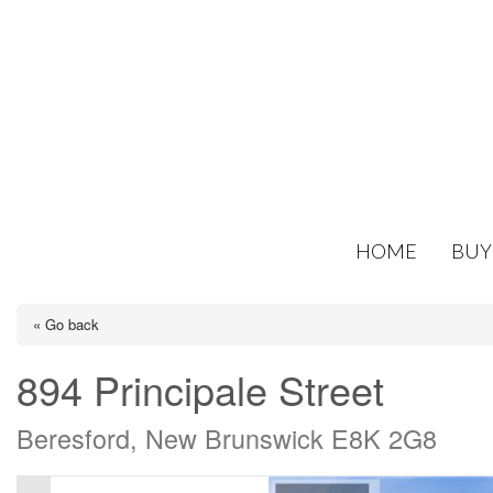
HOME
BUY
« Go back
894 Principale Street
Beresford, New Brunswick E8K 2G8