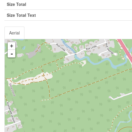
Size Total
Size Total Text
Aerial
+
-