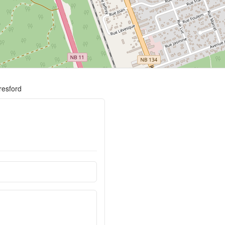
resford