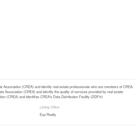
ssociation (CREA) and identify real estate professionals who are members of CREA.
 Association (CREA) and identify the quality of services provided by real estate
n (CREA) and identifies CREA's Data Distribution Facility (DDF®)
Listing Office
Exp Realty