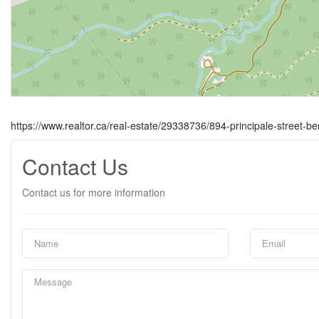
https://www.realtor.ca/real-estate/29338736/894-principale-street-be
Contact Us
Contact us for more information