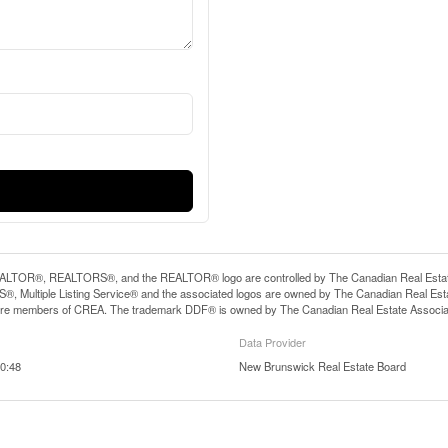
LTOR®, REALTORS®, and the REALTOR® logo are controlled by The Canadian Real Estate A
, Multiple Listing Service® and the associated logos are owned by The Canadian Real Estate
are members of CREA. The trademark DDF® is owned by The Canadian Real Estate Associatio
Data Provider
0:48
New Brunswick Real Estate Board