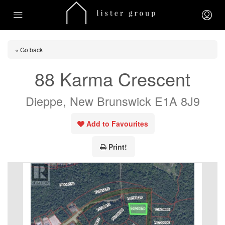
« Go back
88 Karma Crescent
Dieppe, New Brunswick E1A 8J9
Add to Favourites
Print!