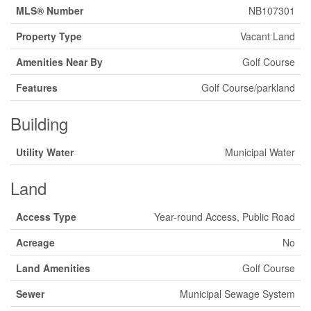
MLS® Number
NB107301
Property Type
Vacant Land
Amenities Near By
Golf Course
Features
Golf Course/parkland
Building
Utility Water
Municipal Water
Land
Access Type
Year-round Access, Public Road
Acreage
No
Land Amenities
Golf Course
Sewer
Municipal Sewage System