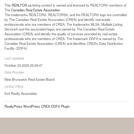
This
REALTOR.ca
listing content is owned and licensed by REALTOR® members of
The
Canadian Real Estate Association
The trademarks REALTOR®, REALTORS®, and the REALTOR® logo are controlled
by The Canadian Real Estate Association (CREA) and identify real estate
professionals who are members of CREA. The trademarks MLS®, Multiple Listing
Service® and the associated logos are owned by The Canadian Real Estate
Association (CREA) and identify the quality of services provided by real estate
professionals who are members of CREA. The trademark DDF® is owned by The
Canadian Real Estate Association (CREA) and identifies CREA's Data Distribution
Facility (DDF®)
Last Updated
October 23 2025 05:29:47
Data Provider
New Brunswick Real Estate Board
Listing Office
Exit Realty Associates
RealtyPress WordPress CREA DDF® Plugin