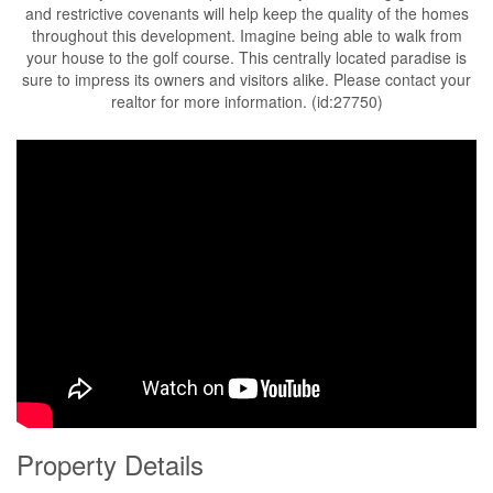
and restrictive covenants will help keep the quality of the homes
throughout this development. Imagine being able to walk from
your house to the golf course. This centrally located paradise is
sure to impress its owners and visitors alike. Please contact your
realtor for more information. (id:27750)
Property Details