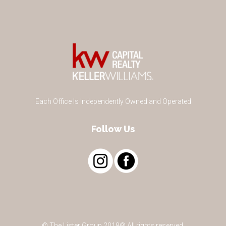
Each Office Is Independently Owned and Operated
Follow Us
© The Lister Group 2018® All rights reserved.