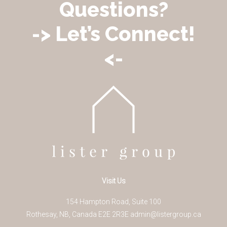
Questions?
-> Let’s Connect!
<-
Visit Us
154 Hampton Road, Suite 100
Rothesay
,
NB
,
Canada
E2E 2R3
E
admin@listergroup.ca