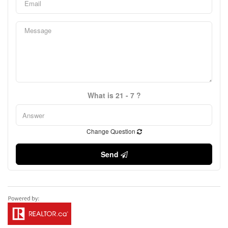
What is 21 - 7 ?
Change Question
Send