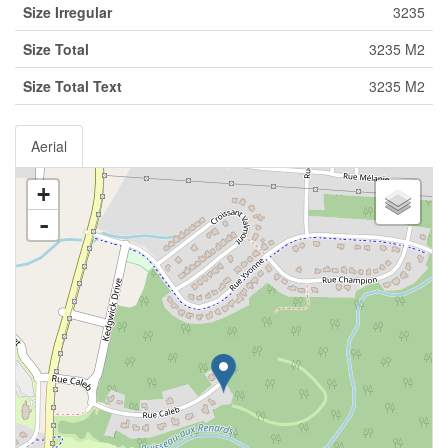
Size Irregular
3235
Size Total
3235 M2
Size Total Text
3235 M2
Aerial
+
-