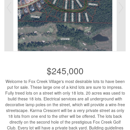
$245,000
Welcome to Fox Creek Village's most desirable lots to have been
put for sale. These large one of a kind lots are sure to impress.
Fully treed lots on a street with only 18 lots. 20 acres was used to
build these 18 lots. Electrical services are all underground with
decorative lamp poles on the street, which will provide a wire-free
streetscape. Karma Crescent will be a very private street as only
18 lots from one end to the other will be offered. The lots back
directly on the second hole of the prestigious Fox Creek Golf
Club. Every lot will have a private back yard. Building guidelines