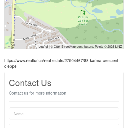
Leaflet
| ©
OpenStreetMap
contributors, Points © 2026 LINZ
https://www.realtor.ca/real-estate/27504467/88-karma-crescent-
dieppe
Contact Us
Contact us for more information