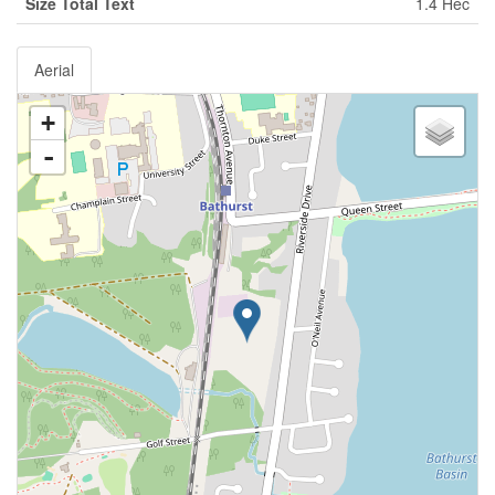
Size Total Text
1.4 Hec
Aerial
+
-