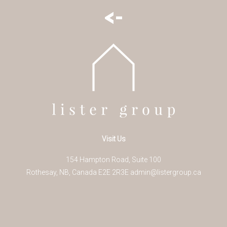
<-
Visit Us
154 Hampton Road, Suite 100
Rothesay
,
NB
,
Canada
E2E 2R3
E
admin@listergroup.ca