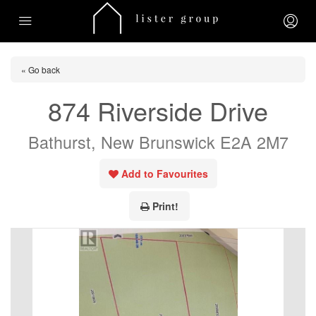
« Go back
874 Riverside Drive
Bathurst, New Brunswick E2A 2M7
Add to Favourites
Print!