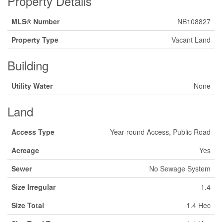
Property Details
MLS® Number
NB108827
Property Type
Vacant Land
Building
Utility Water
None
Land
Access Type
Year-round Access, Public Road
Acreage
Yes
Sewer
No Sewage System
Size Irregular
1.4
Size Total
1.4 Hec