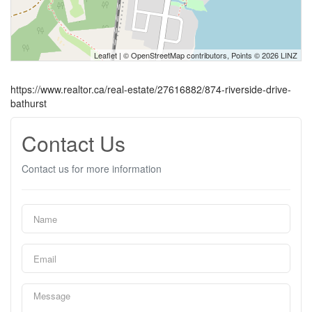
Leaflet
| ©
OpenStreetMap
contributors, Points © 2026 LINZ
https://www.realtor.ca/real-estate/27616882/874-riverside-drive-
bathurst
Contact Us
Contact us for more information