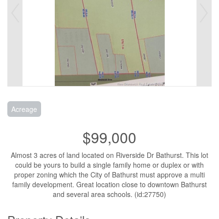
Acreage
$99,000
Almost 3 acres of land located on Riverside Dr Bathurst. This lot
could be yours to build a single family home or duplex or with
proper zoning which the City of Bathurst must approve a multi
family development. Great location close to downtown Bathurst
and several area schools. (id:27750)