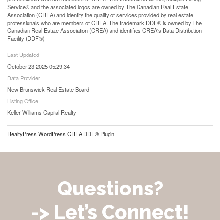
Service® and the associated logos are owned by The Canadian Real Estate
Association (CREA) and identify the quality of services provided by real estate
professionals who are members of CREA. The trademark DDF® is owned by The
Canadian Real Estate Association (CREA) and identifies CREA's Data Distribution
Facility (DDF®)
Last Updated
October 23 2025 05:29:34
Data Provider
New Brunswick Real Estate Board
Listing Office
Keller Williams Capital Realty
RealtyPress WordPress CREA DDF® Plugin
Questions?
-> Let’s Connect!