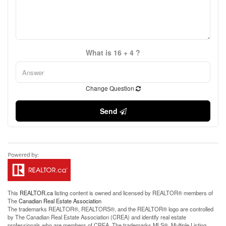
What is 16 + 4 ?
Change Question
Send
This
REALTOR.ca
listing content is owned and licensed by REALTOR® members of
The
Canadian Real Estate Association
The trademarks REALTOR®, REALTORS®, and the REALTOR® logo are controlled
by The Canadian Real Estate Association (CREA) and identify real estate
professionals who are members of CREA. The trademarks MLS®, Multiple Listing