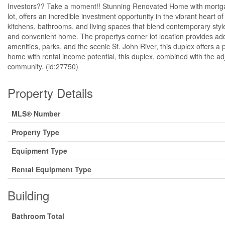
Investors?? Take a moment!! Stunning Renovated Home with mortgage 
lot, offers an incredible investment opportunity in the vibrant heart
kitchens, bathrooms, and living spaces that blend contemporary style 
and convenient home. The propertys corner lot location provides ad
amenities, parks, and the scenic St. John River, this duplex offers a
home with rental income potential, this duplex, combined with the adj
community. (id:27750)
Property Details
MLS® Number
Property Type
Equipment Type
Rental Equipment Type
Building
Bathroom Total