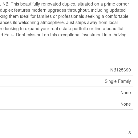
NB: This beautifully renovated duplex, situated on a prime corner
 The duplex features modern upgrades throughout, including updated
king them ideal for families or professionals seeking a comfortable
hances its welcoming atmosphere. Just steps away from local
 looking to expand your real estate portfolio or find a beautiful
 Falls. Dont miss out on this exceptional investment in a thriving
NB125690
Single Family
None
None
3