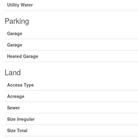
Utility Water
Parking
Garage
Garage
Heated Garage
Land
Access Type
Acreage
Sewer
Size Irregular
Size Total