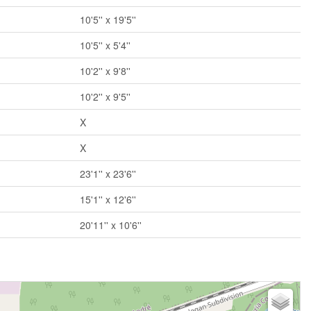
10'5'' x 19'5''
10'5'' x 5'4''
10'2'' x 9'8''
10'2'' x 9'5''
X
X
23'1'' x 23'6''
15'1'' x 12'6''
20'11'' x 10'6''