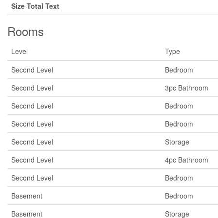
Size Total Text
Rooms
Level
Type
Second Level
Bedroom
Second Level
3pc Bathroom
Second Level
Bedroom
Second Level
Bedroom
Second Level
Storage
Second Level
4pc Bathroom
Second Level
Bedroom
Basement
Bedroom
Basement
Storage