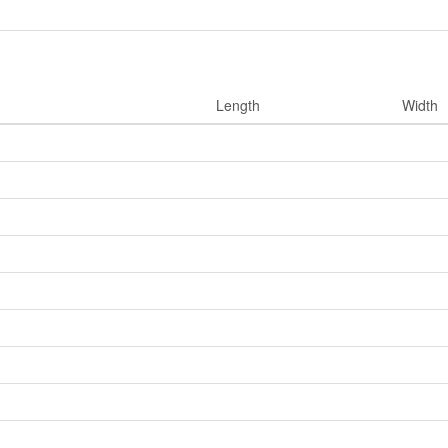
Length
Width