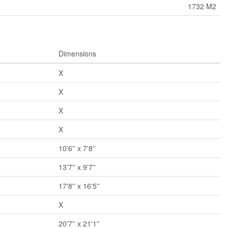
1732 M2
Dimensions
X
X
X
X
10'6'' x 7'8''
13'7'' x 9'7''
17'8'' x 16'5''
X
20'7'' x 21'1''