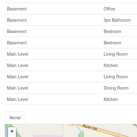
Basement
Office
Basement
3pc Bathroom
Basement
Bedroom
Basement
Bedroom
Main Level
Living Room
Main Level
Kitchen
Main Level
Living Room
Main Level
Dining Room
Main Level
Kitchen
Aerial
+