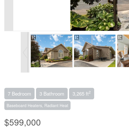
2
7 Bedroom
3 Bathroom
3,265 ft
Baseboard Heaters, Radiant Heat
$599,000