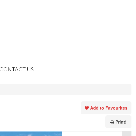
CONTACT US
Add to Favourites
Print!