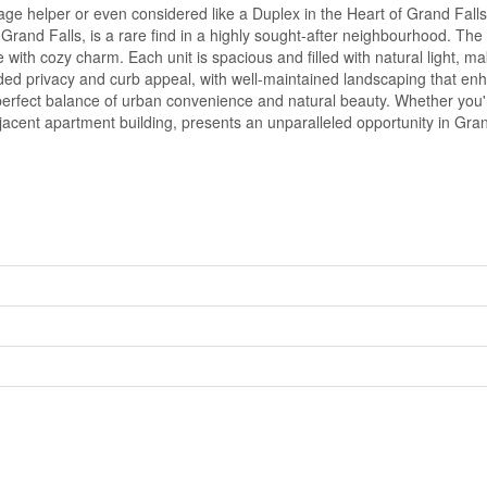
helper or even considered like a Duplex in the Heart of Grand Falls, 
 of Grand Falls, is a rare find in a highly sought-after neighbourhood.
with cozy charm. Each unit is spacious and filled with natural light, ma
ded privacy and curb appeal, with well-maintained landscaping that en
 perfect balance of urban convenience and natural beauty. Whether you're
acent apartment building, presents an unparalleled opportunity in Grand