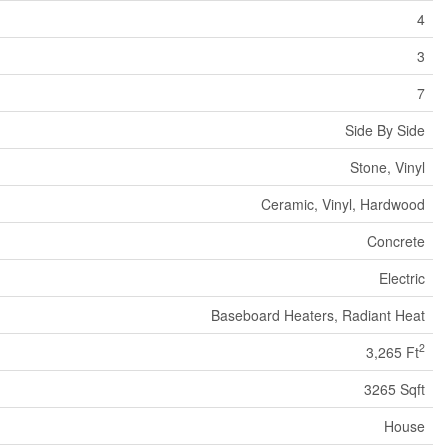
4
3
7
Side By Side
Stone, Vinyl
Ceramic, Vinyl, Hardwood
Concrete
Electric
Baseboard Heaters, Radiant Heat
2
3,265 Ft
3265 Sqft
House