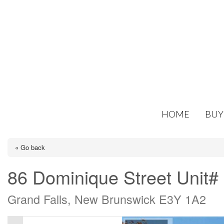
HOME
BUY
« Go back
86 Dominique Street Unit#
Grand Falls, New Brunswick E3Y 1A2