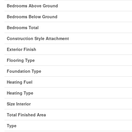
Bedrooms Above Ground
Bedrooms Below Ground
Bedrooms Total
Construction Style Attachment
Exterior Finish
Flooring Type
Foundation Type
Heating Fuel
Heating Type
Size Interior
Total Finished Area
Type