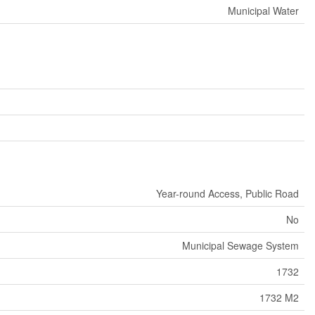
Municipal Water
Year-round Access, Public Road
No
Municipal Sewage System
1732
1732 M2