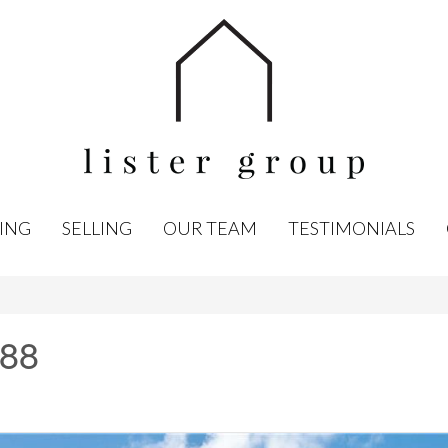
ING
SELLING
OUR TEAM
TESTIMONIALS
 88