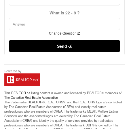
What is 22 - 8 ?
Change Question
Send
This
REALTOR.ca
listing content is owned and licensed by REALTOR® members of
The
Canadian Real Estate Association
The trademarks REALTOR®, REALTORS®, and the REALTOR® logo are controlled
by The Canadian Real Estate Association (CREA) and identify real estate
professionals who are members of CREA. The trademarks MLS®, Multiple Listing
Service® and the associated logos are owned by The Canadian Real Estate
Association (CREA) and identify the quality of services provided by real estate
professionals who are members of CREA. The trademark DDF® is owned by The