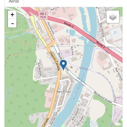
Aerial
+
-