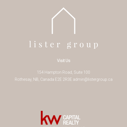
Visit Us
154 Hampton Road, Suite 100
Rothesay
,
NB
,
Canada
E2E 2R3
E
admin@listergroup.ca