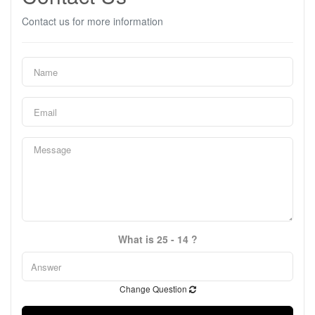
Contact us for more information
What is 25 - 14 ?
Change Question