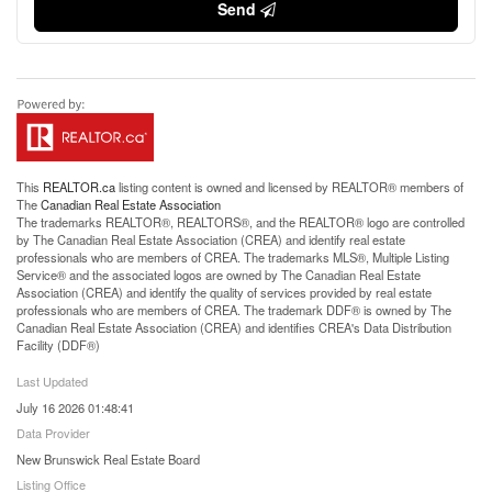
Send
This
REALTOR.ca
listing content is owned and licensed by REALTOR® members of
The
Canadian Real Estate Association
The trademarks REALTOR®, REALTORS®, and the REALTOR® logo are controlled
by The Canadian Real Estate Association (CREA) and identify real estate
professionals who are members of CREA. The trademarks MLS®, Multiple Listing
Service® and the associated logos are owned by The Canadian Real Estate
Association (CREA) and identify the quality of services provided by real estate
professionals who are members of CREA. The trademark DDF® is owned by The
Canadian Real Estate Association (CREA) and identifies CREA's Data Distribution
Facility (DDF®)
Last Updated
July 16 2026 01:48:41
Data Provider
New Brunswick Real Estate Board
Listing Office