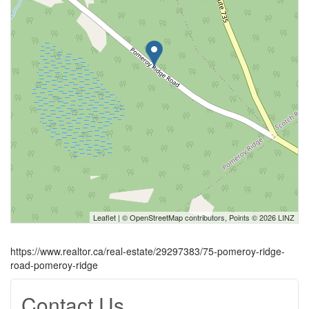
Leaflet
| ©
OpenStreetMap
contributors, Points © 2026 LINZ
https://www.realtor.ca/real-estate/29297383/75-pomeroy-ridge-
road-pomeroy-ridge
Contact Us