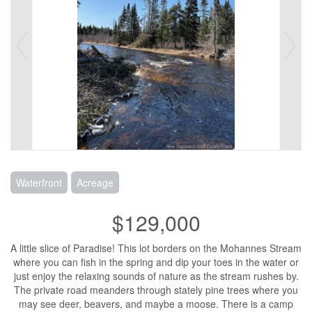
Waterfront
Acreage
$129,000
A little slice of Paradise! This lot borders on the Mohannes Stream
where you can fish in the spring and dip your toes in the water or
just enjoy the relaxing sounds of nature as the stream rushes by.
The private road meanders through stately pine trees where you
may see deer, beavers, and maybe a moose. There is a camp