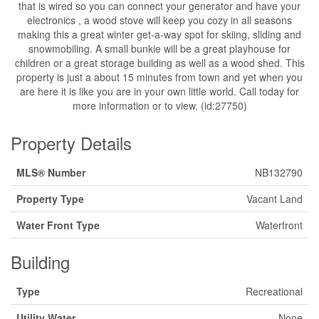
that is wired so you can connect your generator and have your
electronics , a wood stove will keep you cozy in all seasons
making this a great winter get-a-way spot for skiing, sliding and
snowmobiling. A small bunkie will be a great playhouse for
children or a great storage building as well as a wood shed. This
property is just a about 15 minutes from town and yet when you
are here it is like you are in your own little world. Call today for
more information or to view. (id:27750)
Property Details
MLS® Number
NB132790
Property Type
Vacant Land
Water Front Type
Waterfront
Building
Type
Recreational
Utility Water
None