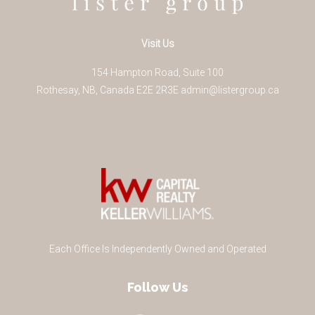
Visit Us
154 Hampton Road, Suite 100
Rothesay
,
NB
,
Canada
E2E 2R3
E
admin@listergroup.ca
Each Office Is Independently Owned and Operated
Follow Us