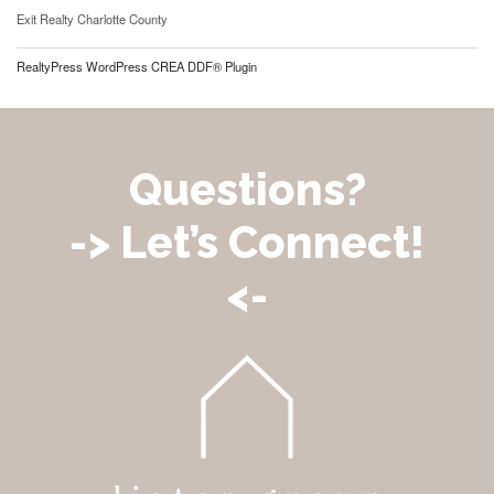
Exit Realty Charlotte County
RealtyPress WordPress CREA DDF® Plugin
Questions?
-> Let’s Connect!
<-