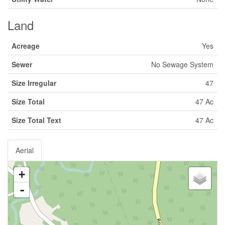
Land
Acreage
Yes
Sewer
No Sewage System
Size Irregular
47
Size Total
47 Ac
Size Total Text
47 Ac
Aerial
+
-