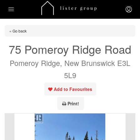
« Go back
75 Pomeroy Ridge Road
Pomeroy Ridge, New Brunswick E3L
5L9
Add to Favourites
Print!