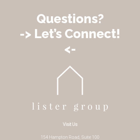
Questions?
-> Let’s Connect!
<-
Visit Us
154 Hampton Road, Suite 100