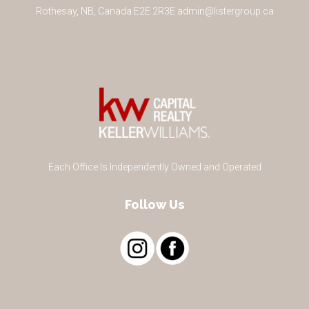
Rothesay
,
NB
,
Canada
E2E 2R3
E
admin@listergroup.ca
Each Office Is Independently Owned and Operated
Follow Us