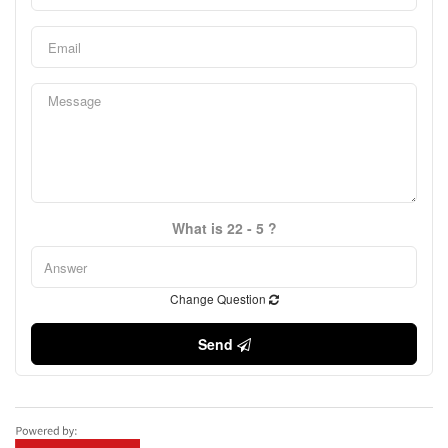
What is 22 - 5 ?
Change Question
Send