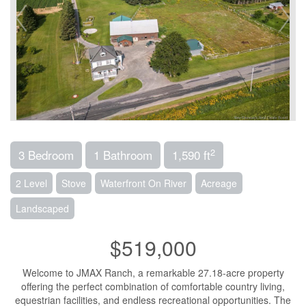
2
3 Bedroom
1 Bathroom
1,590 ft
2 Level
Stove
Waterfront On River
Acreage
Landscaped
$519,000
Welcome to JMAX Ranch, a remarkable 27.18-acre property
offering the perfect combination of comfortable country living,
equestrian facilities, and endless recreational opportunities. The