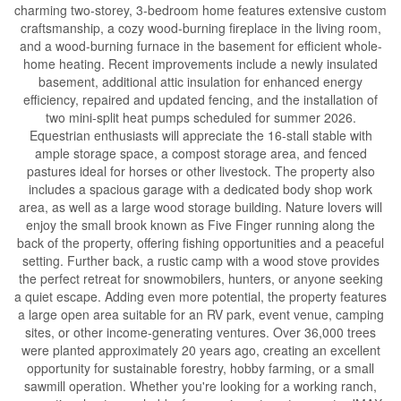
charming two-storey, 3-bedroom home features extensive custom
craftsmanship, a cozy wood-burning fireplace in the living room,
and a wood-burning furnace in the basement for efficient whole-
home heating. Recent improvements include a newly insulated
basement, additional attic insulation for enhanced energy
efficiency, repaired and updated fencing, and the installation of
two mini-split heat pumps scheduled for summer 2026.
Equestrian enthusiasts will appreciate the 16-stall stable with
ample storage space, a compost storage area, and fenced
pastures ideal for horses or other livestock. The property also
includes a spacious garage with a dedicated body shop work
area, as well as a large wood storage building. Nature lovers will
enjoy the small brook known as Five Finger running along the
back of the property, offering fishing opportunities and a peaceful
setting. Further back, a rustic camp with a wood stove provides
the perfect retreat for snowmobilers, hunters, or anyone seeking
a quiet escape. Adding even more potential, the property features
a large open area suitable for an RV park, event venue, camping
sites, or other income-generating ventures. Over 36,000 trees
were planted approximately 20 years ago, creating an excellent
opportunity for sustainable forestry, hobby farming, or a small
sawmill operation. Whether you're looking for a working ranch,