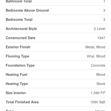
Bathroom Total
1
Bedrooms Above Ground
3
Bedrooms Total
3
Architectural Style
2 Level
Constructed Date
1947
Exterior Finish
Metal, Wood
Flooring Type
Vinyl, Wood
Foundation Type
Concrete
Heating Fuel
Wood
Heating Type
Stove
2
Size Interior
1,590 Ft
Total Finished Area
1590 Sqft