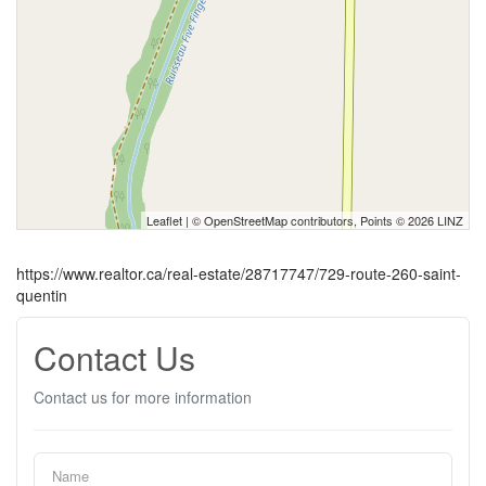
Leaflet
| ©
OpenStreetMap
contributors, Points © 2026 LINZ
https://www.realtor.ca/real-estate/28717747/729-route-260-saint-
quentin
Contact Us
Contact us for more information