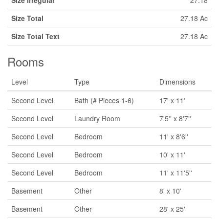
Size Irregular
27.18
Size Total
27.18 Ac
Size Total Text
27.18 Ac
Rooms
Level
Type
Dimensions
Second Level
Bath (# Pieces 1-6)
17' x 11'
Second Level
Laundry Room
7'5'' x 8'7''
Second Level
Bedroom
11' x 8'6''
Second Level
Bedroom
10' x 11'
Second Level
Bedroom
11' x 11'5''
Basement
Other
8' x 10'
Basement
Other
28' x 25'