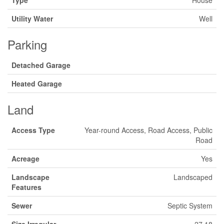
Type
House
Utility Water
Well
Parking
Detached Garage
Heated Garage
Land
Access Type
Year-round Access, Road Access, Public
Road
Acreage
Yes
Landscape
Landscaped
Features
Sewer
Septic System