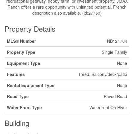
recreational getaway, hobby farm, or investment property, JMAX
Ranch offers a rare opportunity with unlimited potential. French
description also available. (id:27750)
Property Details
MLS® Number
NB124704
Property Type
Single Family
Equipment Type
None
Features
Treed, Balcony/deck/patio
Rental Equipment Type
None
Road Type
Paved Road
Water Front Type
Waterfront On River
Building