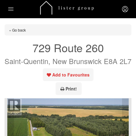
« Go back
729 Route 260
Saint-Quentin, New Brunswick E8A 2L7
Add to Favourites
Print!