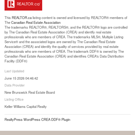
This
REALTOR.ca
listing content is owned and licensed by REALTOR® members of
The
Canadian Real Estate Association
The trademarks REALTOR®, REALTORS®, and the REALTOR® logo are controlled
by The Canadian Real Estate Association (CREA) and identify real estate
professionals who are members of CREA. The trademarks MLS®, Multiple Listing
Service® and the associated logos are owned by The Canadian Real Estate
Association (CREA) and identify the quality of services provided by real estate
professionals who are members of CREA. The trademark DDF® is owned by The
Canadian Real Estate Association (CREA) and identifies CREA's Data Distribution
Facility (DDF®)
Last Updated
June 15 2026 04:46:42
Data Provider
New Brunswick Real Estate Board
Listing Office
Keller Williams Capital Realty
RealtyPress WordPress CREA DDF® Plugin