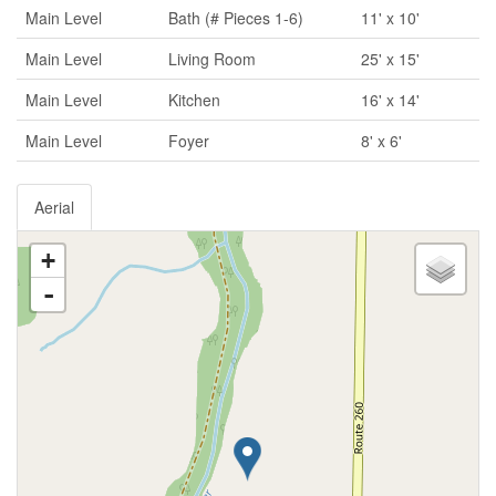
Main Level
Bath (# Pieces 1-6)
11' x 10'
Main Level
Living Room
25' x 15'
Main Level
Kitchen
16' x 14'
Main Level
Foyer
8' x 6'
Aerial
+
-