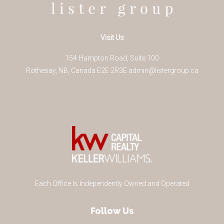
Visit Us
154 Hampton Road, Suite 100
Rothesay
,
NB
,
Canada
E2E 2R3
E
admin@listergroup.ca
Each Office Is Independently Owned and Operated
Follow Us