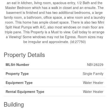
an eat in kitchen, living room, spacious entry, 1/2 Bath and the
Master Bedroom which has a walk in closet and an ensuite. The
basement is finished and has two additional bedrooms, a large
family room, a bathroom, office space, a wine room and a laundry
room. This home has ample closet space. There is also two Mini
Split Heat Pumps with A/C, also most windows on main floor are
triple pane. This Property is a Must to view. Call today to arrange
a Viewing! Some windows may not be Egress. Room sizes may
be irregular and approximate. (id:27750)
Property Details
MLS® Number
NB128229
Property Type
Single Family
Equipment Type
Water Heater
Rental Equipment Type
Water Heater
Building