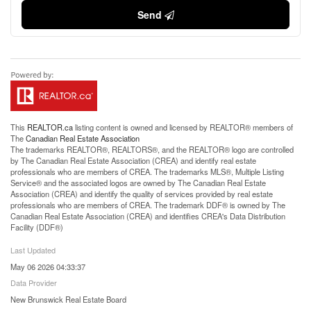
Send
This
REALTOR.ca
listing content is owned and licensed by REALTOR® members of
The
Canadian Real Estate Association
The trademarks REALTOR®, REALTORS®, and the REALTOR® logo are controlled
by The Canadian Real Estate Association (CREA) and identify real estate
professionals who are members of CREA. The trademarks MLS®, Multiple Listing
Service® and the associated logos are owned by The Canadian Real Estate
Association (CREA) and identify the quality of services provided by real estate
professionals who are members of CREA. The trademark DDF® is owned by The
Canadian Real Estate Association (CREA) and identifies CREA's Data Distribution
Facility (DDF®)
Last Updated
May 06 2026 04:33:37
Data Provider
New Brunswick Real Estate Board