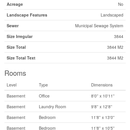
Acreage
No
Landscape Features
Landscaped
Sewer
Municipal Sewage System
Size Irregular
3844
Size Total
3844 M2
Size Total Text
3844 M2
Rooms
Level
Type
Dimensions
Basement
Office
8'0'' x 10'11''
Basement
Laundry Room
9'8'' x 12'8''
Basement
Bedroom
11'8'' x 13'0''
Basement
Bedroom
11'8'' x 10'5''