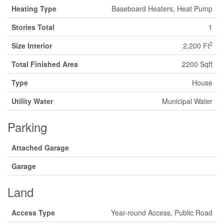
Heating Type
Baseboard Heaters, Heat Pump
Stories Total
1
2
Size Interior
2,200 Ft
Total Finished Area
2200 Sqft
Type
House
Utility Water
Municipal Water
Parking
Attached Garage
Garage
Land
Access Type
Year-round Access, Public Road