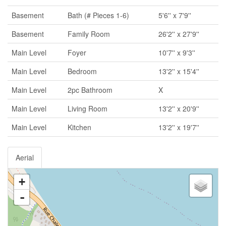
Basement
Bath (# Pieces 1-6)
5'6'' x 7'9''
Basement
Family Room
26'2'' x 27'9''
Main Level
Foyer
10'7'' x 9'3''
Main Level
Bedroom
13'2'' x 15'4''
Main Level
2pc Bathroom
X
Main Level
Living Room
13'2'' x 20'9''
Main Level
Kitchen
13'2'' x 19'7''
Aerial
+
-