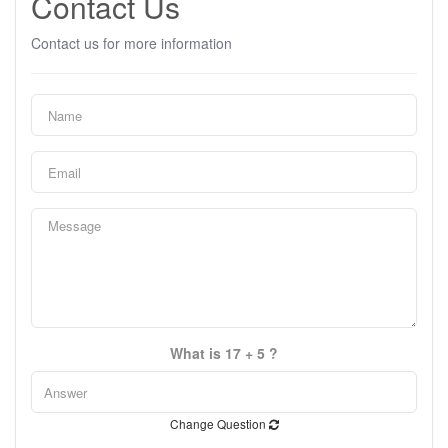
Contact Us
Contact us for more information
What is 17 + 5 ?
Change Question