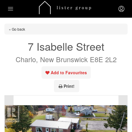
« Go back
7 Isabelle Street
Charlo, New Brunswick E8E 2L2
Add to Favourites
Print!