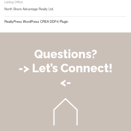
Listing Office
North Shore Advantage Realty Ltd.
RealtyPress WordPress CREA DDF® Plugin
Questions?
-> Let’s Connect!
<-