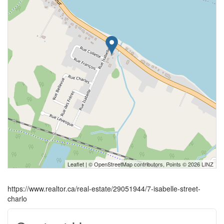
Leaflet
| ©
OpenStreetMap
contributors, Points © 2026 LINZ
https://www.realtor.ca/real-estate/29051944/7-isabelle-street-
charlo