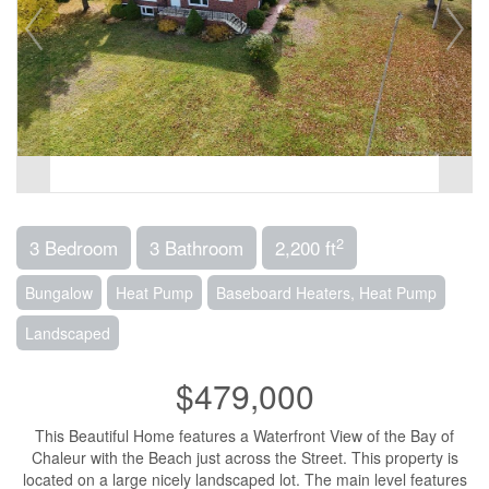
2
3 Bedroom
3 Bathroom
2,200 ft
Bungalow
Heat Pump
Baseboard Heaters, Heat Pump
Landscaped
$479,000
This Beautiful Home features a Waterfront View of the Bay of
Chaleur with the Beach just across the Street. This property is
located on a large nicely landscaped lot. The main level features