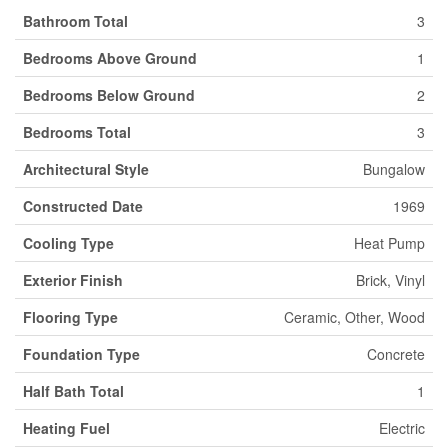
Bathroom Total
3
Bedrooms Above Ground
1
Bedrooms Below Ground
2
Bedrooms Total
3
Architectural Style
Bungalow
Constructed Date
1969
Cooling Type
Heat Pump
Exterior Finish
Brick, Vinyl
Flooring Type
Ceramic, Other, Wood
Foundation Type
Concrete
Half Bath Total
1
Heating Fuel
Electric