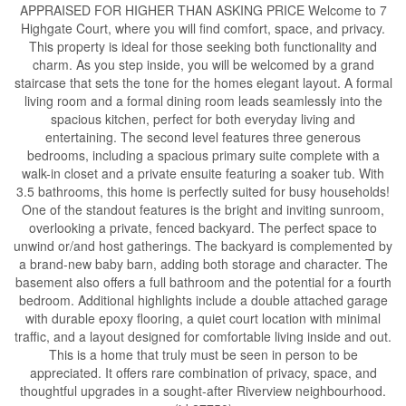
APPRAISED FOR HIGHER THAN ASKING PRICE Welcome to 7
Highgate Court, where you will find comfort, space, and privacy.
This property is ideal for those seeking both functionality and
charm. As you step inside, you will be welcomed by a grand
staircase that sets the tone for the homes elegant layout. A formal
living room and a formal dining room leads seamlessly into the
spacious kitchen, perfect for both everyday living and
entertaining. The second level features three generous
bedrooms, including a spacious primary suite complete with a
walk-in closet and a private ensuite featuring a soaker tub. With
3.5 bathrooms, this home is perfectly suited for busy households!
One of the standout features is the bright and inviting sunroom,
overlooking a private, fenced backyard. The perfect space to
unwind or/and host gatherings. The backyard is complemented by
a brand-new baby barn, adding both storage and character. The
basement also offers a full bathroom and the potential for a fourth
bedroom. Additional highlights include a double attached garage
with durable epoxy flooring, a quiet court location with minimal
traffic, and a layout designed for comfortable living inside and out.
This is a home that truly must be seen in person to be
appreciated. It offers rare combination of privacy, space, and
thoughtful upgrades in a sought-after Riverview neighbourhood.