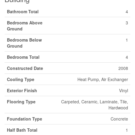
Bathroom Total
4
Bedrooms Above
3
Ground
Bedrooms Below
1
Ground
Bedrooms Total
4
Constructed Date
2008
Cooling Type
Heat Pump, Air Exchanger
Exterior Finish
Vinyl
Flooring Type
Carpeted, Ceramic, Laminate, Tile,
Hardwood
Foundation Type
Concrete
Half Bath Total
1