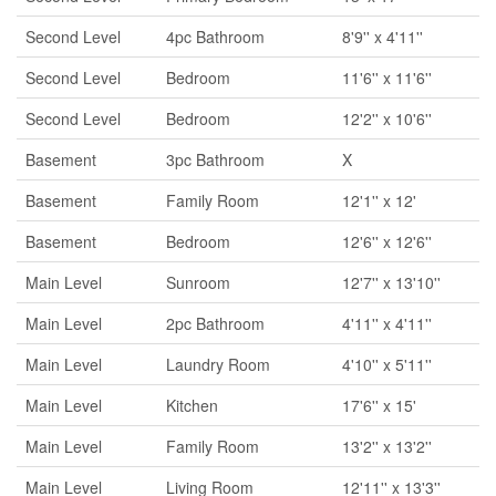
Second Level
4pc Bathroom
8'9'' x 4'11''
Second Level
Bedroom
11'6'' x 11'6''
Second Level
Bedroom
12'2'' x 10'6''
Basement
3pc Bathroom
X
Basement
Family Room
12'1'' x 12'
Basement
Bedroom
12'6'' x 12'6''
Main Level
Sunroom
12'7'' x 13'10''
Main Level
2pc Bathroom
4'11'' x 4'11''
Main Level
Laundry Room
4'10'' x 5'11''
Main Level
Kitchen
17'6'' x 15'
Main Level
Family Room
13'2'' x 13'2''
Main Level
Living Room
12'11'' x 13'3''