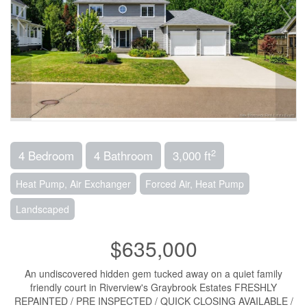
2
4 Bedroom
4 Bathroom
3,000 ft
Heat Pump, Air Exchanger
Forced Air, Heat Pump
Landscaped
$635,000
An undiscovered hidden gem tucked away on a quiet family
friendly court in Riverview's Graybrook Estates FRESHLY
REPAINTED / PRE INSPECTED / QUICK CLOSING AVAILABLE /