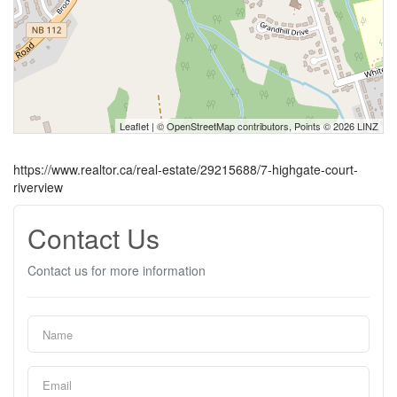
Leaflet
| ©
OpenStreetMap
contributors, Points © 2026 LINZ
https://www.realtor.ca/real-estate/29215688/7-highgate-court-
riverview
Contact Us
Contact us for more information