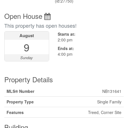
(id:27750)
Open House
This property has open houses!
Starts at:
August
2:00 pm
9
Ends at:
4:00 pm
Sunday
Property Details
MLS® Number
NB131641
Property Type
Single Family
Features
Treed, Corner Site
Building