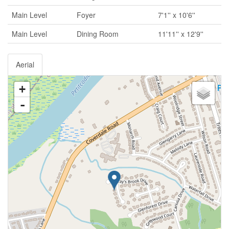
Main Level
Foyer
7'1'' x 10'6''
Main Level
Dining Room
11'11'' x 12'9''
Aerial
+
-