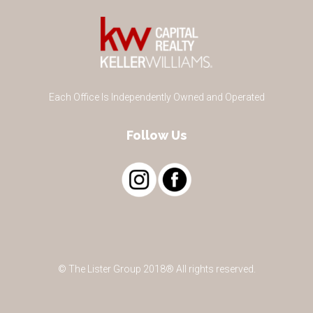
Each Office Is Independently Owned and Operated
Follow Us
© The Lister Group 2018® All rights reserved.