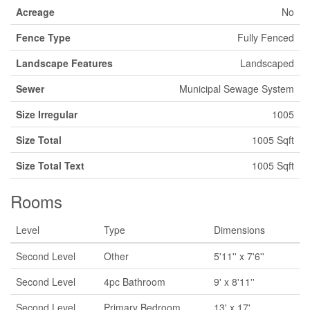
Acreage
No
Fence Type
Fully Fenced
Landscape Features
Landscaped
Sewer
Municipal Sewage System
Size Irregular
1005
Size Total
1005 Sqft
Size Total Text
1005 Sqft
Rooms
Level
Type
Dimensions
Second Level
Other
5'11'' x 7'6''
Second Level
4pc Bathroom
9' x 8'11''
Second Level
Primary Bedroom
13' x 17'