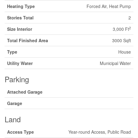
Heating Type
Forced Air, Heat Pump
Stories Total
2
2
Size Interior
3,000 Ft
Total Finished Area
3000 Sqft
Type
House
Utility Water
Municipal Water
Parking
Attached Garage
Garage
Land
Access Type
Year-round Access, Public Road