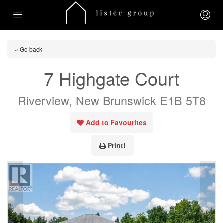
« Go back
7 Highgate Court
Riverview, New Brunswick E1B 5T8
Add to Favourites
Print!