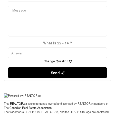
What is 22 - 14 ?
Change Question
Send
This
REALTOR.ca
listing content is owned and licensed by REALTOR® members of
The
Canadian Real Estate Association
The trademarks REALTOR®, REALTORS®, and the REALTOR® logo are controlled