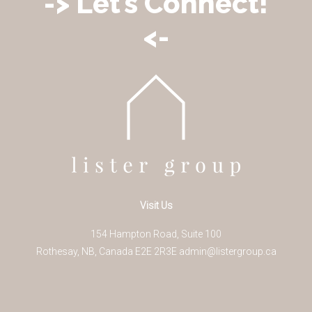
-> Let’s Connect!
<-
Visit Us
154 Hampton Road, Suite 100
Rothesay
,
NB
,
Canada
E2E 2R3
E
admin@listergroup.ca