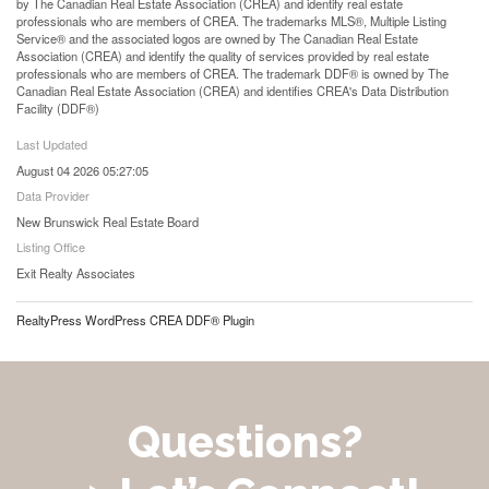
by The Canadian Real Estate Association (CREA) and identify real estate
professionals who are members of CREA. The trademarks MLS®, Multiple Listing
Service® and the associated logos are owned by The Canadian Real Estate
Association (CREA) and identify the quality of services provided by real estate
professionals who are members of CREA. The trademark DDF® is owned by The
Canadian Real Estate Association (CREA) and identifies CREA's Data Distribution
Facility (DDF®)
Last Updated
August 04 2026 05:27:05
Data Provider
New Brunswick Real Estate Board
Listing Office
Exit Realty Associates
RealtyPress WordPress CREA DDF® Plugin
Questions?