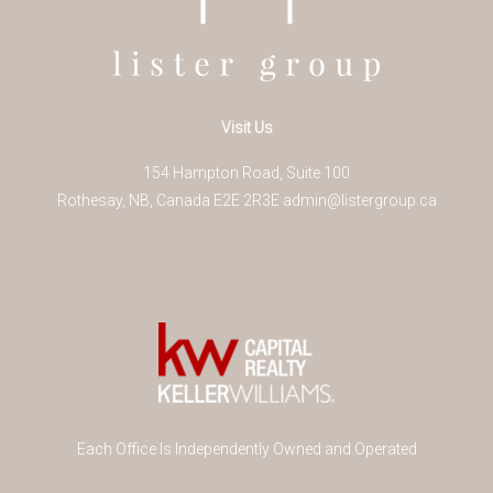
Visit Us
154 Hampton Road, Suite 100
Rothesay
,
NB
,
Canada
E2E 2R3
E
admin@listergroup.ca
Each Office Is Independently Owned and Operated