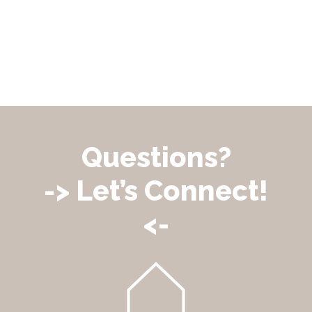
Questions?
-> Let’s Connect!
<-