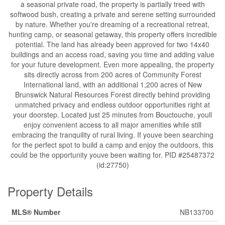
a seasonal private road, the property is partially treed with
softwood bush, creating a private and serene setting surrounded
by nature. Whether you're dreaming of a recreational retreat,
hunting camp, or seasonal getaway, this property offers incredible
potential. The land has already been approved for two 14x40
buildings and an access road, saving you time and adding value
for your future development. Even more appealing, the property
sits directly across from 200 acres of Community Forest
International land, with an additional 1,200 acres of New
Brunswick Natural Resources Forest directly behind providing
unmatched privacy and endless outdoor opportunities right at
your doorstep. Located just 25 minutes from Bouctouche, youll
enjoy convenient access to all major amenities while still
embracing the tranquility of rural living. If youve been searching
for the perfect spot to build a camp and enjoy the outdoors, this
could be the opportunity youve been waiting for. PID #25487372
(id:27750)
Property Details
MLS® Number
NB133700