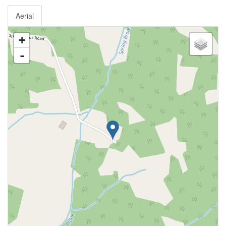
Aerial
+
-