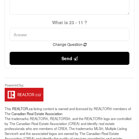
What is 23 - 11 ?
Change Question
Send
This
REALTOR.ca
listing content is owned and licensed by REALTOR® members of
The
Canadian Real Estate Association
The trademarks REALTOR®, REALTORS®, and the REALTOR® logo are controlled
by The Canadian Real Estate Association (CREA) and identify real estate
professionals who are members of CREA. The trademarks MLS®, Multiple Listing
Service® and the associated logos are owned by The Canadian Real Estate
Association (CREA) and identify the quality of services provided by real estate