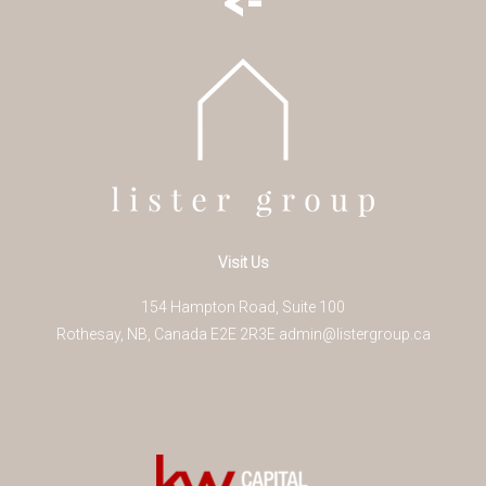
Visit Us
154 Hampton Road, Suite 100
Rothesay
,
NB
,
Canada
E2E 2R3
E
admin@listergroup.ca