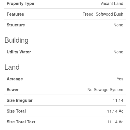
Property Type
Vacant Land
Features
Treed, Softwood Bush
Structure
None
Building
Utility Water
None
Land
Acreage
Yes
Sewer
No Sewage System
Size Irregular
11.14
Size Total
11.14 Ac
Size Total Text
11.14 Ac