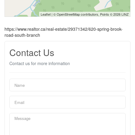
Leaflet
| ©
OpenStreetMap
contributors, Points © 2026 LINZ
https://www.realtor.ca/real-estate/29371342/620-spring-brook-
road-south-branch
Contact Us
Contact us for more information