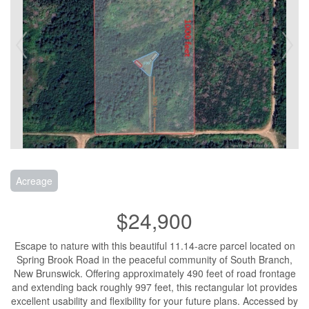
Acreage
$24,900
Escape to nature with this beautiful 11.14-acre parcel located on
Spring Brook Road in the peaceful community of South Branch,
New Brunswick. Offering approximately 490 feet of road frontage
and extending back roughly 997 feet, this rectangular lot provides
excellent usability and flexibility for your future plans. Accessed by