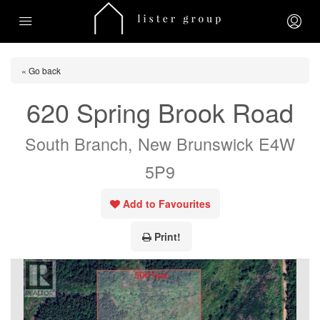
« Go back
620 Spring Brook Road
South Branch, New Brunswick E4W
5P9
Add to Favourites
Print!