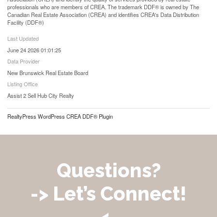
professionals who are members of CREA. The trademark DDF® is owned by The
Canadian Real Estate Association (CREA) and identifies CREA's Data Distribution
Facility (DDF®)
Last Updated
June 24 2026 01:01:25
Data Provider
New Brunswick Real Estate Board
Listing Office
Assist 2 Sell Hub City Realty
RealtyPress WordPress CREA DDF® Plugin
Questions?
-> Let’s Connect!
<-