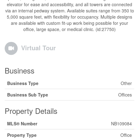
elevator for ease and accessibility, and all towers are connected
via an internal pedway system. Available suites range from 350 to
5,000 square feet, with flexibility for occupancy. Multiple designs
are available with custom fit-up work being possible for your
office, large space, or medical clinic. (id:27750)
Virtual Tour
Business
Business Type
Other
Business Sub Type
Offices
Property Details
MLS® Number
NB109084
Property Type
Office