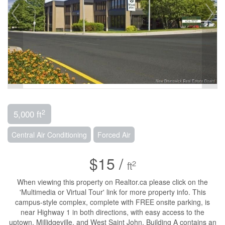
2
5,000 ft
Central Air Conditioning
Forced Air
$15 /
2
ft
When viewing this property on Realtor.ca please click on the
'Multimedia or Virtual Tour' link for more property info. This
campus-style complex, complete with FREE onsite parking, is
near Highway 1 in both directions, with easy access to the
uptown, Millidgeville, and West Saint John. Building A contains an