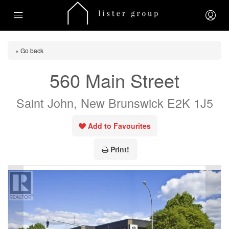
« Go back
560 Main Street
Saint John, New Brunswick E2K 1J5
Add to Favourites
Print!