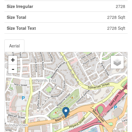
Size Irregular
2728
Size Total
2728 Sqft
Size Total Text
2728 Sqft
Aerial
+
-