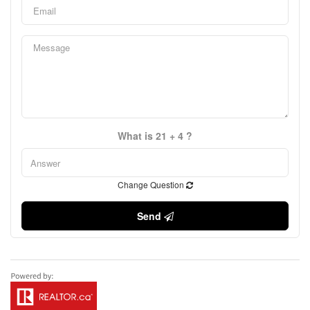
What is 21 + 4 ?
Change Question
Send