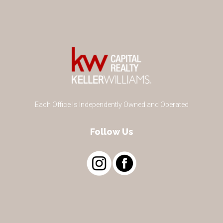
Each Office Is Independently Owned and Operated
Follow Us