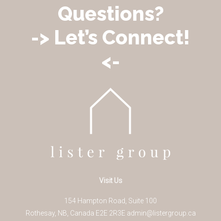
Questions?
-> Let’s Connect!
<-
Visit Us
154 Hampton Road, Suite 100
Rothesay
,
NB
,
Canada
E2E 2R3
E
admin@listergroup.ca