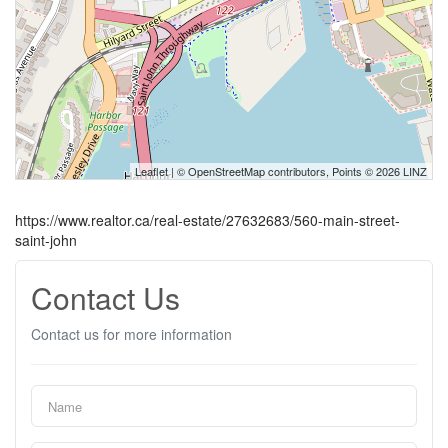
Leaflet
| ©
OpenStreetMap
contributors, Points © 2026 LINZ
https://www.realtor.ca/real-estate/27632683/560-main-street-
saint-john
Contact Us
Contact us for more information