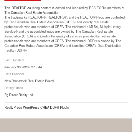
This
REALTOR.ca
listing content is owned and licensed by REALTOR® members of
The
Canadian Real Estate Association
The trademarks REALTOR®, REALTORS®, and the REALTOR® logo are controlled
by The Canadian Real Estate Association (CREA) and identify real estate
professionals who are members of CREA. The trademarks MLS®, Multiple Listing
Service® and the associated logos are owned by The Canadian Real Estate
Association (CREA) and identify the quality of services provided by real estate
professionals who are members of CREA. The trademark DDF® is owned by The
Canadian Real Estate Association (CREA) and identifies CREA's Data Distribution
Facility (DDF®)
Last Updated
January 30 2026 02:15:44
Data Provider
New Brunswick Real Estate Board
Listing Office
Pg Direct Realty Ltd.
RealtyPress WordPress CREA DDF® Plugin