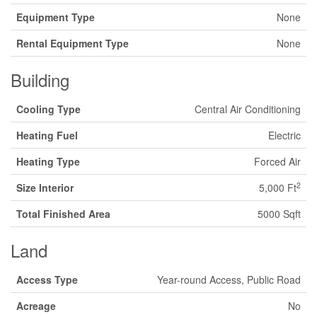
Equipment Type
None
Rental Equipment Type
None
Building
Cooling Type
Central Air Conditioning
Heating Fuel
Electric
Heating Type
Forced Air
2
Size Interior
5,000 Ft
Total Finished Area
5000 Sqft
Land
Access Type
Year-round Access, Public Road
Acreage
No