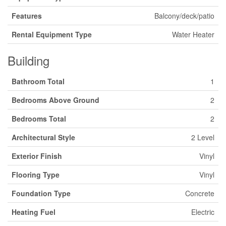
Features
Balcony/deck/patio
Rental Equipment Type
Water Heater
Building
Bathroom Total
1
Bedrooms Above Ground
2
Bedrooms Total
2
Architectural Style
2 Level
Exterior Finish
Vinyl
Flooring Type
Vinyl
Foundation Type
Concrete
Heating Fuel
Electric