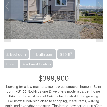
2
2 Bedroom
1 Bathroom
985 ft
2 Level
Baseboard Heaters
$399,900
Looking for a low-maintenance new construction home in Saint
John NB? 53 Rockingstone Drive offers modern garden home
living on the west side of Saint John, located in the growing
Fallsview subdivision close to shopping, restaurants, walking
trails, and everyday amenities. This brand-new corner unit offers