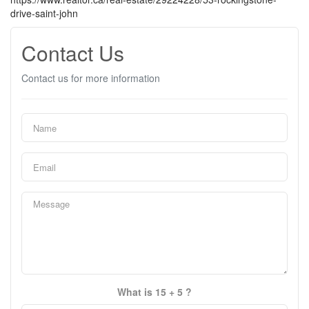
drive-saint-john
Contact Us
Contact us for more information
What is 15 + 5 ?