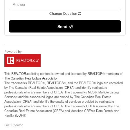
Change Question
Send
This
REALTOR.ca
listing content is owned and licensed by REALTOR® members of
The
Canadian Real Estate Association
The trademarks REALTOR®, REALTORS®, and the REALTOR® logo are controlled
by The Canadian Real Estate Association (CREA) and identify real estate
professionals who are members of CREA. The trademarks MLS®, Multiple Listing
Service® and the associated logos are owned by The Canadian Real Estate
Association (CREA) and identify the quality of services provided by real estate
professionals who are members of CREA. The trademark DDF® is owned by The
Canadian Real Estate Association (CREA) and identifies CREA's Data Distribution
Facility (DDF®)
Last Updated