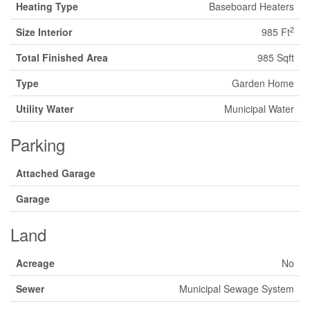
Heating Type
Baseboard Heaters
2
Size Interior
985 Ft
Total Finished Area
985 Sqft
Type
Garden Home
Utility Water
Municipal Water
Parking
Attached Garage
Garage
Land
Acreage
No
Sewer
Municipal Sewage System