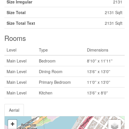
Size Irregular
2131
Size Total
2131 Sqft
Size Total Text
2131 Sqft
Rooms
Level
Type
Dimensions
Main Level
Bedroom
8'10'' x 11'11''
Main Level
Dining Room
13'6'' x 13'0''
Main Level
Primary Bedroom
11'0'' x 13'0''
Main Level
Kitchen
13'6'' x 8'0''
Aerial
+