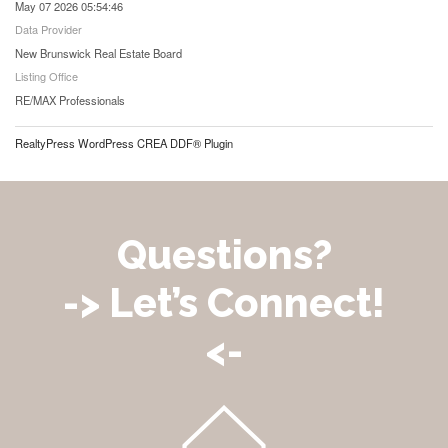
May 07 2026 05:54:46
Data Provider
New Brunswick Real Estate Board
Listing Office
RE/MAX Professionals
RealtyPress WordPress CREA DDF® Plugin
Questions?
-> Let’s Connect!
<-