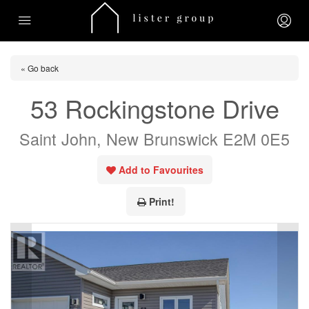
« Go back
53 Rockingstone Drive
Saint John, New Brunswick E2M 0E5
Add to Favourites
Print!