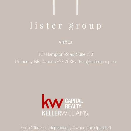
Visit Us
154 Hampton Road, Suite 100
Rothesay
,
NB
,
Canada
E2E 2R3
E
admin@listergroup.ca
Each Office Is Independently Owned and Operated