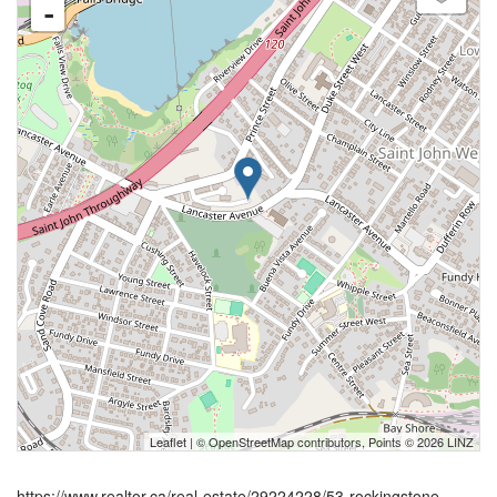
-
Leaflet
| ©
OpenStreetMap
contributors, Points © 2026 LINZ
https://www.realtor.ca/real-estate/29224228/53-rockingstone-