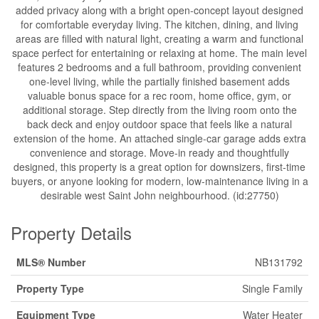
added privacy along with a bright open-concept layout designed
for comfortable everyday living. The kitchen, dining, and living
areas are filled with natural light, creating a warm and functional
space perfect for entertaining or relaxing at home. The main level
features 2 bedrooms and a full bathroom, providing convenient
one-level living, while the partially finished basement adds
valuable bonus space for a rec room, home office, gym, or
additional storage. Step directly from the living room onto the
back deck and enjoy outdoor space that feels like a natural
extension of the home. An attached single-car garage adds extra
convenience and storage. Move-in ready and thoughtfully
designed, this property is a great option for downsizers, first-time
buyers, or anyone looking for modern, low-maintenance living in a
desirable west Saint John neighbourhood. (id:27750)
Property Details
MLS® Number
NB131792
Property Type
Single Family
Equipment Type
Water Heater