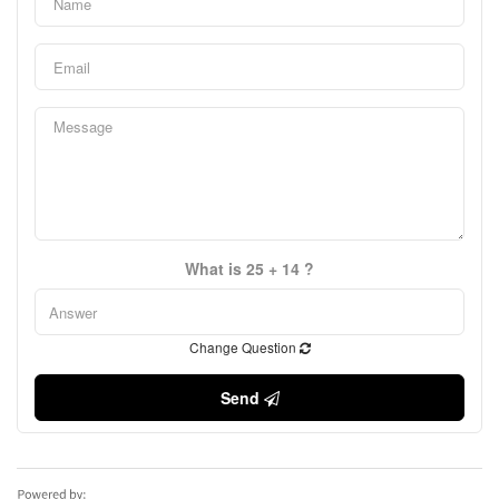
What is 25 + 14 ?
Change Question
Send