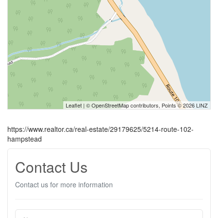
Leaflet
| ©
OpenStreetMap
contributors, Points © 2026 LINZ
https://www.realtor.ca/real-estate/29179625/5214-route-102-
hampstead
Contact Us
Contact us for more information