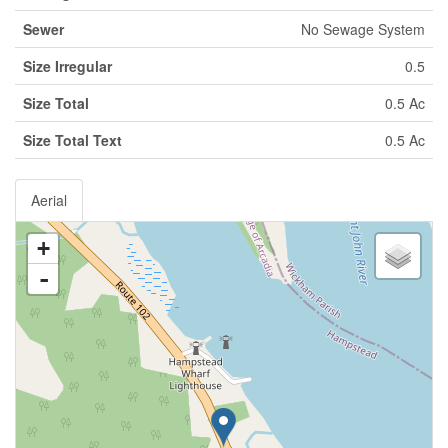
Sewer
No Sewage System
Size Irregular
0.5
Size Total
0.5 Ac
Size Total Text
0.5 Ac
Aerial
+
-