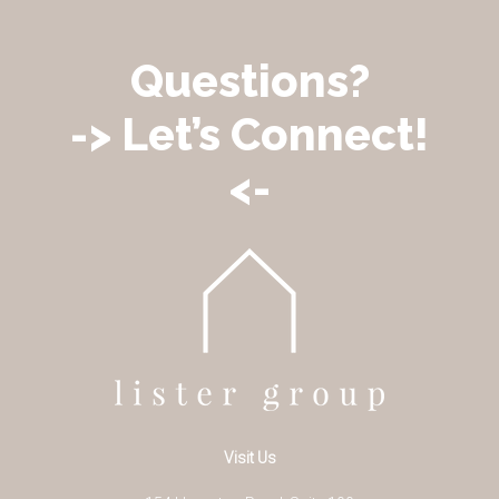
Questions?
-> Let’s Connect!
<-
Visit Us