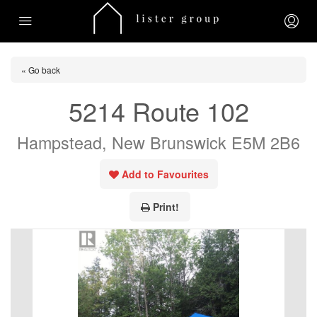
« Go back
5214 Route 102
Hampstead, New Brunswick E5M 2B6
Add to Favourites
Print!