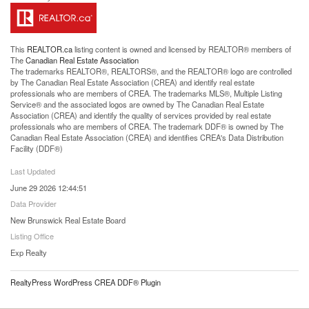
This
REALTOR.ca
listing content is owned and licensed by REALTOR® members of
The
Canadian Real Estate Association
The trademarks REALTOR®, REALTORS®, and the REALTOR® logo are controlled
by The Canadian Real Estate Association (CREA) and identify real estate
professionals who are members of CREA. The trademarks MLS®, Multiple Listing
Service® and the associated logos are owned by The Canadian Real Estate
Association (CREA) and identify the quality of services provided by real estate
professionals who are members of CREA. The trademark DDF® is owned by The
Canadian Real Estate Association (CREA) and identifies CREA's Data Distribution
Facility (DDF®)
Last Updated
June 29 2026 12:44:51
Data Provider
New Brunswick Real Estate Board
Listing Office
Exp Realty
RealtyPress WordPress CREA DDF® Plugin