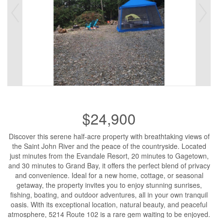
$24,900
Discover this serene half-acre property with breathtaking views of
the Saint John River and the peace of the countryside. Located
just minutes from the Evandale Resort, 20 minutes to Gagetown,
and 30 minutes to Grand Bay, it offers the perfect blend of privacy
and convenience. Ideal for a new home, cottage, or seasonal
getaway, the property invites you to enjoy stunning sunrises,
fishing, boating, and outdoor adventures, all in your own tranquil
oasis. With its exceptional location, natural beauty, and peaceful
atmosphere, 5214 Route 102 is a rare gem waiting to be enjoyed.