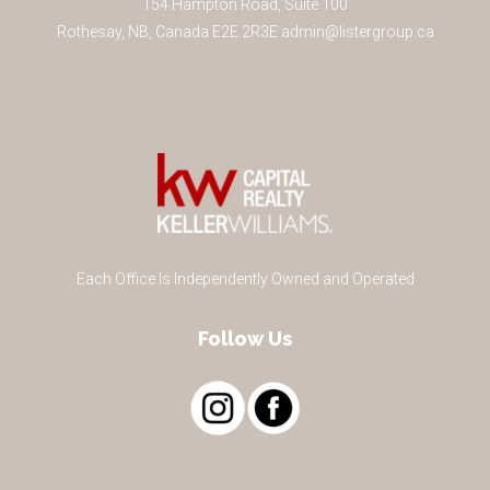
154 Hampton Road, Suite 100
Rothesay
,
NB
,
Canada
E2E 2R3
E
admin@listergroup.ca
Each Office Is Independently Owned and Operated
Follow Us