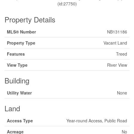
(id:27750)
Property Details
MLS® Number
NB131186
Property Type
Vacant Land
Features
Treed
View Type
River View
Building
Utility Water
None
Land
Access Type
Year-round Access, Public Road
Acreage
No