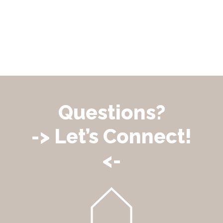
Questions?
-> Let’s Connect!
<-