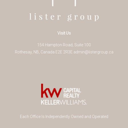
Visit Us
154 Hampton Road, Suite 100
Rothesay
,
NB
,
Canada
E2E 2R3
E
admin@listergroup.ca
Each Office Is Independently Owned and Operated