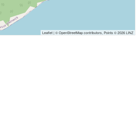
Leaflet
| ©
OpenStreetMap
contributors, Points © 2026 LINZ