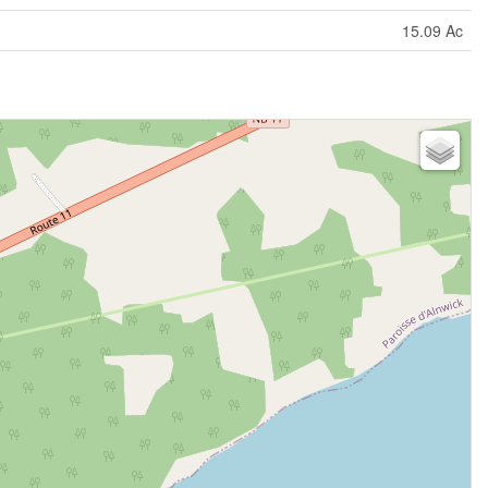
15.09 Ac