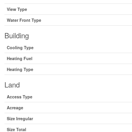
View Type
Water Front Type
Building
Cooling Type
Heating Fuel
Heating Type
Land
Access Type
Acreage
Size Irregular
Size Total