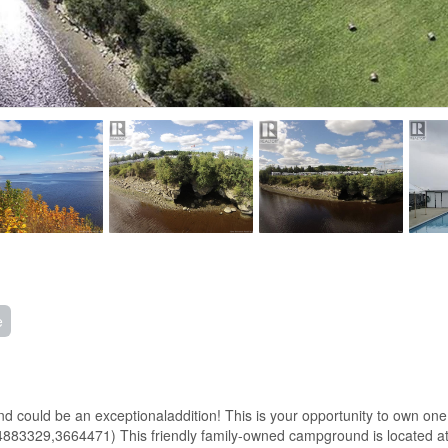
e
round could be an exceptionaladdition! This is your opportunity to ow
3329,3664471) This friendly family-owned campground is located at