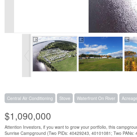
Central Air Conditioning
Stove
Waterfront On River
Acreag
$1,090,000
Attention Investors, if you want to grow your portfolio, this campg
Sunrise Campground (Two PIDs: 40429243, 40101081; Two PANs: 488