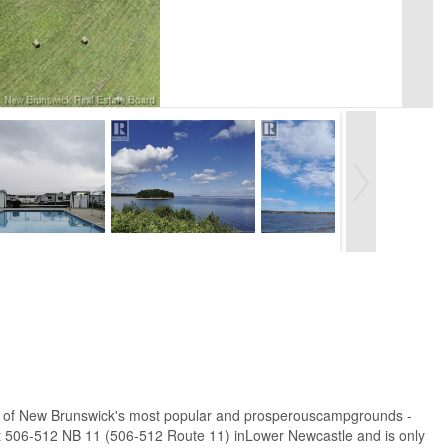
n one of New Brunswick's most popular and prosperouscampgrounds -
 506-512 NB 11 (506-512 Route 11) inLower Newcastle and is only