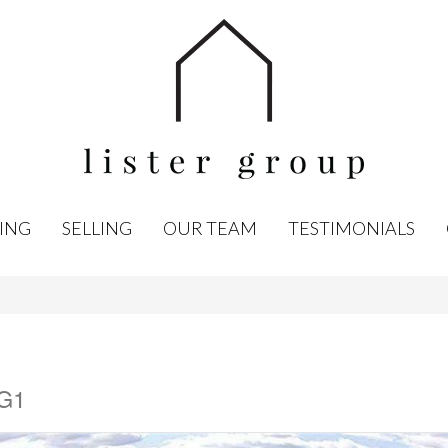
ING
SELLING
OUR TEAM
TESTIMONIALS
7G1