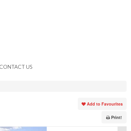
CONTACT US
Add to Favourites
Print!