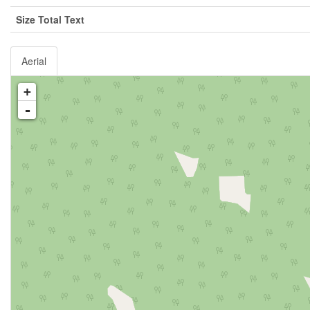
Size Total Text
Aerial
+
-