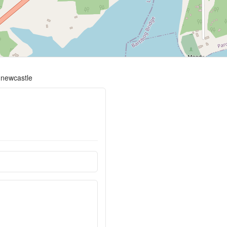
-newcastle