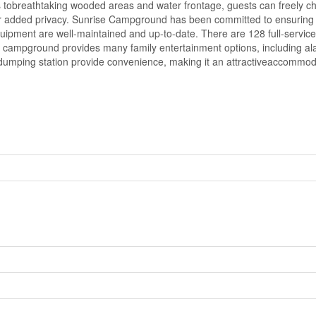
 tobreathtaking wooded areas and water frontage, guests can freely cho
for added privacy. Sunrise Campground has been committed to ensuring t
quipment are well-maintained and up-to-date. There are 128 full-service s
 campground provides many family entertainment options, including al
umping station provide convenience, making it an attractiveaccommodati