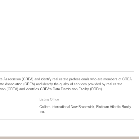
ssociation (CREA) and identify real estate professionals who are members of CREA.
 Association (CREA) and identify the quality of services provided by real estate
n (CREA) and identifies CREA's Data Distribution Facility (DDF®)
Listing Office
Colliers International New Brunswick, Platinum Atlantic Realty
Inc.