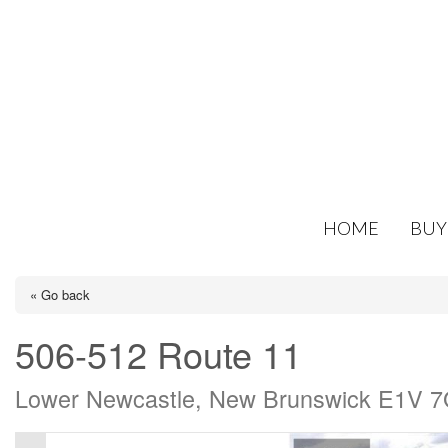
HOME
BUY
« Go back
506-512 Route 11
Lower Newcastle, New Brunswick E1V 