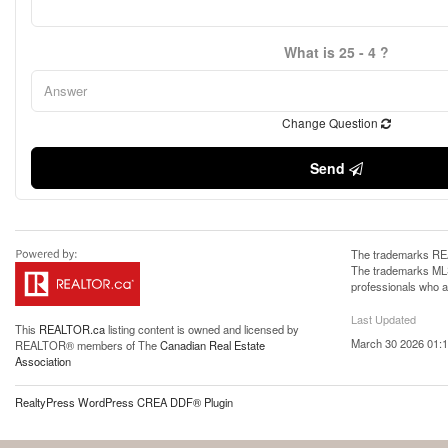
What is 25 - 4 ?
Change Question
Send
The trademarks REA
The trademarks MLS®
professionals who 
Last Updated
This
REALTOR.ca
listing content is owned and licensed by
March 30 2026 01:1
REALTOR® members of The
Canadian Real Estate
Association
RealtyPress WordPress CREA DDF® Plugin