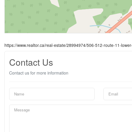
https://www.realtor.ca/real-estate/28994974/506-512-route-11-lower
Contact Us
Contact us for more information