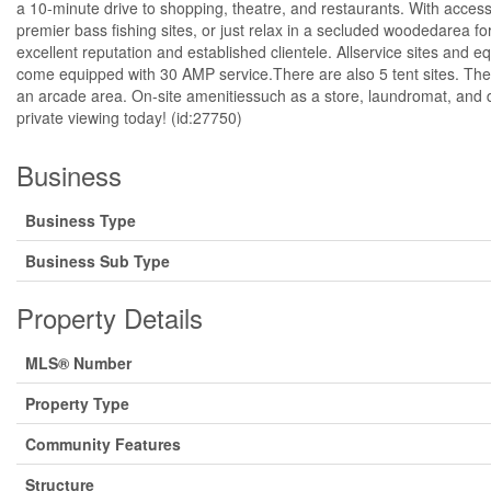
a 10-minute drive to shopping, theatre, and restaurants. With access
premier bass fishing sites, or just relax in a secluded woodedarea 
excellent reputation and established clientele. Allservice sites and e
come equipped with 30 AMP service.There are also 5 tent sites. The
an arcade area. On-site amenitiessuch as a store, laundromat, and d
private viewing today! (id:27750)
Business
Business Type
Business Sub Type
Property Details
MLS® Number
Property Type
Community Features
Structure