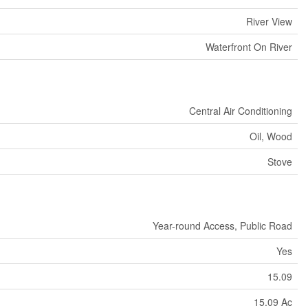
River View
Waterfront On River
Central Air Conditioning
Oil, Wood
Stove
Year-round Access, Public Road
Yes
15.09
15.09 Ac