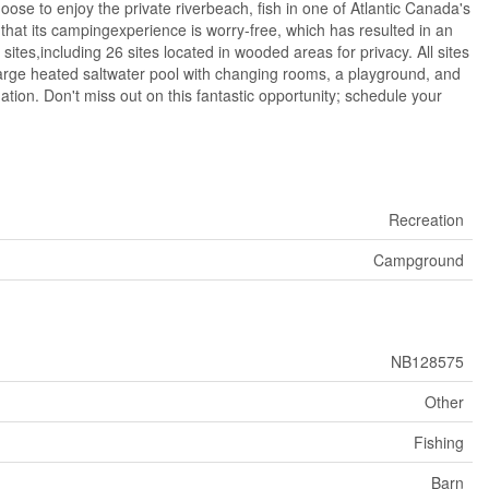
ose to enjoy the private riverbeach, fish in one of Atlantic Canada's
hat its campingexperience is worry-free, which has resulted in an
ites,including 26 sites located in wooded areas for privacy. All sites
arge heated saltwater pool with changing rooms, a playground, and
on. Don't miss out on this fantastic opportunity; schedule your
Recreation
Campground
NB128575
Other
Fishing
Barn