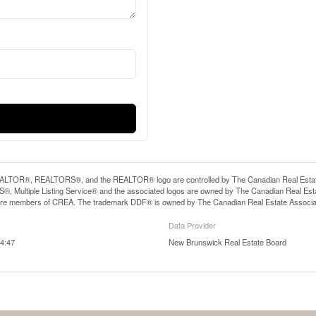
LTOR®, REALTORS®, and the REALTOR® logo are controlled by The Canadian Real Estate A
, Multiple Listing Service® and the associated logos are owned by The Canadian Real Estate
are members of CREA. The trademark DDF® is owned by The Canadian Real Estate Associatio
Data Provider
4:47
New Brunswick Real Estate Board