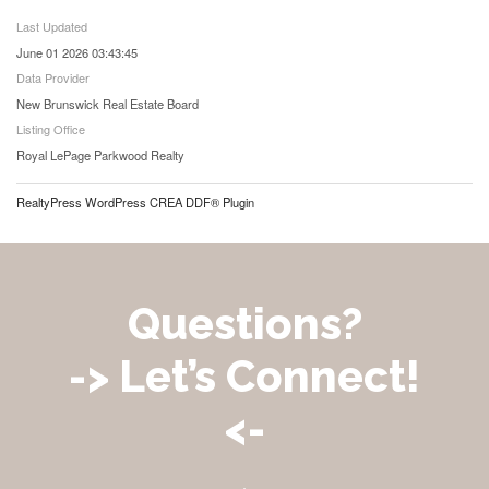
Last Updated
June 01 2026 03:43:45
Data Provider
New Brunswick Real Estate Board
Listing Office
Royal LePage Parkwood Realty
RealtyPress WordPress CREA DDF® Plugin
Questions?
-> Let’s Connect!
<-