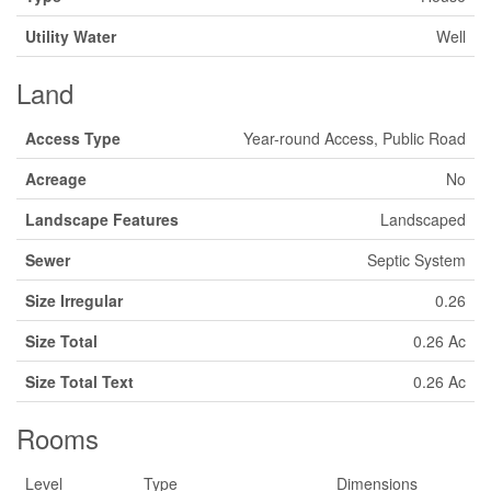
Utility Water
Well
Land
Access Type
Year-round Access, Public Road
Acreage
No
Landscape Features
Landscaped
Sewer
Septic System
Size Irregular
0.26
Size Total
0.26 Ac
Size Total Text
0.26 Ac
Rooms
Level
Type
Dimensions