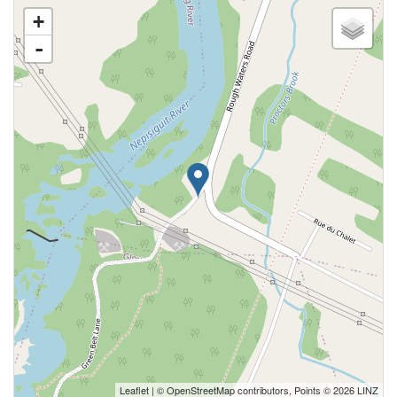
+
-
Leaflet
| ©
OpenStreetMap
contributors, Points © 2026 LINZ