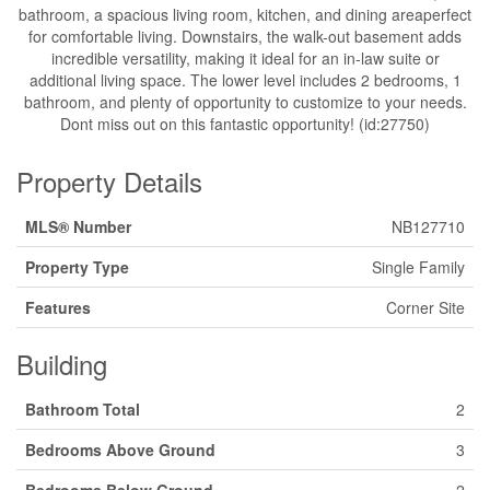
bathroom, a spacious living room, kitchen, and dining areaperfect
for comfortable living. Downstairs, the walk-out basement adds
incredible versatility, making it ideal for an in-law suite or
additional living space. The lower level includes 2 bedrooms, 1
bathroom, and plenty of opportunity to customize to your needs.
Dont miss out on this fantastic opportunity! (id:27750)
Property Details
MLS® Number
NB127710
Property Type
Single Family
Features
Corner Site
Building
Bathroom Total
2
Bedrooms Above Ground
3