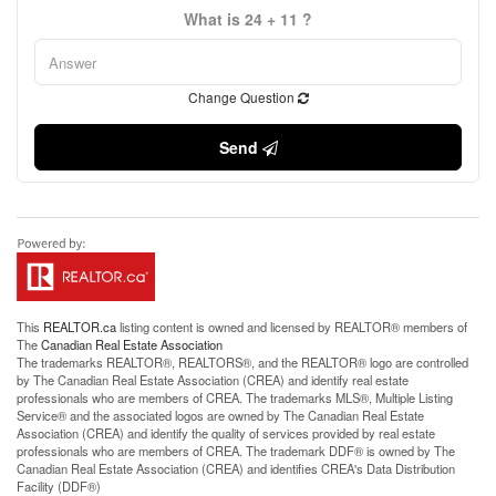
What is 24 + 11 ?
Change Question
Send
This
REALTOR.ca
listing content is owned and licensed by REALTOR® members of
The
Canadian Real Estate Association
The trademarks REALTOR®, REALTORS®, and the REALTOR® logo are controlled
by The Canadian Real Estate Association (CREA) and identify real estate
professionals who are members of CREA. The trademarks MLS®, Multiple Listing
Service® and the associated logos are owned by The Canadian Real Estate
Association (CREA) and identify the quality of services provided by real estate
professionals who are members of CREA. The trademark DDF® is owned by The
Canadian Real Estate Association (CREA) and identifies CREA's Data Distribution
Facility (DDF®)