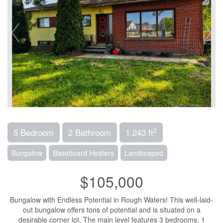
2
5 Bedroom
2 Bathroom
1,243 ft
Bungalow
Baseboard Heaters
Landscaped
$105,000
Bungalow with Endless Potential in Rough Waters! This well-laid-
out bungalow offers tons of potential and is situated on a
desirable corner lot. The main level features 3 bedrooms, 1