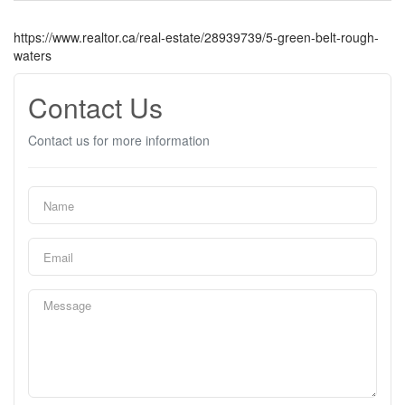
https://www.realtor.ca/real-estate/28939739/5-green-belt-rough-
waters
Contact Us
Contact us for more information