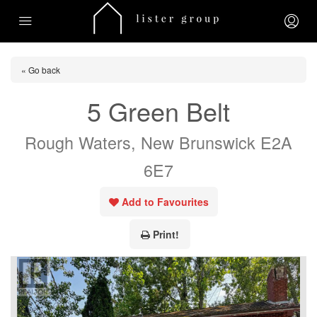
« Go back
5 Green Belt
Rough Waters, New Brunswick E2A
6E7
Add to Favourites
Print!