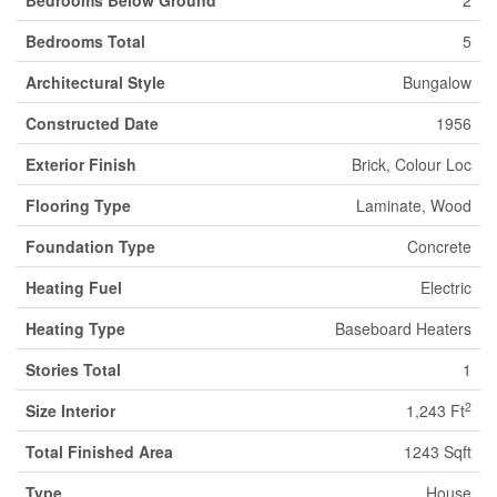
Bedrooms Below Ground
2
Bedrooms Total
5
Architectural Style
Bungalow
Constructed Date
1956
Exterior Finish
Brick, Colour Loc
Flooring Type
Laminate, Wood
Foundation Type
Concrete
Heating Fuel
Electric
Heating Type
Baseboard Heaters
Stories Total
1
2
Size Interior
1,243 Ft
Total Finished Area
1243 Sqft
Type
House