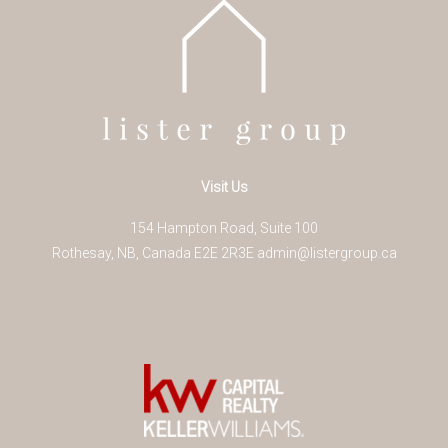
Visit Us
154 Hampton Road, Suite 100
Rothesay
,
NB
,
Canada
E2E 2R3
E
admin@listergroup.ca