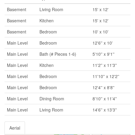
Basement
Living Room
15' x 12'
Basement
Kitchen
15' x 12'
Basement
Bedroom
10' x 10'
Main Level
Bedroom
12'6'' x 10'
Main Level
Bath (# Pieces 1-6)
5'10'' x 9'1''
Main Level
Kitchen
11'2'' x 11'3''
Main Level
Bedroom
11'10'' x 12'2''
Main Level
Bedroom
12'4'' x 8'8''
Main Level
Dining Room
8'10'' x 11'4''
Main Level
Living Room
14'6'' x 13'3''
Aerial