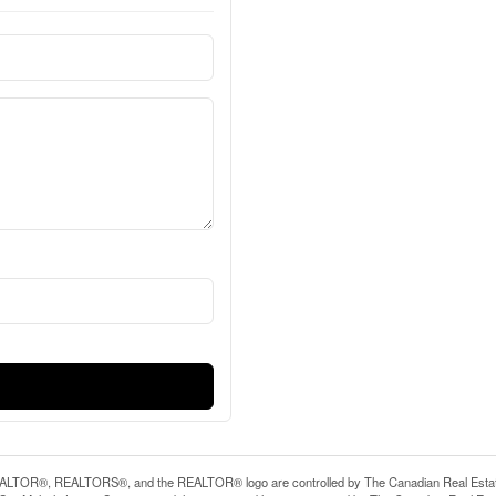
LTOR®, REALTORS®, and the REALTOR® logo are controlled by The Canadian Real Estate A