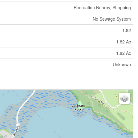
Recreation Nearby, Shopping
No Sewage System
1.82
1.82 Ac
1.82 Ac
Unknown