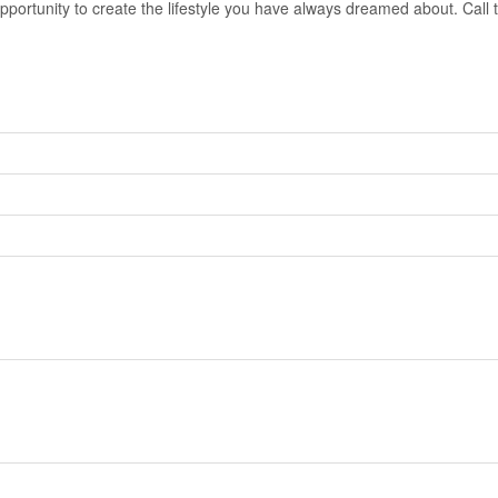
opportunity to create the lifestyle you have always dreamed about. Call t