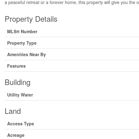
a peaceful retreat or a forever home, this property will give you the 
Property Details
MLS® Number
Property Type
Amenities Near By
Features
Building
Utility Water
Land
Access Type
Acreage