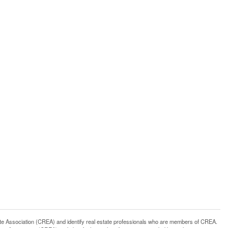
ssociation (CREA) and identify real estate professionals who are members of CREA.