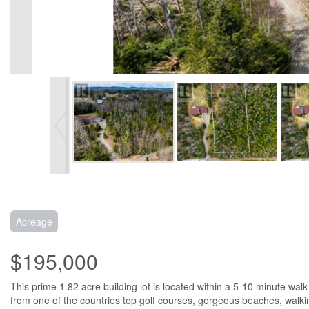
Acreage
$195,000
This prime 1.82 acre building lot is located within a 5-10 minute wal
from one of the countries top golf courses, gorgeous beaches, walking t