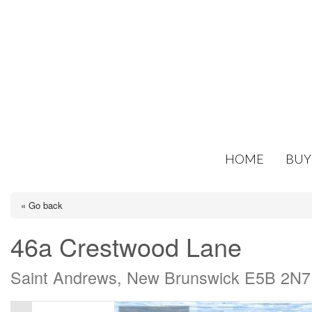
HOME
BUY
« Go back
46a Crestwood Lane
Saint Andrews, New Brunswick E5B 2N7