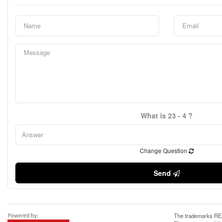
What is 23 - 4 ?
Change Question
Send
The trademarks REA