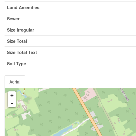
Land Amenities
Sewer
Size Irregular
Size Total
Size Total Text
Soil Type
Aerial
+
-