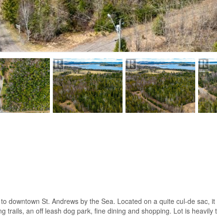
k to downtown St. Andrews by the Sea. Located on a quite cul-de sac, it
rails, an off leash dog park, fine dining and shopping. Lot is heavily tr