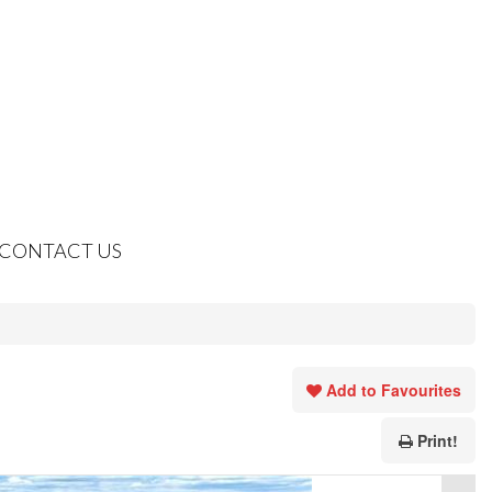
CONTACT US
Add to Favourites
Print!