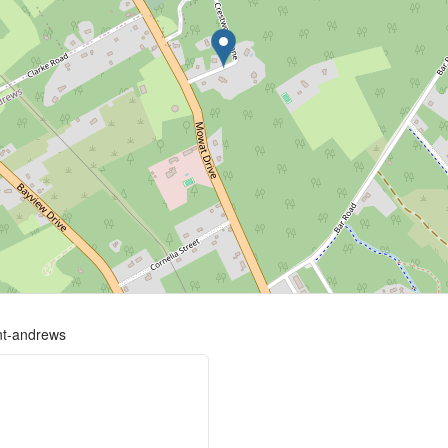
int-andrews