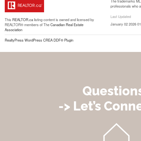
The trademarks MLS®
professionals who 
Last Updated
This
REALTOR.ca
listing content is owned and licensed by
January 02 2026 01
REALTOR® members of The
Canadian Real Estate
Association
RealtyPress WordPress CREA DDF® Plugin
Question
-> Let’s Conne