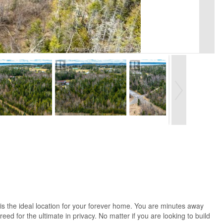
 is the ideal location for your forever home. You are minutes away
eed for the ultimate in privacy. No matter if you are looking to build