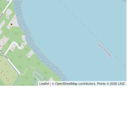
Leaflet
| ©
OpenStreetMap
contributors, Points © 2026 LINZ