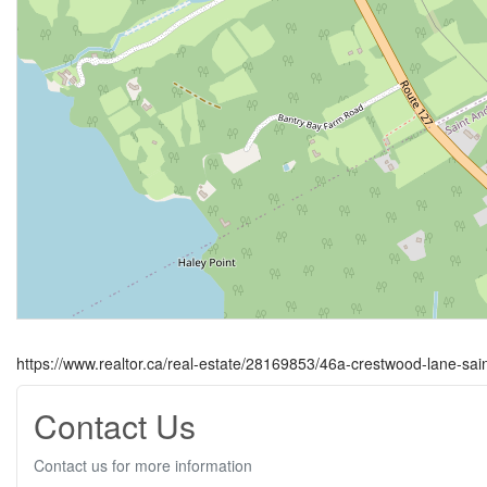
https://www.realtor.ca/real-estate/28169853/46a-crestwood-lane-sa
Contact Us
Contact us for more information