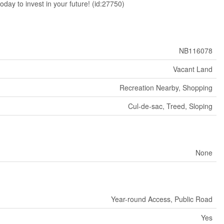
oday to invest in your future! (id:27750)
NB116078
Vacant Land
Recreation Nearby, Shopping
Cul-de-sac, Treed, Sloping
None
Year-round Access, Public Road
Yes