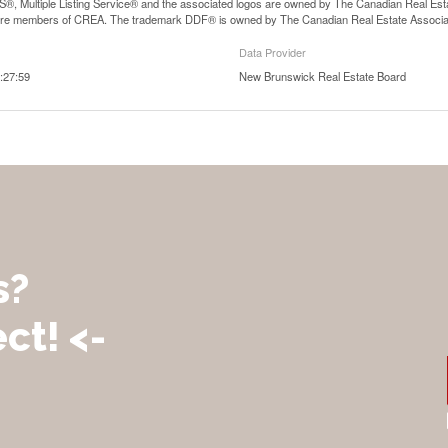
, Multiple Listing Service® and the associated logos are owned by The Canadian Real Estate
are members of CREA. The trademark DDF® is owned by The Canadian Real Estate Associatio
Data Provider
:27:59
New Brunswick Real Estate Board
s?
ct! <-