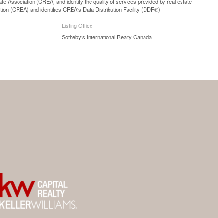
 Association (CREA) and identify the quality of services provided by real estate
n (CREA) and identifies CREA's Data Distribution Facility (DDF®)
Listing Office
Sotheby's International Realty Canada