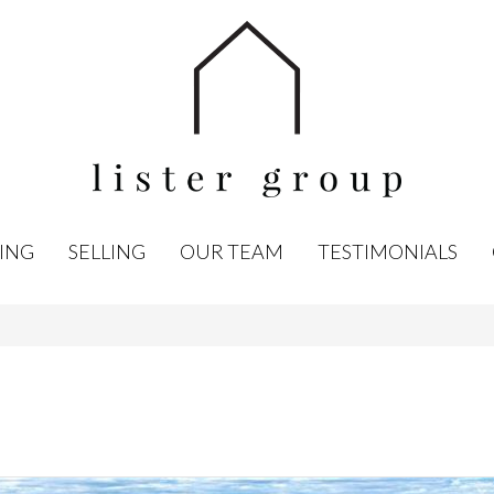
ING
SELLING
OUR TEAM
TESTIMONIALS