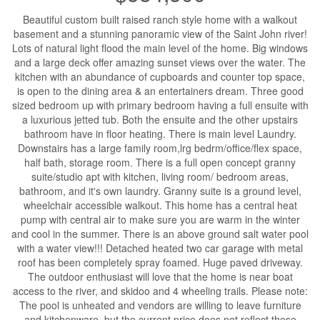
Beautiful custom built raised ranch style home with a walkout
basement and a stunning panoramic view of the Saint John river!
Lots of natural light flood the main level of the home. Big windows
and a large deck offer amazing sunset views over the water. The
kitchen with an abundance of cupboards and counter top space,
is open to the dining area & an entertainers dream. Three good
sized bedroom up with primary bedroom having a full ensuite with
a luxurious jetted tub. Both the ensuite and the other upstairs
bathroom have in floor heating. There is main level Laundry.
Downstairs has a large family room,lrg bedrm/office/flex space,
half bath, storage room. There is a full open concept granny
suite/studio apt with kitchen, living room/ bedroom areas,
bathroom, and it's own laundry. Granny suite is a ground level,
wheelchair accessible walkout. This home has a central heat
pump with central air to make sure you are warm in the winter
and cool in the summer. There is an above ground salt water pool
with a water view!!! Detached heated two car garage with metal
roof has been completely spray foamed. Huge paved driveway.
The outdoor enthusiast will love that the home is near boat
access to the river, and skidoo and 4 wheeling trails. Please note:
The pool is unheated and vendors are willing to leave furniture
and kitchenware, but the current price does not reflect these