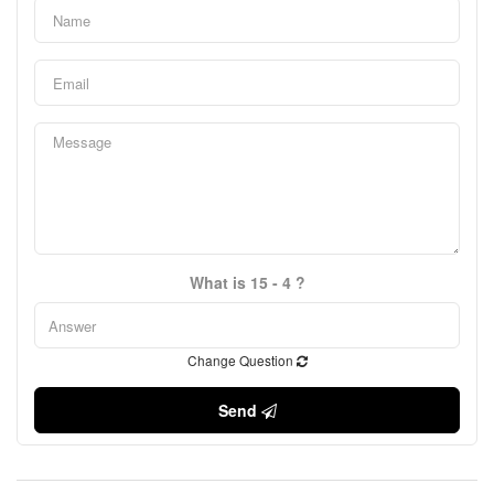
What is 15 - 4 ?
Change Question
Send