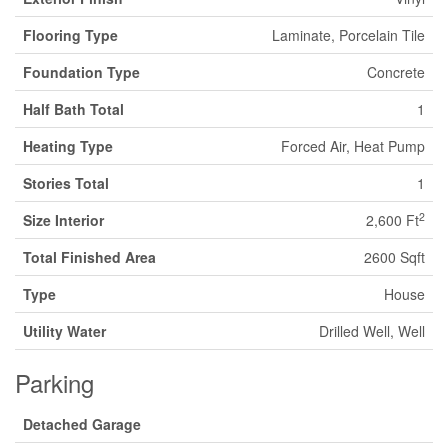
Flooring Type
Laminate, Porcelain Tile
Foundation Type
Concrete
Half Bath Total
1
Heating Type
Forced Air, Heat Pump
Stories Total
1
2
Size Interior
2,600 Ft
Total Finished Area
2600 Sqft
Type
House
Utility Water
Drilled Well, Well
Parking
Detached Garage