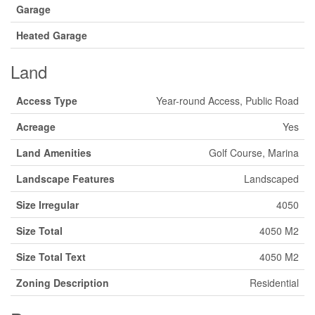
Garage
Heated Garage
Land
Access Type
Year-round Access, Public Road
Acreage
Yes
Land Amenities
Golf Course, Marina
Landscape Features
Landscaped
Size Irregular
4050
Size Total
4050 M2
Size Total Text
4050 M2
Zoning Description
Residential