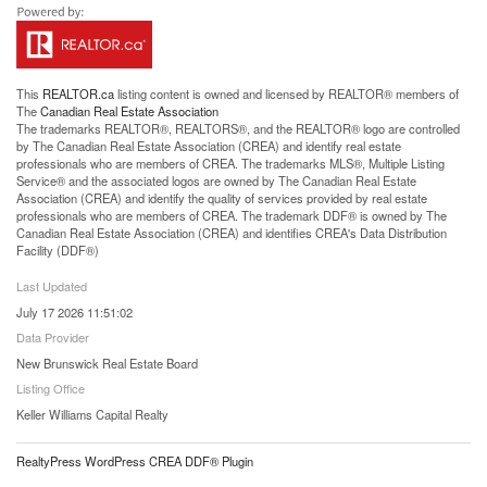
This
REALTOR.ca
listing content is owned and licensed by REALTOR® members of
The
Canadian Real Estate Association
The trademarks REALTOR®, REALTORS®, and the REALTOR® logo are controlled
by The Canadian Real Estate Association (CREA) and identify real estate
professionals who are members of CREA. The trademarks MLS®, Multiple Listing
Service® and the associated logos are owned by The Canadian Real Estate
Association (CREA) and identify the quality of services provided by real estate
professionals who are members of CREA. The trademark DDF® is owned by The
Canadian Real Estate Association (CREA) and identifies CREA's Data Distribution
Facility (DDF®)
Last Updated
July 17 2026 11:51:02
Data Provider
New Brunswick Real Estate Board
Listing Office
Keller Williams Capital Realty
RealtyPress WordPress CREA DDF® Plugin