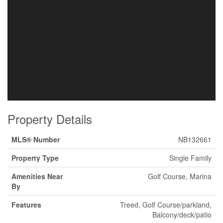
Property Details
MLS® Number
NB132661
Property Type
Single Family
Amenities Near
Golf Course, Marina
By
Features
Treed, Golf Course/parkland,
Balcony/deck/patio