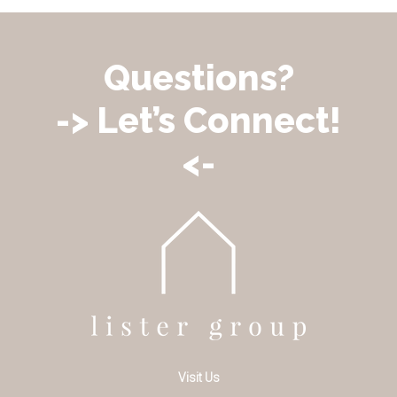
Questions?
-> Let’s Connect!
<-
Visit Us