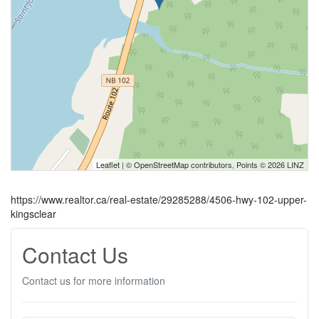
Leaflet
| ©
OpenStreetMap
contributors, Points © 2026 LINZ
https://www.realtor.ca/real-estate/29285288/4506-hwy-102-upper-
kingsclear
Contact Us
Contact us for more information