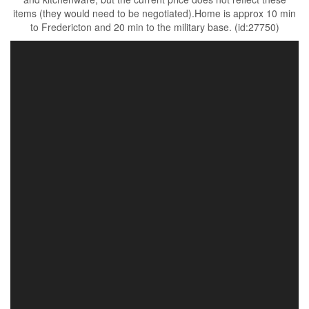
items (they would need to be negotiated).Home is approx 10 min
to Fredericton and 20 min to the military base. (id:27750)