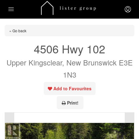
« Go back
4506 Hwy 102
Upper Kingsclear, New Brunswick E3E
1N3
Add to Favourites
Print!