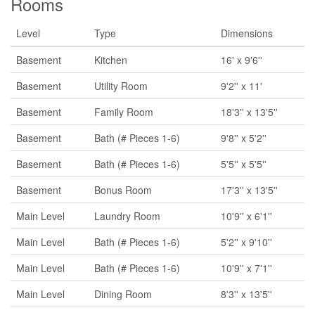
Rooms
Level
Type
Dimensions
Basement
Kitchen
16' x 9'6''
Basement
Utility Room
9'2'' x 11'
Basement
Family Room
18'3'' x 13'5''
Basement
Bath (# Pieces 1-6)
9'8'' x 5'2''
Basement
Bath (# Pieces 1-6)
5'5'' x 5'5''
Basement
Bonus Room
17'3'' x 13'5''
Main Level
Laundry Room
10'9'' x 6'1''
Main Level
Bath (# Pieces 1-6)
5'2'' x 9'10''
Main Level
Bath (# Pieces 1-6)
10'9'' x 7'1''
Main Level
Dining Room
8'3'' x 13'5''