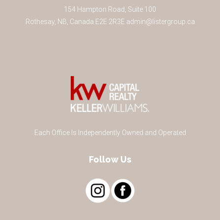
154 Hampton Road, Suite 100
Rothesay
,
NB
,
Canada
E2E 2R3
E
admin@listergroup.ca
Each Office Is Independently Owned and Operated
Follow Us