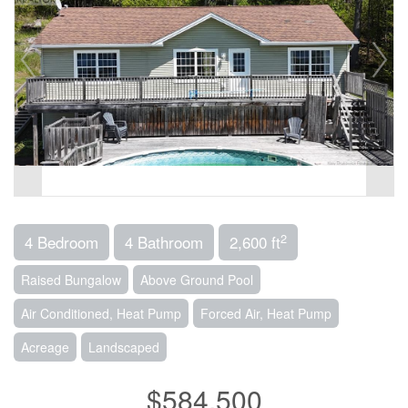
2
4 Bedroom
4 Bathroom
2,600 ft
Raised Bungalow
Above Ground Pool
Air Conditioned, Heat Pump
Forced Air, Heat Pump
Acreage
Landscaped
$584,500