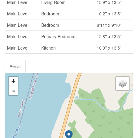
Main Level
Living Room
15'9'' x 13'5''
Main Level
Bedroom
10'2'' x 13'5''
Main Level
Bedroom
8'11'' x 9'10''
Main Level
Primary Bedroom
12'8'' x 13'5''
Main Level
Kitchen
10'9'' x 13'5''
Aerial
+
-