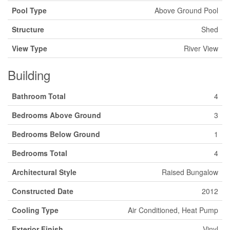
Pool Type
Above Ground Pool
Structure
Shed
View Type
River View
Building
Bathroom Total
4
Bedrooms Above Ground
3
Bedrooms Below Ground
1
Bedrooms Total
4
Architectural Style
Raised Bungalow
Constructed Date
2012
Cooling Type
Air Conditioned, Heat Pump
Exterior Finish
Vinyl