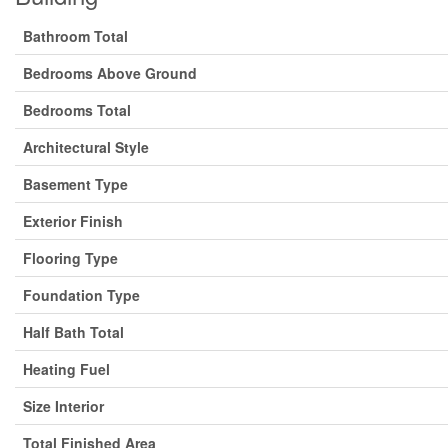
Bathroom Total
Bedrooms Above Ground
Bedrooms Total
Architectural Style
Basement Type
Exterior Finish
Flooring Type
Foundation Type
Half Bath Total
Heating Fuel
Size Interior
Total Finished Area