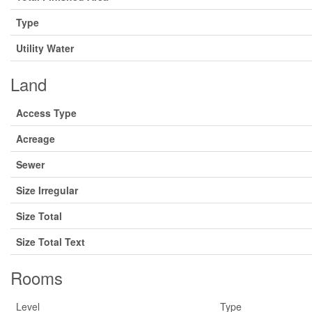
Type
Utility Water
Land
Access Type
Acreage
Sewer
Size Irregular
Size Total
Size Total Text
Rooms
Level
Type