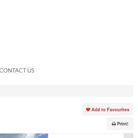
CONTACT US
Add to Favourites
Print!