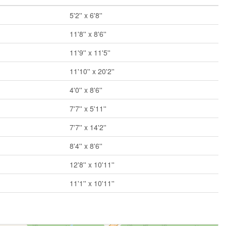
5'2'' x 6'8''
11'8'' x 8'6''
11'9'' x 11'5''
11'10'' x 20'2''
4'0'' x 8'6''
7'7'' x 5'11''
7'7'' x 14'2''
8'4'' x 8'6''
12'8'' x 10'11''
11'1'' x 10'11''