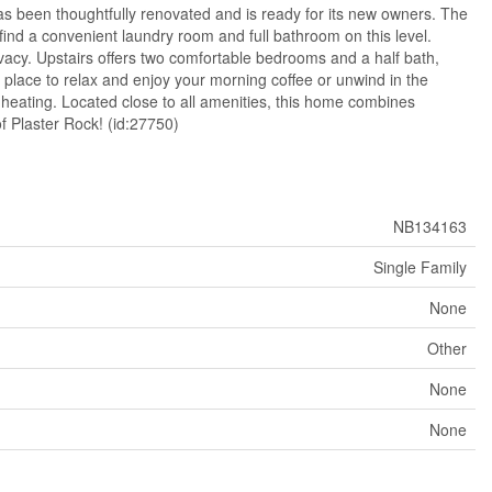
s been thoughtfully renovated and is ready for its new owners. The
 find a convenient laundry room and full bathroom on this level.
rivacy. Upstairs offers two comfortable bedrooms and a half bath,
ect place to relax and enjoy your morning coffee or unwind in the
heating. Located close to all amenities, this home combines
f Plaster Rock! (id:27750)
NB134163
Single Family
None
Other
None
None