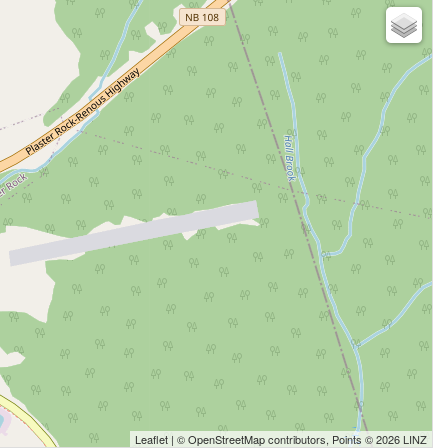
Leaflet
| ©
OpenStreetMap
contributors, Points © 2026 LINZ