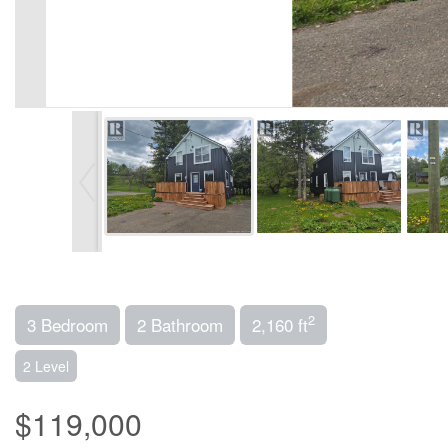
2
3 Bedroom
2 Bathroom
2,160 ft
2 Level
$119,000