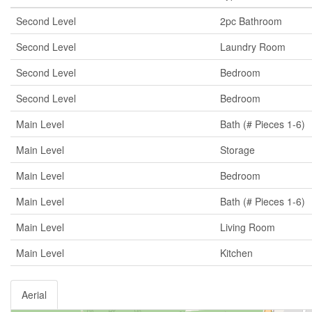
Second Level
2pc Bathroom
Second Level
Laundry Room
Second Level
Bedroom
Second Level
Bedroom
Main Level
Bath (# Pieces 1-6)
Main Level
Storage
Main Level
Bedroom
Main Level
Bath (# Pieces 1-6)
Main Level
Living Room
Main Level
Kitchen
Aerial