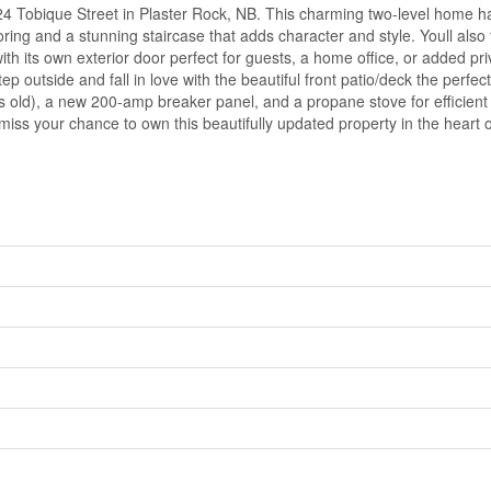
24 Tobique Street in Plaster Rock, NB. This charming two-level home ha
oring and a stunning staircase that adds character and style. Youll also
ith its own exterior door perfect for guests, a home office, or added p
Step outside and fall in love with the beautiful front patio/deck the perf
 old), a new 200-amp breaker panel, and a propane stove for efficient 
ss your chance to own this beautifully updated property in the heart o