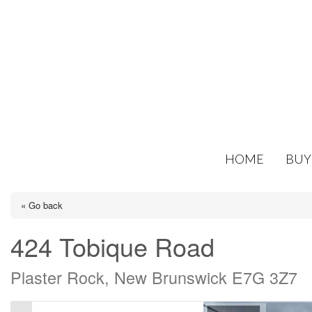
HOME
BUY
« Go back
424 Tobique Road
Plaster Rock, New Brunswick E7G 3Z7