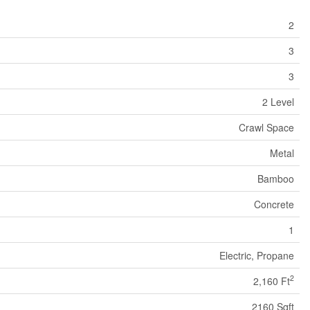
2
3
3
2 Level
Crawl Space
Metal
Bamboo
Concrete
1
Electric, Propane
2
2,160 Ft
2160 Sqft