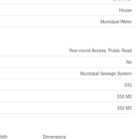
House
Municipal Water
Year-round Access, Public Road
No
Municipal Sewage System
332
332 M2
332 M2
idth
Dimensions