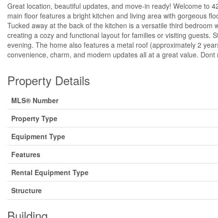
Great location, beautiful updates, and move-in ready! Welcome to 4
main floor features a bright kitchen and living area with gorgeous flo
Tucked away at the back of the kitchen is a versatile third bedroom w
creating a cozy and functional layout for families or visiting guests. 
evening. The home also features a metal roof (approximately 2 years
convenience, charm, and modern updates all at a great value. Dont mi
Property Details
MLS® Number
Property Type
Equipment Type
Features
Rental Equipment Type
Structure
Building