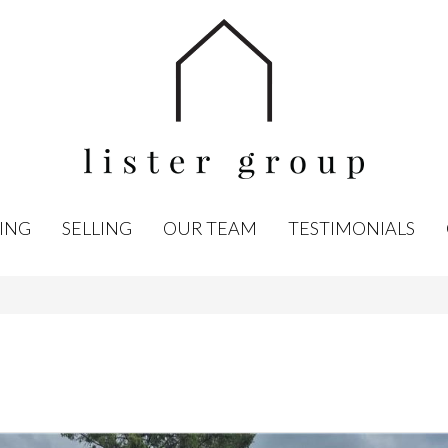
ING
SELLING
OUR TEAM
TESTIMONIALS