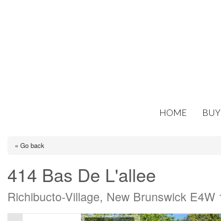
HOME
BUY
« Go back
414 Bas De L'allee
Richibucto-Village, New Brunswick E4W