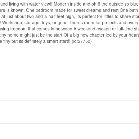
d living with water view!! Modern inside and oh!!! the outside so blue
 here is known. One bedroom made for sweet dreams and rest One bath t
 At just about two-and-a-half feet high, Its perfect for littles to share 
Workshop, storage, toys, or gear, Theres room for projects and everyth
ing freedom that comes in between A weekend escape or full-time stay, 
 tiny home might just be the start Of a big new chapter led by your heart
ny but its definitely a smart start!! (id:27750)