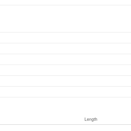
Length