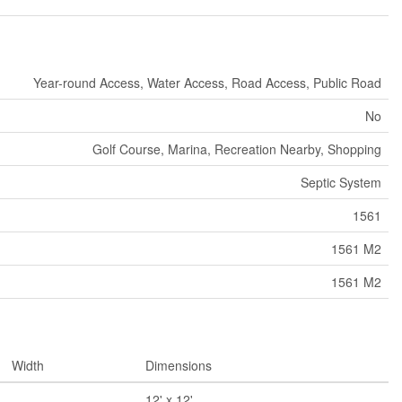
Year-round Access, Water Access, Road Access, Public Road
No
Golf Course, Marina, Recreation Nearby, Shopping
Septic System
1561
1561 M2
1561 M2
Width
Dimensions
12' x 12'