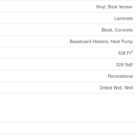
Vinyl, Brick Veneer
Laminate
Block, Concrete
Baseboard Heaters, Heat Pump
2
528 Ft
528 Sqft
Recreational
Drilled Well, Well