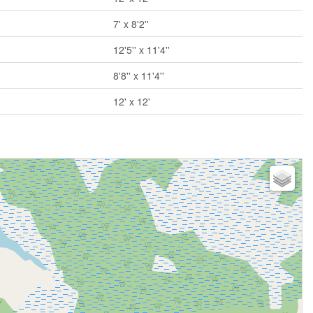
7' x 8'2''
12'5'' x 11'4''
8'8'' x 11'4''
12' x 12'