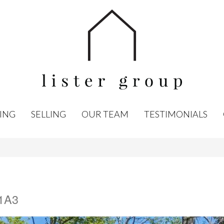
ING
SELLING
OUR TEAM
TESTIMONIALS
 1A3