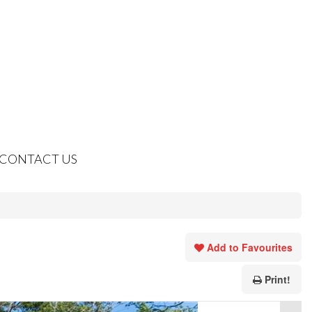
CONTACT US
Add to Favourites
Print!