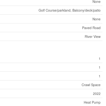
None
Golf Course/parkland, Balcony/deck/patio
None
Paved Road
River View
1
1
1
Crawl Space
2022
Heat Pump