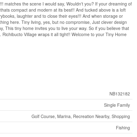
!!! matches the scene I would say, Wouldn't you? If your dreaming of
hats compact and modern at its best!! And tucked above is a loft
storybooks, laughter and to close their eyes!!! And when storage or
ing here. Tiny living, yes, but no compromise, Just clever design
This tiny home invites you to live your way. So if you believe that
. Richibucto Village wraps it all tight!! Welcome to your Tiny Home
NB132182
Single Family
Golf Course, Marina, Recreation Nearby, Shopping
Fishing