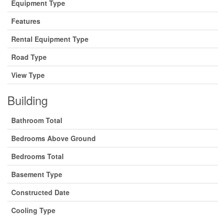
Equipment Type
Features
Rental Equipment Type
Road Type
View Type
Building
Bathroom Total
Bedrooms Above Ground
Bedrooms Total
Basement Type
Constructed Date
Cooling Type