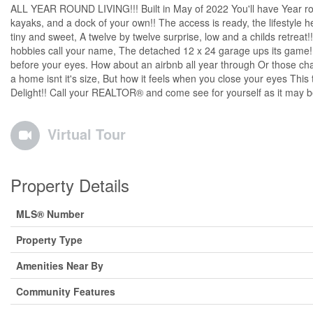
ALL YEAR ROUND LIVING!!! Built in May of 2022 You'll have Year roun
kayaks, and a dock of your own!! The access is ready, the lifestyle
tiny and sweet, A twelve by twelve surprise, low and a childs retreat!!
hobbies call your name, The detached 12 x 24 garage ups its game!! 
before your eyes. How about an airbnb all year through Or those chas
a home isnt it's size, But how it feels when you close your eyes This
Delight!! Call your REALTOR® and come see for yourself as it may be ti
Virtual Tour
Property Details
MLS® Number
Property Type
Amenities Near By
Community Features