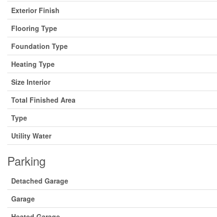
Exterior Finish
Flooring Type
Foundation Type
Heating Type
Size Interior
Total Finished Area
Type
Utility Water
Parking
Detached Garage
Garage
Heated Garage