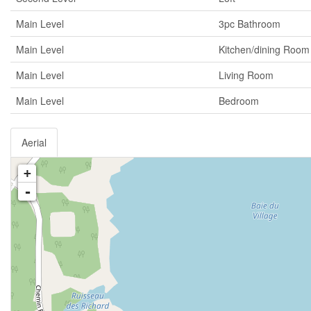
Main Level
3pc Bathroom
Main Level
Kitchen/dining Room
Main Level
Living Room
Main Level
Bedroom
Aerial
+
-