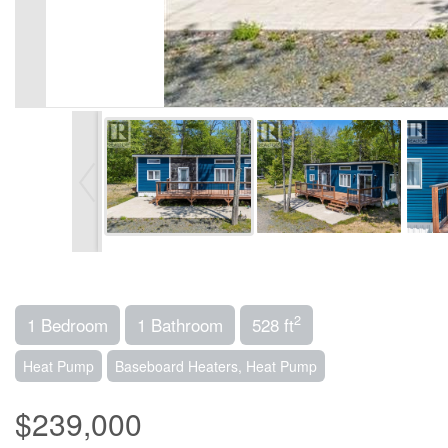
2
1 Bedroom
1 Bathroom
528 ft
Heat Pump
Baseboard Heaters, Heat Pump
$239,000