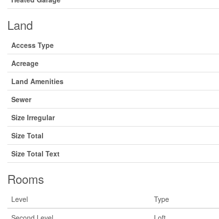
Land
Access Type
Acreage
Land Amenities
Sewer
Size Irregular
Size Total
Size Total Text
Rooms
Level
Type
Second Level
Loft