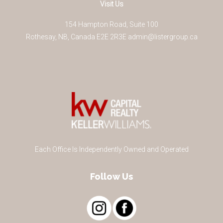
Visit Us
154 Hampton Road, Suite 100
Rothesay
,
NB
,
Canada
E2E 2R3
E
admin@listergroup.ca
Each Office Is Independently Owned and Operated
Follow Us