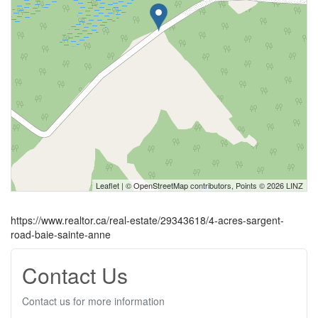
Leaflet
| ©
OpenStreetMap
contributors, Points © 2026 LINZ
https://www.realtor.ca/real-estate/29343618/4-acres-sargent-
road-baie-sainte-anne
Contact Us
Contact us for more information