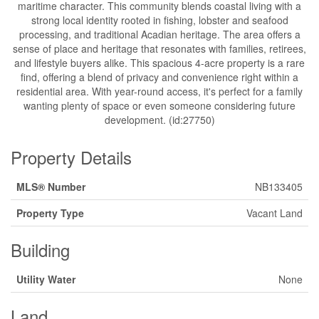
maritime character. This community blends coastal living with a
strong local identity rooted in fishing, lobster and seafood
processing, and traditional Acadian heritage. The area offers a
sense of place and heritage that resonates with families, retirees,
and lifestyle buyers alike. This spacious 4-acre property is a rare
find, offering a blend of privacy and convenience right within a
residential area. With year-round access, it's perfect for a family
wanting plenty of space or even someone considering future
development. (id:27750)
Property Details
MLS® Number
NB133405
Property Type
Vacant Land
Building
Utility Water
None
Land