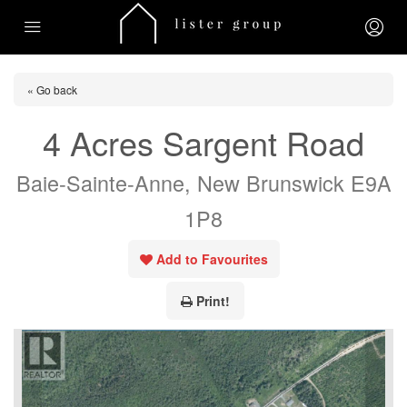
« Go back
4 Acres Sargent Road
Baie-Sainte-Anne, New Brunswick E9A
1P8
Add to Favourites
Print!