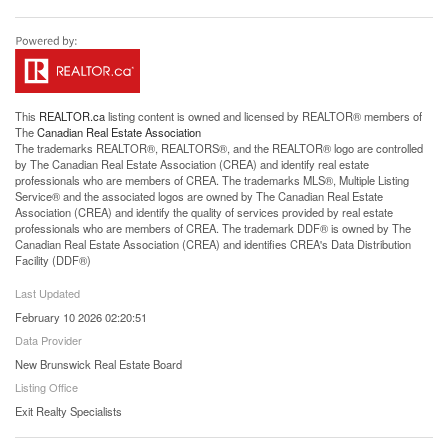
This
REALTOR.ca
listing content is owned and licensed by REALTOR® members of
The
Canadian Real Estate Association
The trademarks REALTOR®, REALTORS®, and the REALTOR® logo are controlled
by The Canadian Real Estate Association (CREA) and identify real estate
professionals who are members of CREA. The trademarks MLS®, Multiple Listing
Service® and the associated logos are owned by The Canadian Real Estate
Association (CREA) and identify the quality of services provided by real estate
professionals who are members of CREA. The trademark DDF® is owned by The
Canadian Real Estate Association (CREA) and identifies CREA's Data Distribution
Facility (DDF®)
Last Updated
February 10 2026 02:20:51
Data Provider
New Brunswick Real Estate Board
Listing Office
Exit Realty Specialists