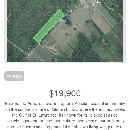
Acreage
$19,900
Baie-Sainte-Anne is a charming, rural Acadian coastal community
on the southern shore of Miramichi Bay, where the estuary meets
the Gulf of St. Lawrence. Its known for its relaxed seaside
lifestyle, tight-knit francophone culture, and scenic natural beauty
ideal for buyers seeking peaceful small-town living with plenty of