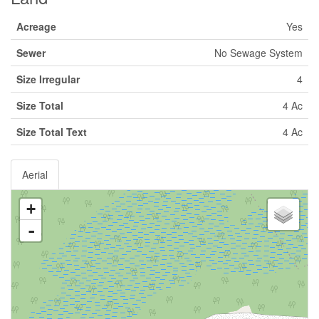
Acreage
Yes
Sewer
No Sewage System
Size Irregular
4
Size Total
4 Ac
Size Total Text
4 Ac
Aerial
+
-