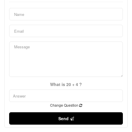
What is 20 + 4 ?
Change Question
Send