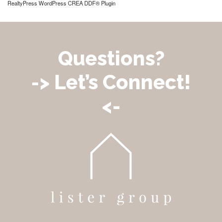
RealtyPress WordPress CREA DDF® Plugin
Questions?
-> Let’s Connect!
<-