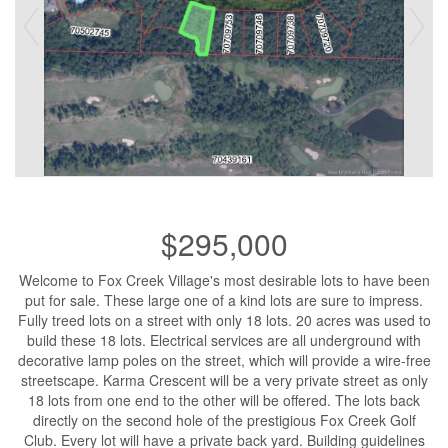
$295,000
Welcome to Fox Creek Village's most desirable lots to have been
put for sale. These large one of a kind lots are sure to impress.
Fully treed lots on a street with only 18 lots. 20 acres was used to
build these 18 lots. Electrical services are all underground with
decorative lamp poles on the street, which will provide a wire-free
streetscape. Karma Crescent will be a very private street as only
18 lots from one end to the other will be offered. The lots back
directly on the second hole of the prestigious Fox Creek Golf
Club. Every lot will have a private back yard. Building guidelines