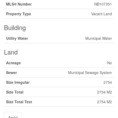
MLS® Number
NB107351
Property Type
Vacant Land
Building
Utility Water
Municipal Water
Land
Acreage
No
Sewer
Municipal Sewage System
Size Irregular
2754
Size Total
2754 M2
Size Total Text
2754 M2
Aerial