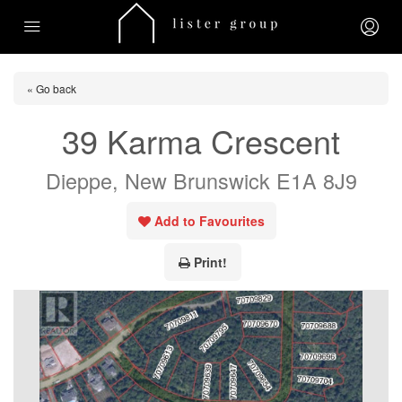
« Go back
39 Karma Crescent
Dieppe, New Brunswick E1A 8J9
Add to Favourites
Print!