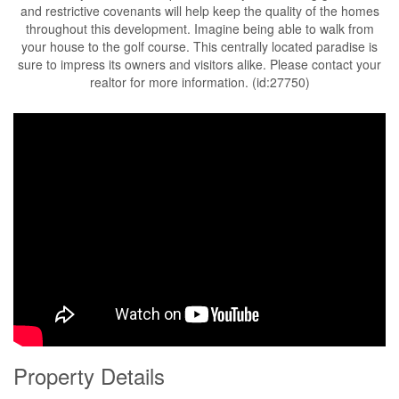
and restrictive covenants will help keep the quality of the homes
throughout this development. Imagine being able to walk from
your house to the golf course. This centrally located paradise is
sure to impress its owners and visitors alike. Please contact your
realtor for more information. (id:27750)
Property Details