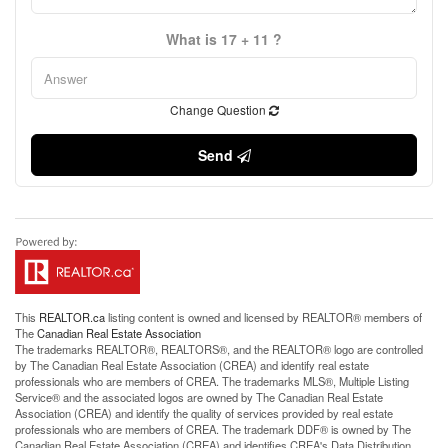
What is 17 + 11 ?
Change Question
Send
This
REALTOR.ca
listing content is owned and licensed by REALTOR® members of
The
Canadian Real Estate Association
The trademarks REALTOR®, REALTORS®, and the REALTOR® logo are controlled
by The Canadian Real Estate Association (CREA) and identify real estate
professionals who are members of CREA. The trademarks MLS®, Multiple Listing
Service® and the associated logos are owned by The Canadian Real Estate
Association (CREA) and identify the quality of services provided by real estate
professionals who are members of CREA. The trademark DDF® is owned by The
Canadian Real Estate Association (CREA) and identifies CREA's Data Distribution