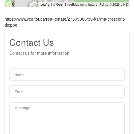
Leaflet
| ©
OpenStreetMap
contributors, Points © 2026 LINZ
https://www.realtor.ca/real-estate/27505063/39-karma-crescent-
dieppe
Contact Us
Contact us for more information