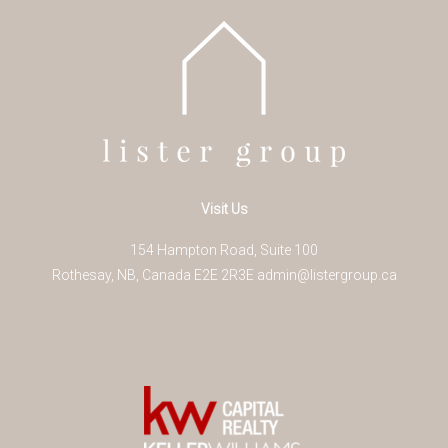
Visit Us
154 Hampton Road, Suite 100
Rothesay
,
NB
,
Canada
E2E 2R3
E
admin@listergroup.ca