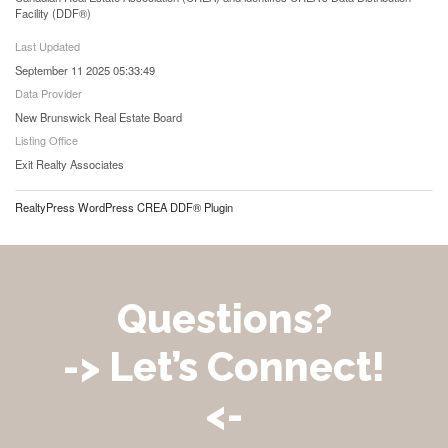
Facility (DDF®)
Last Updated
September 11 2025 05:33:49
Data Provider
New Brunswick Real Estate Board
Listing Office
Exit Realty Associates
RealtyPress WordPress CREA DDF® Plugin
Questions?
-> Let’s Connect!
<-