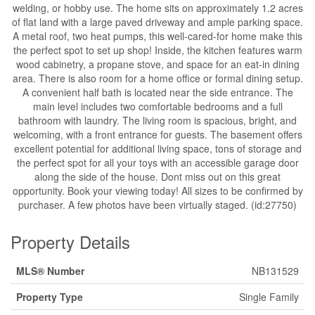
welding, or hobby use. The home sits on approximately 1.2 acres
of flat land with a large paved driveway and ample parking space.
A metal roof, two heat pumps, this well-cared-for home make this
the perfect spot to set up shop! Inside, the kitchen features warm
wood cabinetry, a propane stove, and space for an eat-in dining
area. There is also room for a home office or formal dining setup.
A convenient half bath is located near the side entrance. The
main level includes two comfortable bedrooms and a full
bathroom with laundry. The living room is spacious, bright, and
welcoming, with a front entrance for guests. The basement offers
excellent potential for additional living space, tons of storage and
the perfect spot for all your toys with an accessible garage door
along the side of the house. Dont miss out on this great
opportunity. Book your viewing today! All sizes to be confirmed by
purchaser. A few photos have been virtually staged. (id:27750)
Property Details
MLS® Number
NB131529
Property Type
Single Family