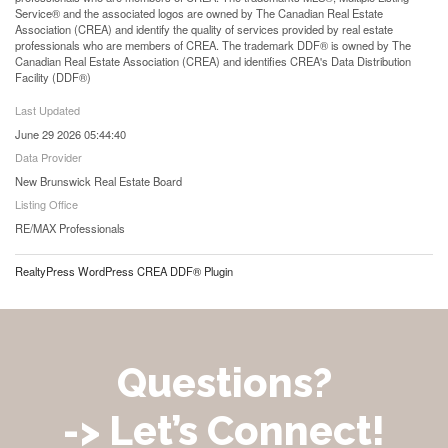
Service® and the associated logos are owned by The Canadian Real Estate
Association (CREA) and identify the quality of services provided by real estate
professionals who are members of CREA. The trademark DDF® is owned by The
Canadian Real Estate Association (CREA) and identifies CREA's Data Distribution
Facility (DDF®)
Last Updated
June 29 2026 05:44:40
Data Provider
New Brunswick Real Estate Board
Listing Office
RE/MAX Professionals
RealtyPress WordPress CREA DDF® Plugin
Questions?
-> Let’s Connect!