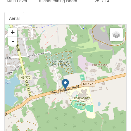
Main Level
Kitchen/dining Room
25' x 14'
Aerial
+
-