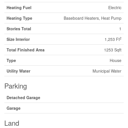
Heating Fuel
Electric
Heating Type
Baseboard Heaters, Heat Pump
Stories Total
1
2
Size Interior
1,253 Ft
Total Finished Area
1253 Sqft
Type
House
Utility Water
Municipal Water
Parking
Detached Garage
Garage
Land