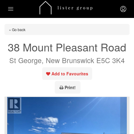
« Go back
38 Mount Pleasant Road
St George, New Brunswick E5C 3K4
Add to Favourites
Print!