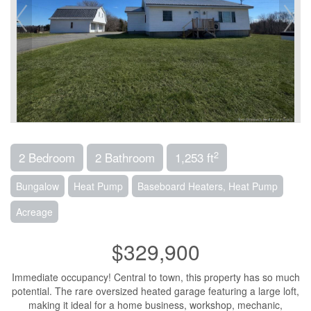
2
2 Bedroom
2 Bathroom
1,253 ft
Bungalow
Heat Pump
Baseboard Heaters, Heat Pump
Acreage
$329,900
Immediate occupancy! Central to town, this property has so much
potential. The rare oversized heated garage featuring a large loft,
making it ideal for a home business, workshop, mechanic,