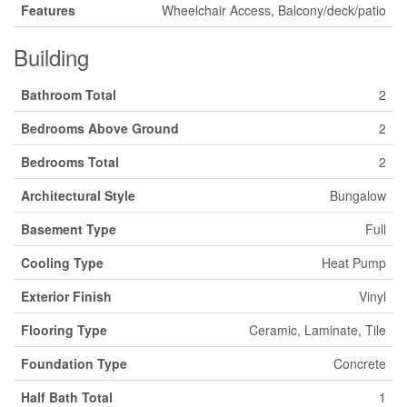
Features
Wheelchair Access, Balcony/deck/patio
Building
Bathroom Total
2
Bedrooms Above Ground
2
Bedrooms Total
2
Architectural Style
Bungalow
Basement Type
Full
Cooling Type
Heat Pump
Exterior Finish
Vinyl
Flooring Type
Ceramic, Laminate, Tile
Foundation Type
Concrete
Half Bath Total
1