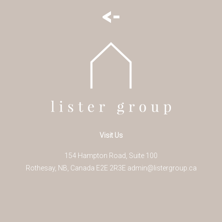
<-
Visit Us
154 Hampton Road, Suite 100
Rothesay
,
NB
,
Canada
E2E 2R3
E
admin@listergroup.ca