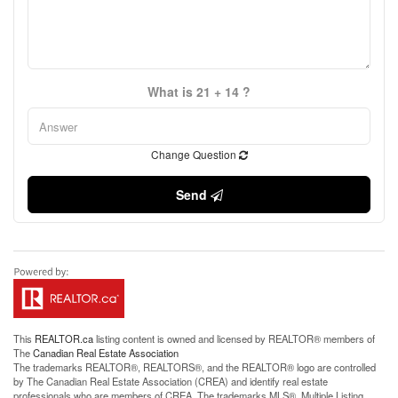
What is 21 + 14 ?
Change Question
Send
This
REALTOR.ca
listing content is owned and licensed by REALTOR® members of
The
Canadian Real Estate Association
The trademarks REALTOR®, REALTORS®, and the REALTOR® logo are controlled
by The Canadian Real Estate Association (CREA) and identify real estate
professionals who are members of CREA. The trademarks MLS®, Multiple Listing