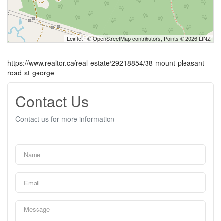
Leaflet
| ©
OpenStreetMap
contributors, Points © 2026 LINZ
https://www.realtor.ca/real-estate/29218854/38-mount-pleasant-
road-st-george
Contact Us
Contact us for more information