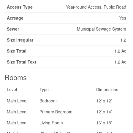
Access Type
Year-round Access, Public Road
Acreage
Yes
Sewer
Municipal Sewage System
Size Irregular
1.2
Size Total
1.2 Ac
Size Total Text
1.2 Ac
Rooms
Level
Type
Dimensions
Main Level
Bedroom
12' x 12'
Main Level
Primary Bedroom
12' x 14'
Main Level
Living Room
16' x 18'