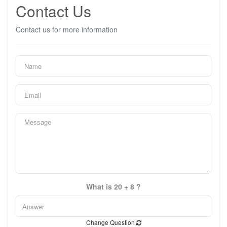
Contact Us
Contact us for more information
What is 20 + 8 ?
Change Question