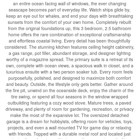
an entire ocean facing wall of windows, the ever changing
seascape becomes part of everyday life. Watch ships glide by,
keep an eye out for whales, and end your days with breathtaking
sunsets from the comfort of your own home. Completely rebuilt
from the original foundations up, this 3 bedroom, 2.5 bathroom
home offers the rare combination of exceptional craftsmanship
and effortless coastal living. Every detail has been thoughtfully
considered. The stunning kitchen features ceiling height cabinetry,
a gas range, pot filler, abundant storage, and designer lighting
worthy of a magazine spread. The primary suite is a retreat of its
own, complete with ocean views, a spacious walk in closet, and a
luxurious ensuite with a two person soaker tub. Every room feels
purposefully, polished, and designed to maximize both comfort
and beauty. Outside, the lifestyle only gets better. Gather around
the fire pit, unwind on the oceanside deck, enjoy the charm of the
tire swing, or spend all four seasons in the window wrapped
outbuilding featuring a cozy wood stove. Mature trees, a paved
driveway, and plenty of room for gardening, recreation, or privacy
make the most of the expansive lot. The oversized detached
garage is a dream for hobbyists, offering room for vehicles, toys,
projects, and even a wall mounted TV for game day or relaxing
with friends. Topped with a durable metal roof and located just