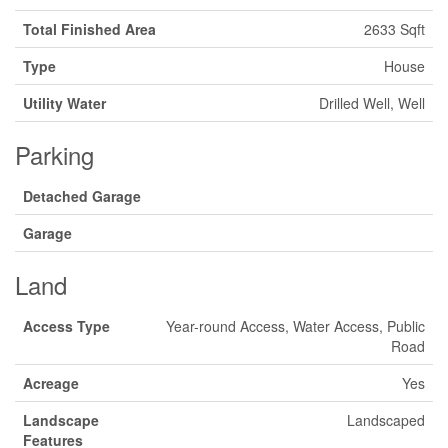
Total Finished Area
2633 Sqft
Type
House
Utility Water
Drilled Well, Well
Parking
Detached Garage
Garage
Land
Access Type
Year-round Access, Water Access, Public
Road
Acreage
Yes
Landscape
Landscaped
Features