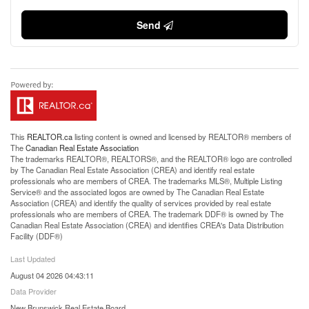
Send
This
REALTOR.ca
listing content is owned and licensed by REALTOR® members of
The
Canadian Real Estate Association
The trademarks REALTOR®, REALTORS®, and the REALTOR® logo are controlled
by The Canadian Real Estate Association (CREA) and identify real estate
professionals who are members of CREA. The trademarks MLS®, Multiple Listing
Service® and the associated logos are owned by The Canadian Real Estate
Association (CREA) and identify the quality of services provided by real estate
professionals who are members of CREA. The trademark DDF® is owned by The
Canadian Real Estate Association (CREA) and identifies CREA's Data Distribution
Facility (DDF®)
Last Updated
August 04 2026 04:43:11
Data Provider
New Brunswick Real Estate Board