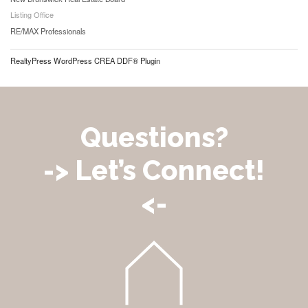
Listing Office
RE/MAX Professionals
RealtyPress WordPress CREA DDF® Plugin
Questions?
-> Let’s Connect!
<-