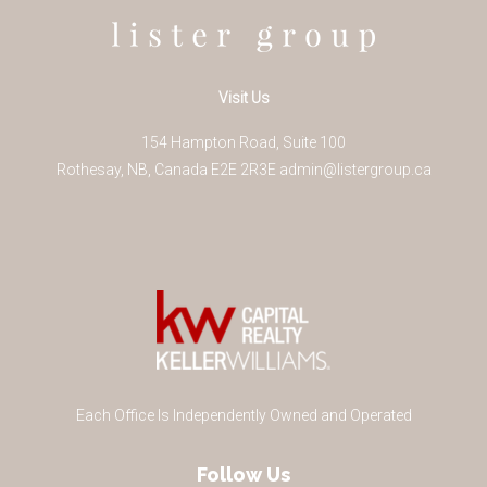
Visit Us
154 Hampton Road, Suite 100
Rothesay
,
NB
,
Canada
E2E 2R3
E
admin@listergroup.ca
Each Office Is Independently Owned and Operated
Follow Us