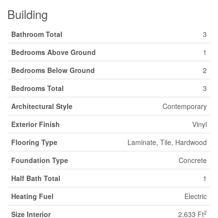
Building
Bathroom Total
3
Bedrooms Above Ground
1
Bedrooms Below Ground
2
Bedrooms Total
3
Architectural Style
Contemporary
Exterior Finish
Vinyl
Flooring Type
Laminate, Tile, Hardwood
Foundation Type
Concrete
Half Bath Total
1
Heating Fuel
Electric
2
Size Interior
2,633 Ft