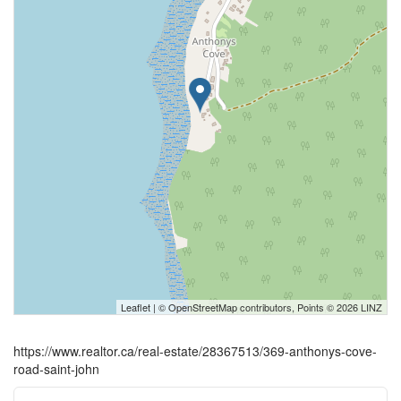
Leaflet
| ©
OpenStreetMap
contributors, Points © 2026 LINZ
https://www.realtor.ca/real-estate/28367513/369-anthonys-cove-
road-saint-john