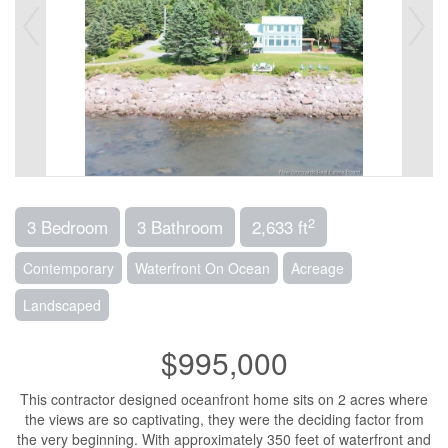
2
3 Bedroom
3 Bathroom
2,633 ft
Contemporary
Waterfront On Ocean
Acreage
Landscaped
$995,000
This contractor designed oceanfront home sits on 2 acres where
the views are so captivating, they were the deciding factor from
the very beginning. With approximately 350 feet of waterfront and