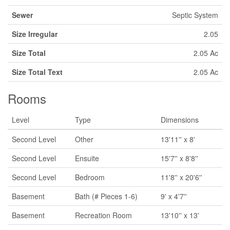
Sewer
Septic System
Size Irregular
2.05
Size Total
2.05 Ac
Size Total Text
2.05 Ac
Rooms
Level
Type
Dimensions
Second Level
Other
13'11'' x 8'
Second Level
Ensuite
15'7'' x 8'8''
Second Level
Bedroom
11'8'' x 20'6''
Basement
Bath (# Pieces 1-6)
9' x 4'7''
Basement
Recreation Room
13'10'' x 13'