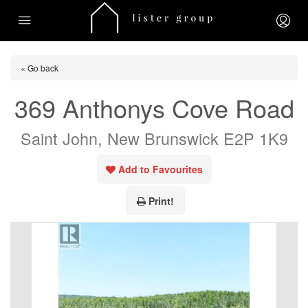
« Go back
369 Anthonys Cove Road
Saint John, New Brunswick E2P 1K9
Add to Favourites
Print!