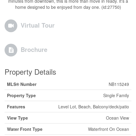
minutes from downtown, this is more than move in ready. It's a
home designed to be enjoyed from day one. (id:27750)
Virtual Tour
Brochure
Property Details
MLS® Number
NB115249
Property Type
Single Family
Features
Level Lot, Beach, Balcony/deck/patio
View Type
Ocean View
Water Front Type
Waterfront On Ocean