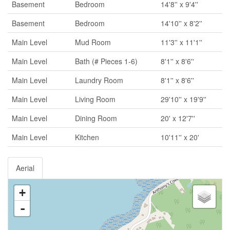
Basement
Bedroom
14'8'' x 9'4''
Basement
Bedroom
14'10'' x 8'2''
Main Level
Mud Room
11'3'' x 11'1''
Main Level
Bath (# Pieces 1-6)
8'1'' x 8'6''
Main Level
Laundry Room
8'1'' x 8'6''
Main Level
Living Room
29'10'' x 19'9''
Main Level
Dining Room
20' x 12'7''
Main Level
Kitchen
10'11'' x 20'
Aerial
+
-