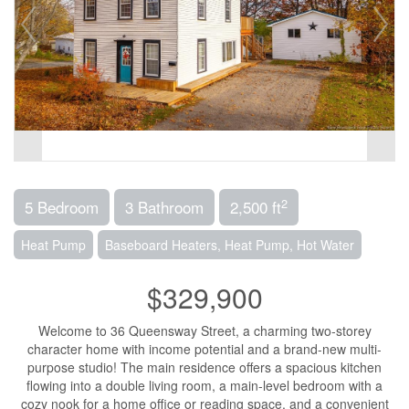
2
5 Bedroom
3 Bathroom
2,500 ft
Heat Pump
Baseboard Heaters, Heat Pump, Hot Water
$329,900
Welcome to 36 Queensway Street, a charming two-storey
character home with income potential and a brand-new multi-
purpose studio! The main residence offers a spacious kitchen
flowing into a double living room, a main-level bedroom with a
cozy nook for a home office or reading space, and a convenient