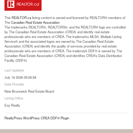
This
REALTOR.ca
listing content is owned and licensed by REALTOR® members of
The
Canadian Real Estate Association
The trademarks REALTOR®, REALTORS®, and the REALTOR® logo are controlled
by The Canadian Real Estate Association (CREA) and identify real estate
professionals who are members of CREA. The trademarks MLS®, Multiple Listing
Service® and the associated logos are owned by The Canadian Real Estate
Association (CREA) and identify the quality of services provided by real estate
professionals who are members of CREA. The trademark DDF® is owned by The
Canadian Real Estate Association (CREA) and identifies CREA's Data Distribution
Facility (DDF®)
Last Updated
July 16 2026 09:26:58
Data Provider
New Brunswick Real Estate Board
Listing Office
Exp Realty
RealtyPress WordPress CREA DDF® Plugin