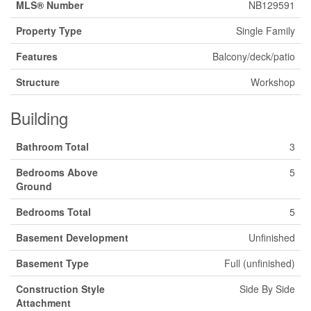
MLS® Number
NB129591
Property Type
Single Family
Features
Balcony/deck/patio
Structure
Workshop
Building
Bathroom Total
3
Bedrooms Above
5
Ground
Bedrooms Total
5
Basement Development
Unfinished
Basement Type
Full (unfinished)
Construction Style
Side By Side
Attachment