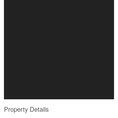
Property Details