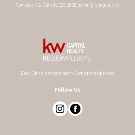
Rothesay
,
NB
,
Canada
E2E 2R3
E
admin@listergroup.ca
Each Office Is Independently Owned and Operated
Follow Us