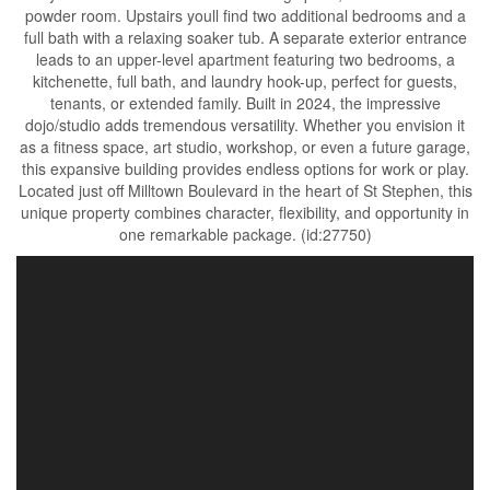
powder room. Upstairs youll find two additional bedrooms and a
full bath with a relaxing soaker tub. A separate exterior entrance
leads to an upper-level apartment featuring two bedrooms, a
kitchenette, full bath, and laundry hook-up, perfect for guests,
tenants, or extended family. Built in 2024, the impressive
dojo/studio adds tremendous versatility. Whether you envision it
as a fitness space, art studio, workshop, or even a future garage,
this expansive building provides endless options for work or play.
Located just off Milltown Boulevard in the heart of St Stephen, this
unique property combines character, flexibility, and opportunity in
one remarkable package. (id:27750)