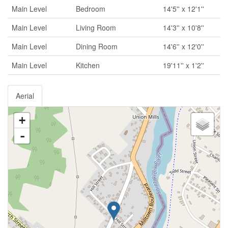
Main Level
Bedroom
14'5'' x 12'1''
Main Level
Living Room
14'3'' x 10'8''
Main Level
Dining Room
14'6'' x 12'0''
Main Level
Kitchen
19'11'' x 1'2''
Aerial
+
-