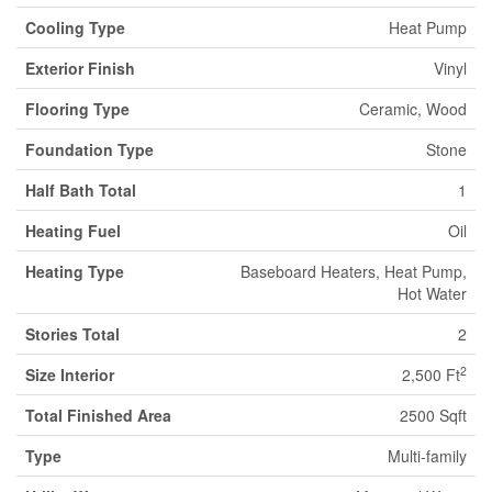
Cooling Type
Heat Pump
Exterior Finish
Vinyl
Flooring Type
Ceramic, Wood
Foundation Type
Stone
Half Bath Total
1
Heating Fuel
Oil
Heating Type
Baseboard Heaters, Heat Pump,
Hot Water
Stories Total
2
2
Size Interior
2,500 Ft
Total Finished Area
2500 Sqft
Type
Multi-family