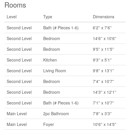
Rooms
Level
Type
Dimensions
Second Level
Bath (# Pieces 1-6)
6'2'' x 7'6''
Second Level
Bedroom
14'6'' x 10'6''
Second Level
Bedroom
9'5'' x 11'5''
Second Level
Kitchen
9'3'' x 5'1''
Second Level
Living Room
9'8'' x 13'1''
Second Level
Bedroom
7'4'' x 10'7''
Second Level
Bedroom
14'3'' x 12'1''
Second Level
Bath (# Pieces 1-6)
7'1'' x 10'7''
Main Level
2pc Bathroom
7'8'' x 3'3''
Main Level
Foyer
10'6'' x 14'5''