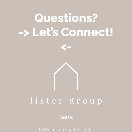
Questions?
-> Let’s Connect!
<-
Visit Us
154 Hampton Road, Suite 100