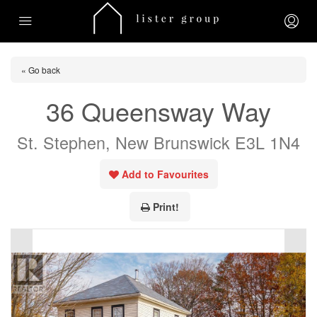
« Go back
36 Queensway Way
St. Stephen, New Brunswick E3L 1N4
Add to Favourites
Print!