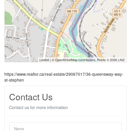
Leaflet
| ©
OpenStreetMap
contributors, Points © 2026 LINZ
https://www.realtor.ca/real-estate/29067017/36-queensway-way-
st-stephen
Contact Us
Contact us for more information