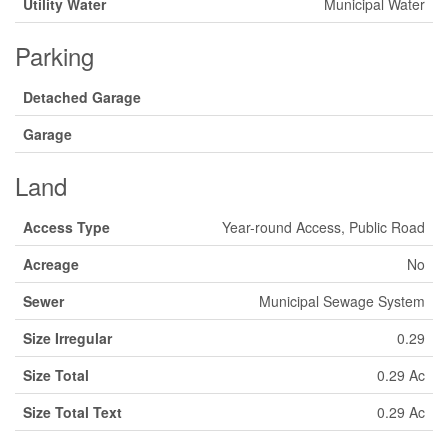
Utility Water
Municipal Water
Parking
Detached Garage
Garage
Land
Access Type
Year-round Access, Public Road
Acreage
No
Sewer
Municipal Sewage System
Size Irregular
0.29
Size Total
0.29 Ac
Size Total Text
0.29 Ac