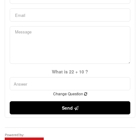
What is 22 + 10 ?
Change Question
Send