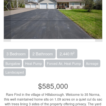
2
3 Bedroom
2 Bathroom
2,440 ft
Bungalow
Heat Pump
Forced Air, Heat Pump
Acreage
Landscaped
$585,000
Rare Find in the village of Hillsborough. Welcome to 35 Norma,
this well maintained home sits on 1.09 acres on a quiet cul du sac
with trees lining 3 sides of the property offering privacy. The yard