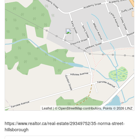
Leaflet
| ©
OpenStreetMap
contributors, Points © 2026 LINZ
https://www.realtor.ca/real-estate/29349752/35-norma-street-
hillsborough