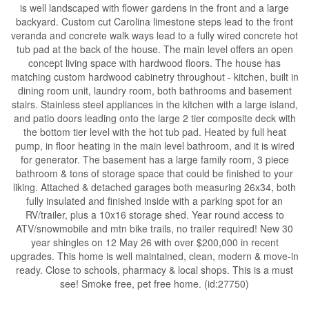
is well landscaped with flower gardens in the front and a large
backyard. Custom cut Carolina limestone steps lead to the front
veranda and concrete walk ways lead to a fully wired concrete hot
tub pad at the back of the house. The main level offers an open
concept living space with hardwood floors. The house has
matching custom hardwood cabinetry throughout - kitchen, built in
dining room unit, laundry room, both bathrooms and basement
stairs. Stainless steel appliances in the kitchen with a large island,
and patio doors leading onto the large 2 tier composite deck with
the bottom tier level with the hot tub pad. Heated by full heat
pump, in floor heating in the main level bathroom, and it is wired
for generator. The basement has a large family room, 3 piece
bathroom & tons of storage space that could be finished to your
liking. Attached & detached garages both measuring 26x34, both
fully insulated and finished inside with a parking spot for an
RV/trailer, plus a 10x16 storage shed. Year round access to
ATV/snowmobile and mtn bike trails, no trailer required! New 30
year shingles on 12 May 26 with over $200,000 in recent
upgrades. This home is well maintained, clean, modern & move-in
ready. Close to schools, pharmacy & local shops. This is a must
see! Smoke free, pet free home. (id:27750)