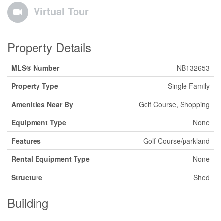
Virtual Tour
Property Details
MLS® Number
NB132653
Property Type
Single Family
Amenities Near By
Golf Course, Shopping
Equipment Type
None
Features
Golf Course/parkland
Rental Equipment Type
None
Structure
Shed
Building