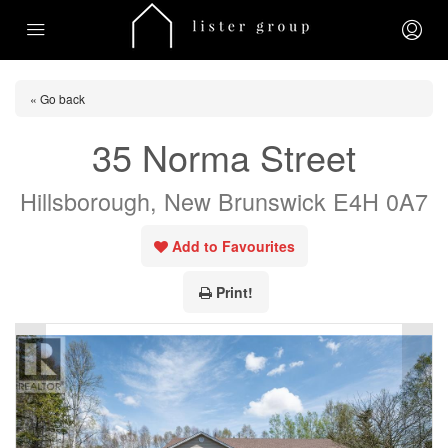
« Go back
35 Norma Street
Hillsborough, New Brunswick E4H 0A7
Add to Favourites
Print!