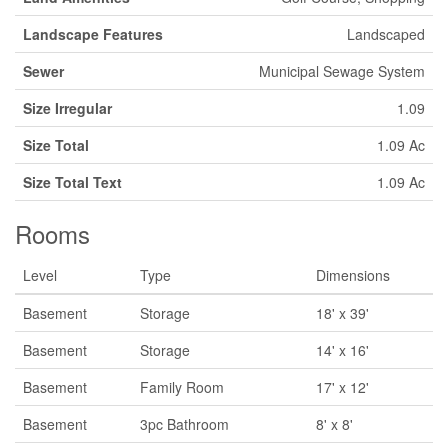
Landscape Features
Landscaped
Sewer
Municipal Sewage System
Size Irregular
1.09
Size Total
1.09 Ac
Size Total Text
1.09 Ac
Rooms
Level
Type
Dimensions
Basement
Storage
18' x 39'
Basement
Storage
14' x 16'
Basement
Family Room
17' x 12'
Basement
3pc Bathroom
8' x 8'