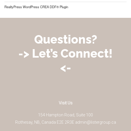
RealtyPress WordPress CREA DDF® Plugin
Questions?
-> Let’s Connect!
<-
Visit Us
154 Hampton Road, Suite 100
Rothesay
,
NB
,
Canada
E2E 2R3
E
admin@listergroup.ca