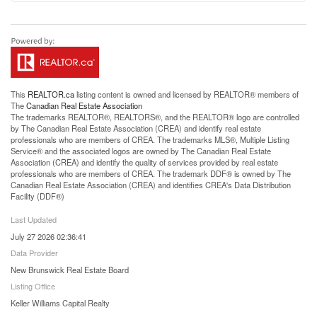
This
REALTOR.ca
listing content is owned and licensed by REALTOR® members of
The
Canadian Real Estate Association
The trademarks REALTOR®, REALTORS®, and the REALTOR® logo are controlled
by The Canadian Real Estate Association (CREA) and identify real estate
professionals who are members of CREA. The trademarks MLS®, Multiple Listing
Service® and the associated logos are owned by The Canadian Real Estate
Association (CREA) and identify the quality of services provided by real estate
professionals who are members of CREA. The trademark DDF® is owned by The
Canadian Real Estate Association (CREA) and identifies CREA's Data Distribution
Facility (DDF®)
Last Updated
July 27 2026 02:36:41
Data Provider
New Brunswick Real Estate Board
Listing Office
Keller Williams Capital Realty