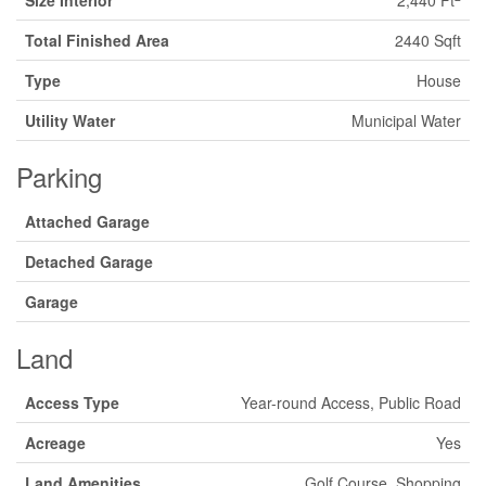
Size Interior
2,440 Ft
Total Finished Area
2440 Sqft
Type
House
Utility Water
Municipal Water
Parking
Attached Garage
Detached Garage
Garage
Land
Access Type
Year-round Access, Public Road
Acreage
Yes
Land Amenities
Golf Course, Shopping