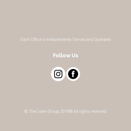
Each Office Is Independently Owned and Operated
Follow Us
© The Lister Group 2018® All rights reserved.