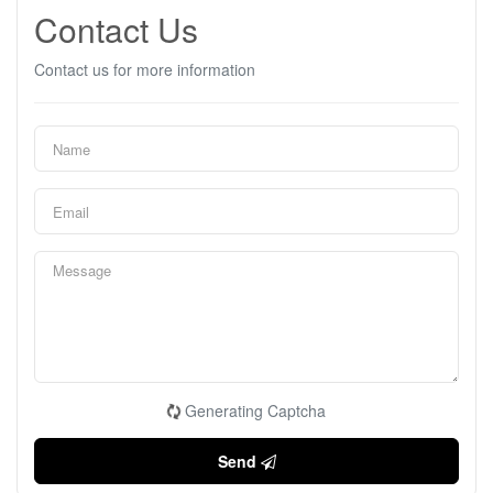
Contact Us
Contact us for more information
Generating Captcha
Send