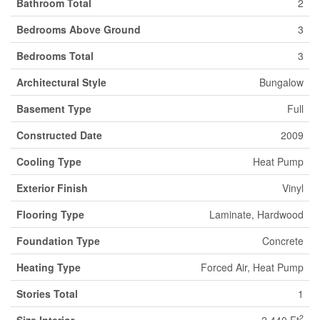
Bathroom Total
2
Bedrooms Above Ground
3
Bedrooms Total
3
Architectural Style
Bungalow
Basement Type
Full
Constructed Date
2009
Cooling Type
Heat Pump
Exterior Finish
Vinyl
Flooring Type
Laminate, Hardwood
Foundation Type
Concrete
Heating Type
Forced Air, Heat Pump
Stories Total
1
2