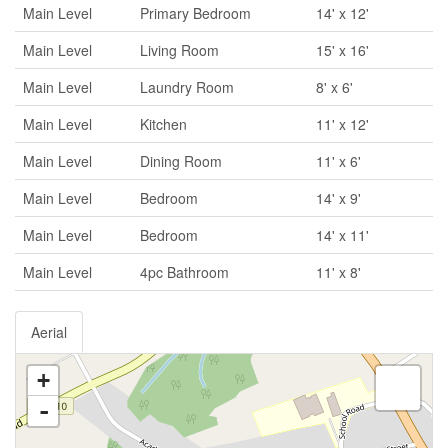
Main Level
Primary Bedroom
14' x 12'
Main Level
Living Room
15' x 16'
Main Level
Laundry Room
8' x 6'
Main Level
Kitchen
11' x 12'
Main Level
Dining Room
11' x 6'
Main Level
Bedroom
14' x 9'
Main Level
Bedroom
14' x 11'
Main Level
4pc Bathroom
11' x 8'
Aerial
+
-