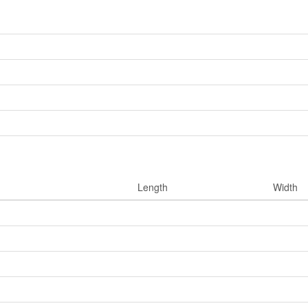
Length
Width