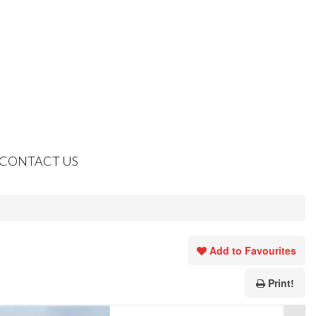
CONTACT US
Add to Favourites
Print!