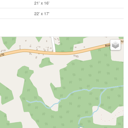
21' x 16'
22' x 17'