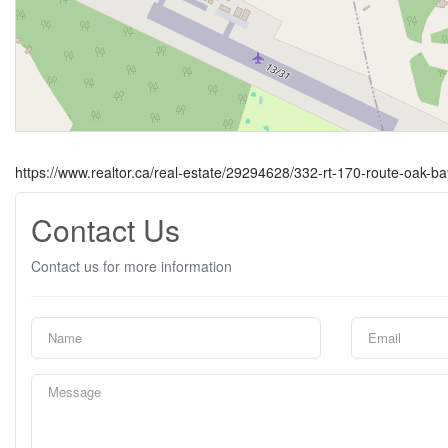
https://www.realtor.ca/real-estate/29294628/332-rt-170-route-oak-ba
Contact Us
Contact us for more information