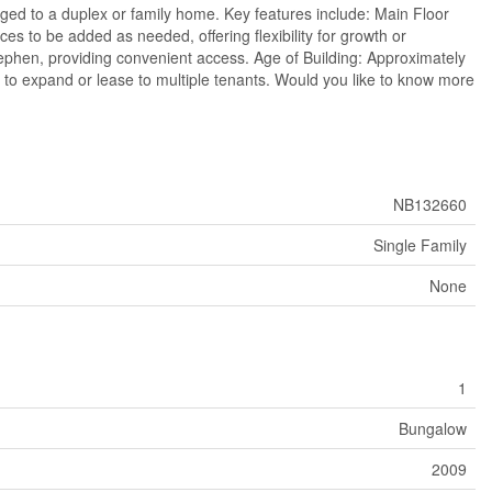
nged to a duplex or family home. Key features include: Main Floor
es to be added as needed, offering flexibility for growth or
tephen, providing convenient access. Age of Building: Approximately
m to expand or lease to multiple tenants. Would you like to know more
NB132660
Single Family
None
1
Bungalow
2009