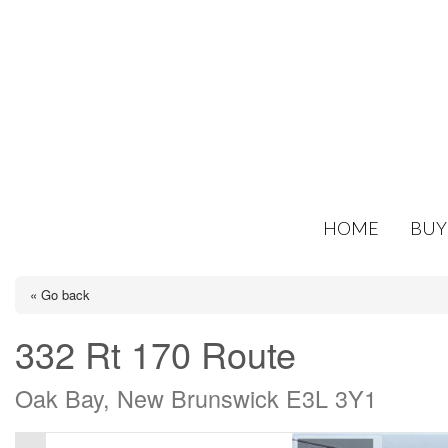
HOME
BUY
« Go back
332 Rt 170 Route
Oak Bay, New Brunswick E3L 3Y1