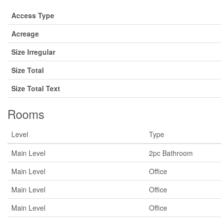
Access Type
Acreage
Size Irregular
Size Total
Size Total Text
Rooms
Level
Type
Main Level
2pc Bathroom
Main Level
Office
Main Level
Office
Main Level
Office