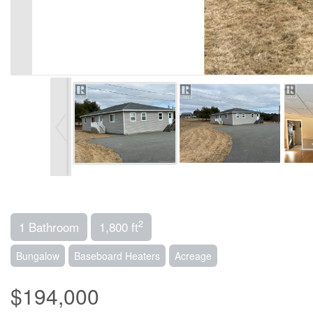
2
1 Bathroom
1,800 ft
Bungalow
Baseboard Heaters
Acreage
$194,000