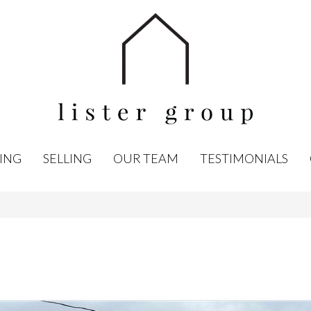
ING
SELLING
OUR TEAM
TESTIMONIALS