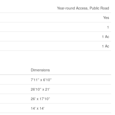
Year-round Access, Public Road
Yes
1
1 Ac
1 Ac
Dimensions
7'11'' x 6'10''
26'10'' x 21'
26' x 17'10''
14' x 14'