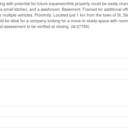
ing with potential for future expansionthis property could be easily cha
 a small kitchen, and a washroom. Basement: Framed for additional offic
multiple vehicles. Proximity: Located just 1 km from the town of St. S
ould be ideal for a company looking for a move-in-ready space with roo
d assessment to be verified at closing. (id:27750)