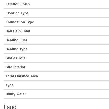
Exterior Finish
Flooring Type
Foundation Type
Half Bath Total
Heating Fuel
Heating Type
Stories Total
Size Interior
Total Finished Area
Type
Utility Water
Land