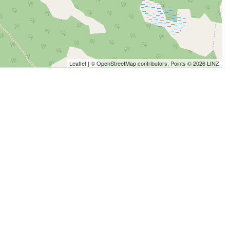
Leaflet
| ©
OpenStreetMap
contributors, Points © 2026 LINZ