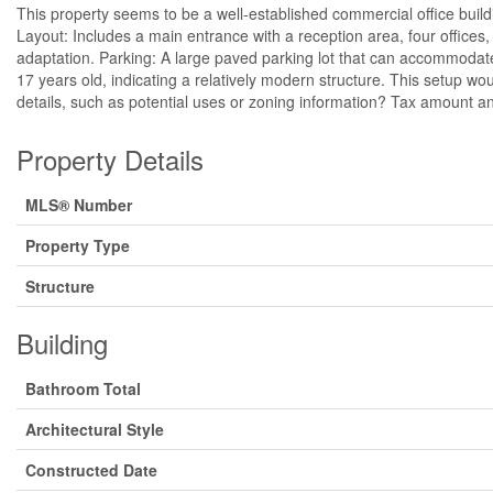
This property seems to be a well-established commercial office build
Layout: Includes a main entrance with a reception area, four offices,
adaptation. Parking: A large paved parking lot that can accommodate 
17 years old, indicating a relatively modern structure. This setup w
details, such as potential uses or zoning information? Tax amount an
Property Details
MLS® Number
Property Type
Structure
Building
Bathroom Total
Architectural Style
Constructed Date