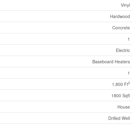
Vinyl
Hardwood
Concrete
1
Electric
Baseboard Heaters
1
2
1,800 Ft
1800 Sqft
House
Drilled Well