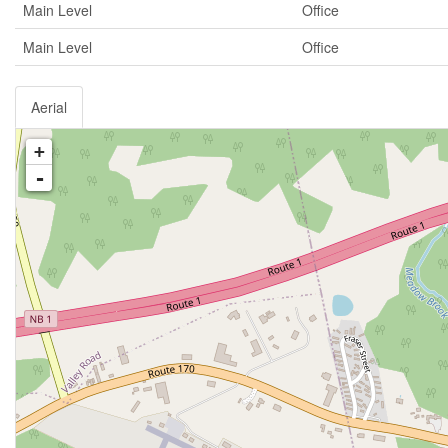
Main Level
Office
Main Level
Office
Aerial
+
-