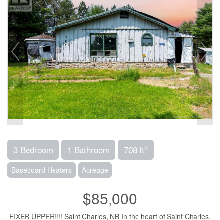
2
3 Bedroom
1 Bathroom
708 ft
Baseboard Heaters
Acreage
$85,000
FIXER UPPER!!!! Saint Charles, NB In the heart of Saint Charles,