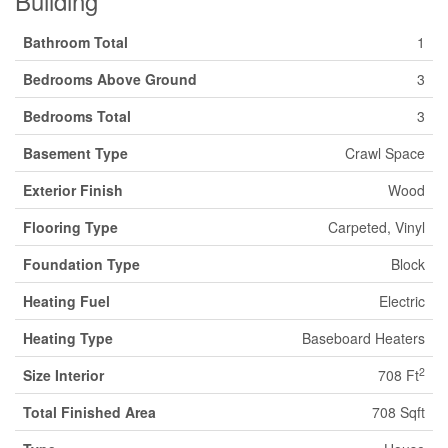
Building
Bathroom Total
1
Bedrooms Above Ground
3
Bedrooms Total
3
Basement Type
Crawl Space
Exterior Finish
Wood
Flooring Type
Carpeted, Vinyl
Foundation Type
Block
Heating Fuel
Electric
Heating Type
Baseboard Heaters
2
Size Interior
708 Ft
Total Finished Area
708 Sqft