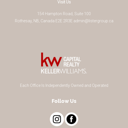
Visit Us
154 Hampton Road, Suite 100
Rothesay
,
NB
,
Canada
E2E 2R3
E
admin@listergroup.ca
Each Office Is Independently Owned and Operated
Follow Us