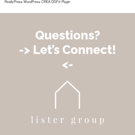
RealtyPress WordPress CREA DDF® Plugin
Questions?
-> Let’s Connect!
<-