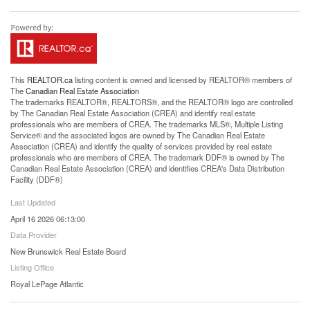
This
REALTOR.ca
listing content is owned and licensed by REALTOR® members of
The
Canadian Real Estate Association
The trademarks REALTOR®, REALTORS®, and the REALTOR® logo are controlled
by The Canadian Real Estate Association (CREA) and identify real estate
professionals who are members of CREA. The trademarks MLS®, Multiple Listing
Service® and the associated logos are owned by The Canadian Real Estate
Association (CREA) and identify the quality of services provided by real estate
professionals who are members of CREA. The trademark DDF® is owned by The
Canadian Real Estate Association (CREA) and identifies CREA's Data Distribution
Facility (DDF®)
Last Updated
April 16 2026 06:13:00
Data Provider
New Brunswick Real Estate Board
Listing Office
Royal LePage Atlantic