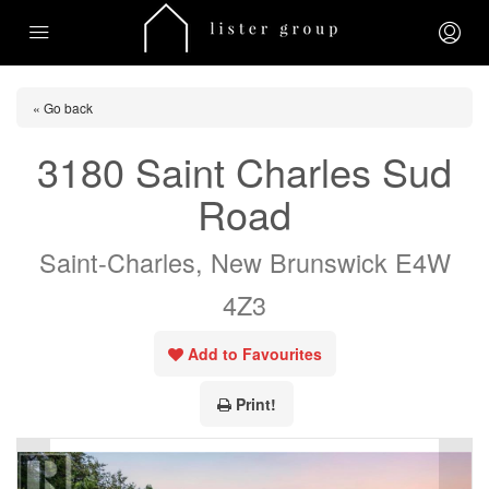
« Go back
3180 Saint Charles Sud
Road
Saint-Charles, New Brunswick E4W
4Z3
Add to Favourites
Print!