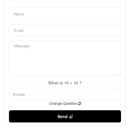
What is 15 + 10 ?
Change Question
Send