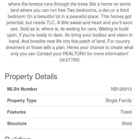
where the breeze runs through the trees Sits a home on some
land where you can run free Two bedrooms, a den,or a third
bedroom On a beautiful lot in a peaceful place. This homes got
potential, but needs TLC, A little sweat and heart and you'll soon
see. Sold as is, where is, its waiting for care, Waiting to build
upon, if you're ready to dare. So bring your toolbox and vision in
hand, And breathe new life into this patch of land. For country
dreamers or those with a plan, Heres your chance to create what
only you can Contact your REALTOR® for more information!
(id:27750)
Property Details
MLS® Number
NB126913
Property Type
Single Family
Features
Treed
Structure
Shed