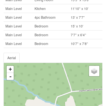
Main Level
Kitchen
11'10'' x 10'
Main Level
4pc Bathroom
13' x 7'7''
Main Level
Bedroom
15' x 10'
Main Level
Bedroom
7'7'' x 6'4''
Main Level
Bedroom
10'7'' x 7'8''
Aerial
+
-