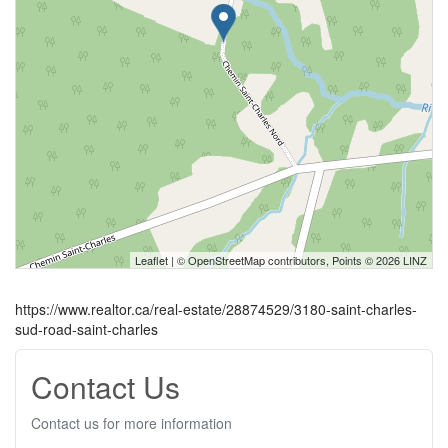
Leaflet
| ©
OpenStreetMap
contributors, Points © 2026 LINZ
https://www.realtor.ca/real-estate/28874529/3180-saint-charles-
sud-road-saint-charles
Contact Us
Contact us for more information