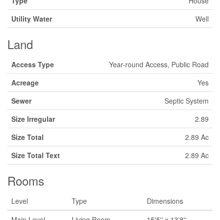
Type
House
Utility Water
Well
Land
Access Type
Year-round Access, Public Road
Acreage
Yes
Sewer
Septic System
Size Irregular
2.89
Size Total
2.89 Ac
Size Total Text
2.89 Ac
Rooms
Level
Type
Dimensions
Main Level
Living Room
15'5'' x 13'8''