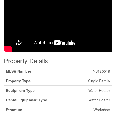
Property Details
MLS® Number
NB125519
Property Type
Single Family
Equipment Type
Water Heater
Rental Equipment Type
Water Heater
Structure
Workshop