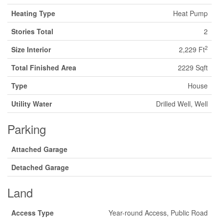
Heating Type
Heat Pump
Stories Total
2
2
Size Interior
2,229 Ft
Total Finished Area
2229 Sqft
Type
House
Utility Water
Drilled Well, Well
Parking
Attached Garage
Detached Garage
Land
Access Type
Year-round Access, Public Road