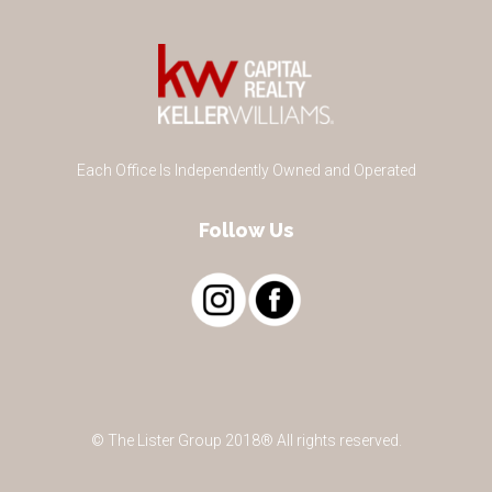
Each Office Is Independently Owned and Operated
Follow Us
© The Lister Group 2018® All rights reserved.