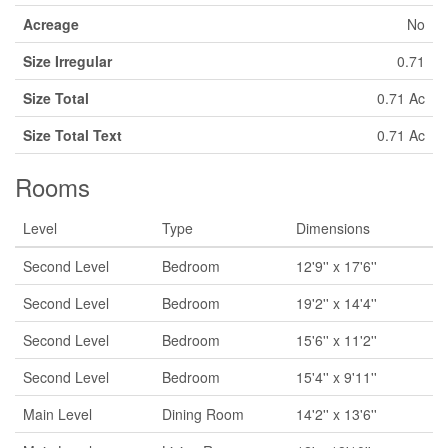
Acreage
No
Size Irregular
0.71
Size Total
0.71 Ac
Size Total Text
0.71 Ac
Rooms
Level
Type
Dimensions
Second Level
Bedroom
12'9'' x 17'6''
Second Level
Bedroom
19'2'' x 14'4''
Second Level
Bedroom
15'6'' x 11'2''
Second Level
Bedroom
15'4'' x 9'11''
Main Level
Dining Room
14'2'' x 13'6''