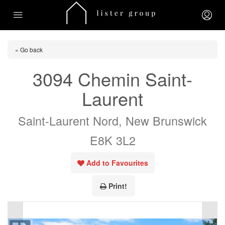
« Go back
3094 Chemin Saint-
Laurent
Saint-Laurent Nord, New Brunswick
E8K 3L2
Add to Favourites
Print!