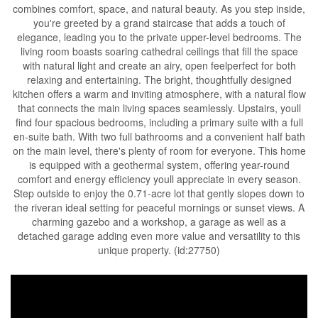
combines comfort, space, and natural beauty. As you step inside,
you're greeted by a grand staircase that adds a touch of
elegance, leading you to the private upper-level bedrooms. The
living room boasts soaring cathedral ceilings that fill the space
with natural light and create an airy, open feelperfect for both
relaxing and entertaining. The bright, thoughtfully designed
kitchen offers a warm and inviting atmosphere, with a natural flow
that connects the main living spaces seamlessly. Upstairs, youll
find four spacious bedrooms, including a primary suite with a full
en-suite bath. With two full bathrooms and a convenient half bath
on the main level, there's plenty of room for everyone. This home
is equipped with a geothermal system, offering year-round
comfort and energy efficiency youll appreciate in every season.
Step outside to enjoy the 0.71-acre lot that gently slopes down to
the riveran ideal setting for peaceful mornings or sunset views. A
charming gazebo and a workshop, a garage as well as a
detached garage adding even more value and versatility to this
unique property. (id:27750)