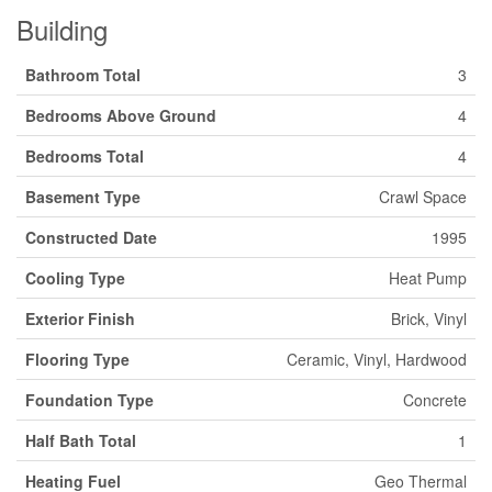
Building
Bathroom Total
3
Bedrooms Above Ground
4
Bedrooms Total
4
Basement Type
Crawl Space
Constructed Date
1995
Cooling Type
Heat Pump
Exterior Finish
Brick, Vinyl
Flooring Type
Ceramic, Vinyl, Hardwood
Foundation Type
Concrete
Half Bath Total
1
Heating Fuel
Geo Thermal