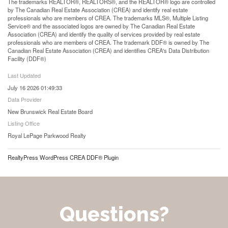
The trademarks REALTOR®, REALTORS®, and the REALTOR® logo are controlled
by The Canadian Real Estate Association (CREA) and identify real estate
professionals who are members of CREA. The trademarks MLS®, Multiple Listing
Service® and the associated logos are owned by The Canadian Real Estate
Association (CREA) and identify the quality of services provided by real estate
professionals who are members of CREA. The trademark DDF® is owned by The
Canadian Real Estate Association (CREA) and identifies CREA's Data Distribution
Facility (DDF®)
Last Updated
July 16 2026 01:49:33
Data Provider
New Brunswick Real Estate Board
Listing Office
Royal LePage Parkwood Realty
RealtyPress WordPress CREA DDF® Plugin
Questions?