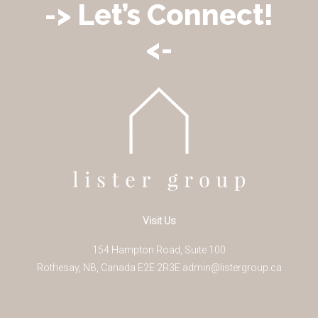
-> Let’s Connect!
<-
Visit Us
154 Hampton Road, Suite 100
Rothesay
,
NB
,
Canada
E2E 2R3
E
admin@listergroup.ca