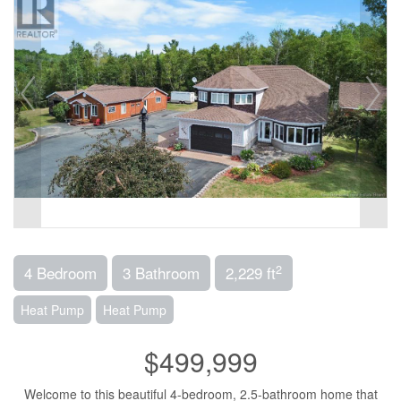
2
4 Bedroom
3 Bathroom
2,229 ft
Heat Pump
Heat Pump
$499,999
Welcome to this beautiful 4-bedroom, 2.5-bathroom home that