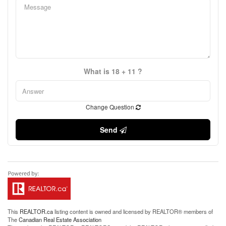
What is 18 + 11 ?
Change Question
Send
This
REALTOR.ca
listing content is owned and licensed by REALTOR® members of
The
Canadian Real Estate Association