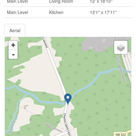
Main Level
Living Room
12' x 18'10''
Main Level
Kitchen
13'1'' x 17'11''
Aerial
+
-