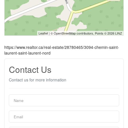
Leaflet
| ©
OpenStreetMap
contributors, Points © 2026 LINZ
https://www.realtor.ca/real-estate/28780465/3094-chemin-saint-
laurent-saint-laurent-nord
Contact Us
Contact us for more information