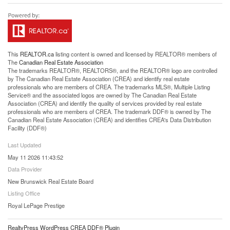
This
REALTOR.ca
listing content is owned and licensed by REALTOR® members of
The
Canadian Real Estate Association
The trademarks REALTOR®, REALTORS®, and the REALTOR® logo are controlled
by The Canadian Real Estate Association (CREA) and identify real estate
professionals who are members of CREA. The trademarks MLS®, Multiple Listing
Service® and the associated logos are owned by The Canadian Real Estate
Association (CREA) and identify the quality of services provided by real estate
professionals who are members of CREA. The trademark DDF® is owned by The
Canadian Real Estate Association (CREA) and identifies CREA's Data Distribution
Facility (DDF®)
Last Updated
May 11 2026 11:43:52
Data Provider
New Brunswick Real Estate Board
Listing Office
Royal LePage Prestige
RealtyPress WordPress CREA DDF® Plugin