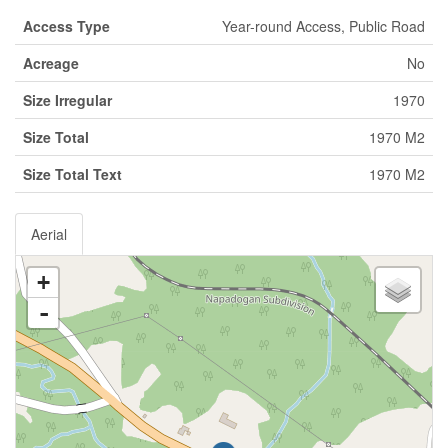
Access Type
Year-round Access, Public Road
Acreage
No
Size Irregular
1970
Size Total
1970 M2
Size Total Text
1970 M2
Aerial
+
-