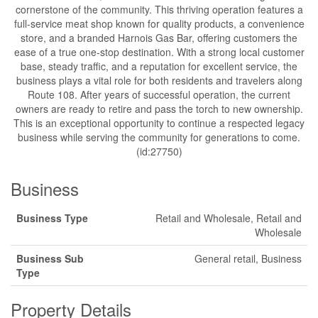
cornerstone of the community. This thriving operation features a
full-service meat shop known for quality products, a convenience
store, and a branded Harnois Gas Bar, offering customers the
ease of a true one-stop destination. With a strong local customer
base, steady traffic, and a reputation for excellent service, the
business plays a vital role for both residents and travelers along
Route 108. After years of successful operation, the current
owners are ready to retire and pass the torch to new ownership.
This is an exceptional opportunity to continue a respected legacy
business while serving the community for generations to come.
(id:27750)
Business
Business Type
Retail and Wholesale, Retail and
Wholesale
Business Sub
General retail, Business
Type
Property Details