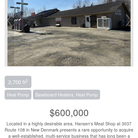
2
2,700 ft
Heat Pump
Baseboard Heaters, Heat Pump
$600,000
Located in a highly desirable area, Hansen's Meat Shop at 3037
Route 108 in New Denmark presents a rare opportunity to acquire
a well-established, multi-service business that has long been a