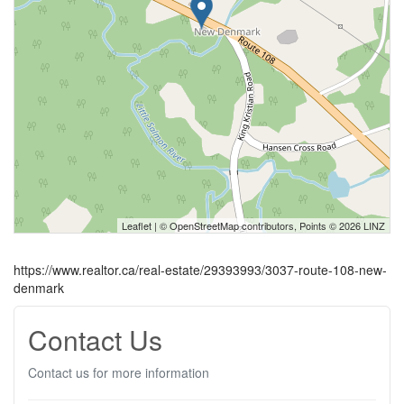
Leaflet
| ©
OpenStreetMap
contributors, Points © 2026 LINZ
https://www.realtor.ca/real-estate/29393993/3037-route-108-new-
denmark
Contact Us
Contact us for more information