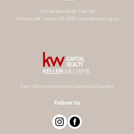
154 Hampton Road, Suite 100
Rothesay
,
NB
,
Canada
E2E 2R3
E
admin@listergroup.ca
Each Office Is Independently Owned and Operated
Follow Us