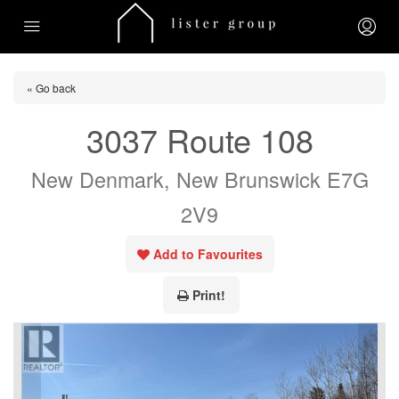
« Go back
3037 Route 108
New Denmark, New Brunswick E7G
2V9
Add to Favourites
Print!