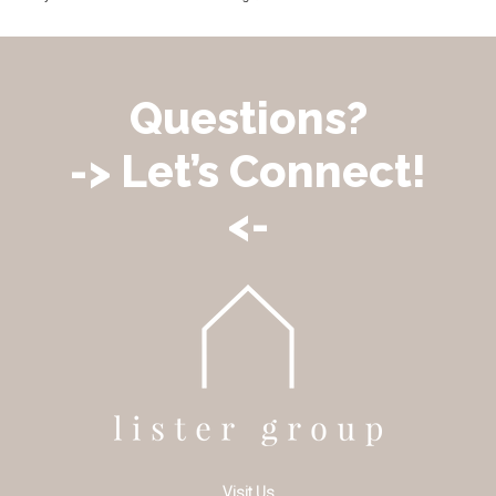
Questions?
-> Let’s Connect!
<-
Visit Us