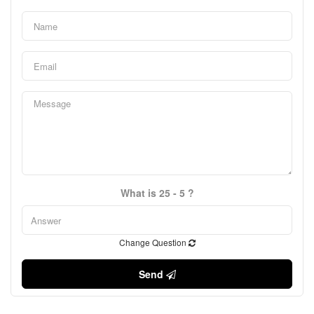
What is 25 - 5 ?
Change Question
Send