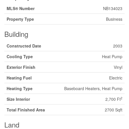
MLS® Number
NB134023
Property Type
Business
Building
Constructed Date
2003
Cooling Type
Heat Pump
Exterior Finish
Vinyl
Heating Fuel
Electric
Heating Type
Baseboard Heaters, Heat Pump
2
Size Interior
2,700 Ft
Total Finished Area
2700 Sqft
Land