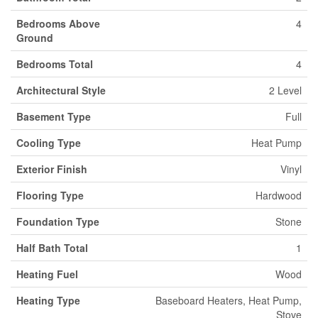
Bedrooms Above
4
Ground
Bedrooms Total
4
Architectural Style
2 Level
Basement Type
Full
Cooling Type
Heat Pump
Exterior Finish
Vinyl
Flooring Type
Hardwood
Foundation Type
Stone
Half Bath Total
1
Heating Fuel
Wood
Heating Type
Baseboard Heaters, Heat Pump,
Stove