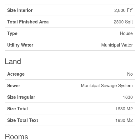
2
Size Interior
2,800 Ft
Total Finished Area
2800 Sqft
Type
House
Utility Water
Municipal Water
Land
Acreage
No
Sewer
Municipal Sewage System
Size Irregular
1630
Size Total
1630 M2
Size Total Text
1630 M2
Rooms