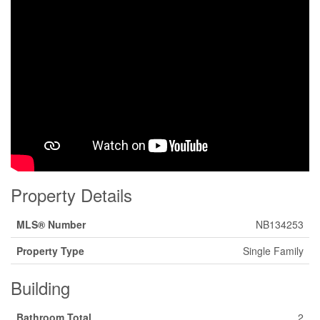
Property Details
MLS® Number
NB134253
Property Type
Single Family
Building
Bathroom Total
2