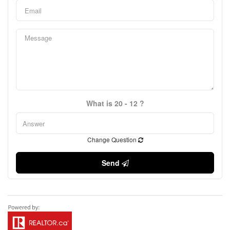
What is 20 - 12 ?
Change Question
Send