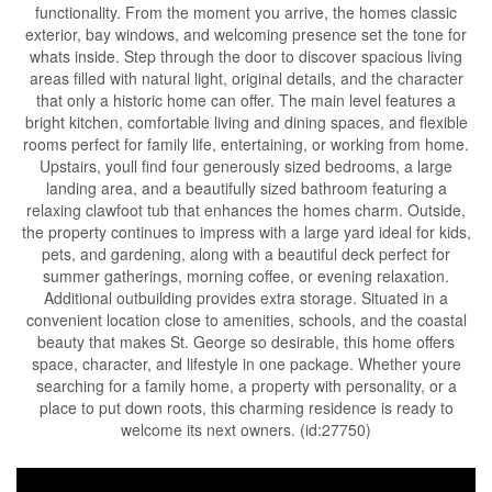
functionality. From the moment you arrive, the homes classic
exterior, bay windows, and welcoming presence set the tone for
whats inside. Step through the door to discover spacious living
areas filled with natural light, original details, and the character
that only a historic home can offer. The main level features a
bright kitchen, comfortable living and dining spaces, and flexible
rooms perfect for family life, entertaining, or working from home.
Upstairs, youll find four generously sized bedrooms, a large
landing area, and a beautifully sized bathroom featuring a
relaxing clawfoot tub that enhances the homes charm. Outside,
the property continues to impress with a large yard ideal for kids,
pets, and gardening, along with a beautiful deck perfect for
summer gatherings, morning coffee, or evening relaxation.
Additional outbuilding provides extra storage. Situated in a
convenient location close to amenities, schools, and the coastal
beauty that makes St. George so desirable, this home offers
space, character, and lifestyle in one package. Whether youre
searching for a family home, a property with personality, or a
place to put down roots, this charming residence is ready to
welcome its next owners. (id:27750)