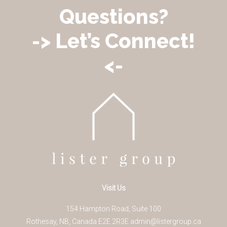
Questions?
-> Let’s Connect!
<-
Visit Us
154 Hampton Road, Suite 100
Rothesay
,
NB
,
Canada
E2E 2R3
E
admin@listergroup.ca