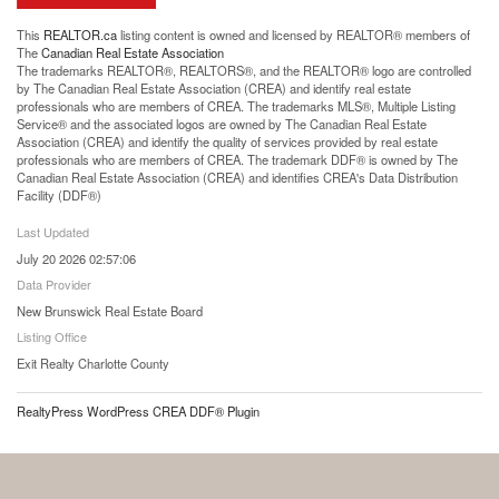
This
REALTOR.ca
listing content is owned and licensed by REALTOR® members of
The
Canadian Real Estate Association
The trademarks REALTOR®, REALTORS®, and the REALTOR® logo are controlled
by The Canadian Real Estate Association (CREA) and identify real estate
professionals who are members of CREA. The trademarks MLS®, Multiple Listing
Service® and the associated logos are owned by The Canadian Real Estate
Association (CREA) and identify the quality of services provided by real estate
professionals who are members of CREA. The trademark DDF® is owned by The
Canadian Real Estate Association (CREA) and identifies CREA's Data Distribution
Facility (DDF®)
Last Updated
July 20 2026 02:57:06
Data Provider
New Brunswick Real Estate Board
Listing Office
Exit Realty Charlotte County
RealtyPress WordPress CREA DDF® Plugin