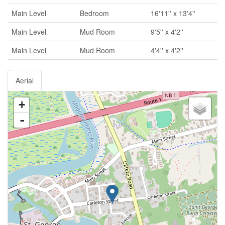
Main Level
Bedroom
16'11'' x 13'4''
Main Level
Mud Room
9'5'' x 4'2''
Main Level
Mud Room
4'4'' x 4'2''
Aerial
+
-