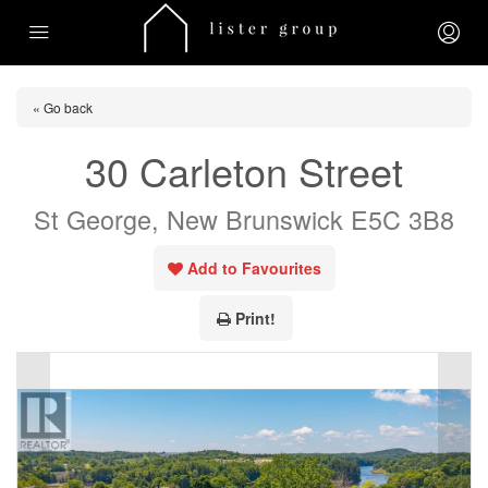
« Go back
30 Carleton Street
St George, New Brunswick E5C 3B8
Add to Favourites
Print!