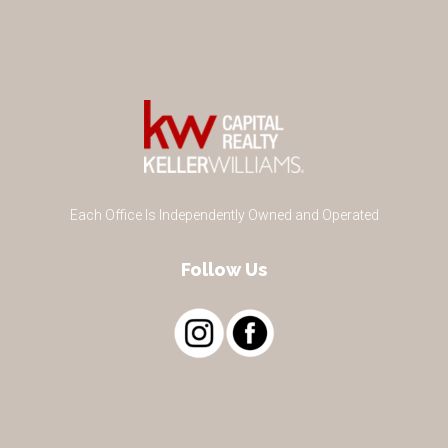
Each Office Is Independently Owned and Operated
Follow Us