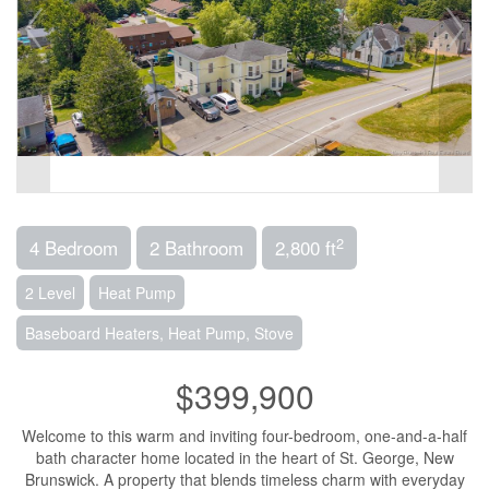
2
4 Bedroom
2 Bathroom
2,800 ft
2 Level
Heat Pump
Baseboard Heaters, Heat Pump, Stove
$399,900
Welcome to this warm and inviting four-bedroom, one-and-a-half
bath character home located in the heart of St. George, New
Brunswick. A property that blends timeless charm with everyday