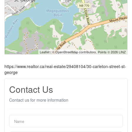
Leaflet
| ©
OpenStreetMap
contributors, Points © 2026 LINZ
https://www.realtor.ca/real-estate/29408104/30-carleton-street-st-
george
Contact Us
Contact us for more information