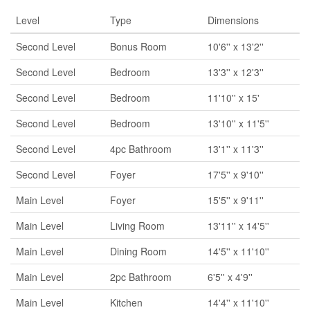
Level
Type
Dimensions
Second Level
Bonus Room
10'6'' x 13'2''
Second Level
Bedroom
13'3'' x 12'3''
Second Level
Bedroom
11'10'' x 15'
Second Level
Bedroom
13'10'' x 11'5''
Second Level
4pc Bathroom
13'1'' x 11'3''
Second Level
Foyer
17'5'' x 9'10''
Main Level
Foyer
15'5'' x 9'11''
Main Level
Living Room
13'11'' x 14'5''
Main Level
Dining Room
14'5'' x 11'10''
Main Level
2pc Bathroom
6'5'' x 4'9''
Main Level
Kitchen
14'4'' x 11'10''