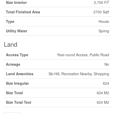
2
Size Interior
2,700 Ft
Total Finished Area
2700 Sqft
Type
House
Utility Water
Spring
Land
Access Type
Year-round Access, Public Road
Acreage
No
Land Amenities
Ski Hill, Recreation Nearby, Shopping
Size Irregular
624
Size Total
624 M2
Size Total Text
624 M2