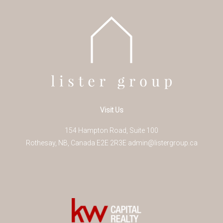
Visit Us
154 Hampton Road, Suite 100
Rothesay
,
NB
,
Canada
E2E 2R3
E
admin@listergroup.ca