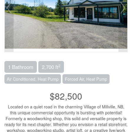
2
1 Bathroom
2,700 ft
Air Conditioned, Heat Pump
Forced Air, Heat Pump
$82,500
Located on a quiet road in the charming Village of Millville, NB,
this unique commercial opportunity is bursting with potential!
Formerly a woodworking shop, this solid and versatile property is
ready for its next chapter. Whether you envision a retail storefront,
workshop, woodworking studio, artist loft, or a creative live/work