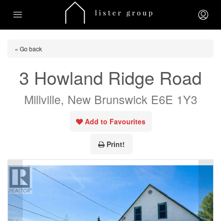
« Go back
3 Howland Ridge Road
Millville, New Brunswick E6E 1Y3
Add to Favourites
Print!