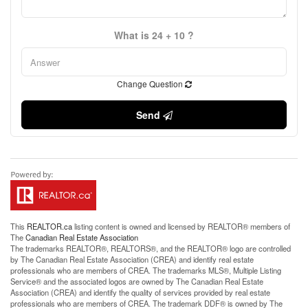
What is 24 + 10 ?
Change Question
Send
This
REALTOR.ca
listing content is owned and licensed by REALTOR® members of
The
Canadian Real Estate Association
The trademarks REALTOR®, REALTORS®, and the REALTOR® logo are controlled
by The Canadian Real Estate Association (CREA) and identify real estate
professionals who are members of CREA. The trademarks MLS®, Multiple Listing
Service® and the associated logos are owned by The Canadian Real Estate
Association (CREA) and identify the quality of services provided by real estate
professionals who are members of CREA. The trademark DDF® is owned by The