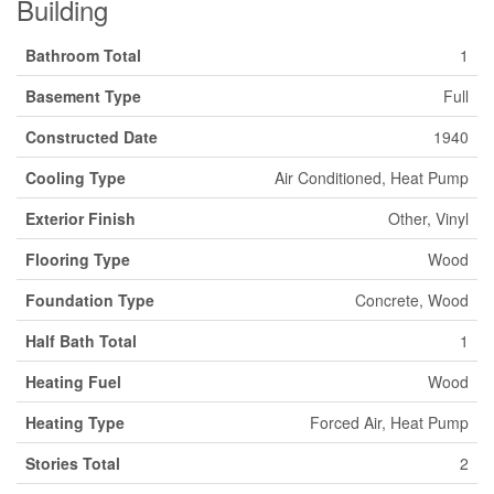
Building
Bathroom Total
1
Basement Type
Full
Constructed Date
1940
Cooling Type
Air Conditioned, Heat Pump
Exterior Finish
Other, Vinyl
Flooring Type
Wood
Foundation Type
Concrete, Wood
Half Bath Total
1
Heating Fuel
Wood
Heating Type
Forced Air, Heat Pump
Stories Total
2