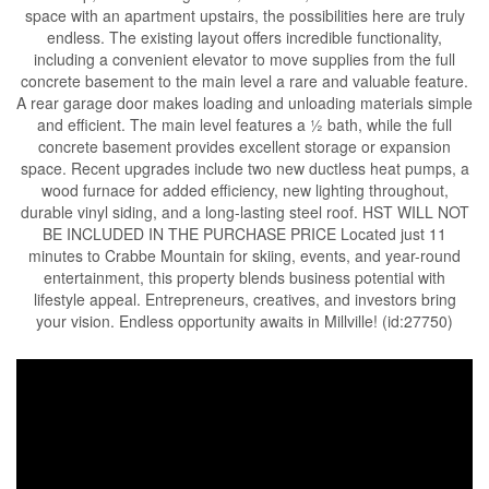
space with an apartment upstairs, the possibilities here are truly
endless. The existing layout offers incredible functionality,
including a convenient elevator to move supplies from the full
concrete basement to the main level a rare and valuable feature.
A rear garage door makes loading and unloading materials simple
and efficient. The main level features a ½ bath, while the full
concrete basement provides excellent storage or expansion
space. Recent upgrades include two new ductless heat pumps, a
wood furnace for added efficiency, new lighting throughout,
durable vinyl siding, and a long-lasting steel roof. HST WILL NOT
BE INCLUDED IN THE PURCHASE PRICE Located just 11
minutes to Crabbe Mountain for skiing, events, and year-round
entertainment, this property blends business potential with
lifestyle appeal. Entrepreneurs, creatives, and investors bring
your vision. Endless opportunity awaits in Millville! (id:27750)