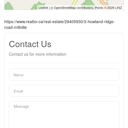
Leaflet
| ©
OpenStreetMap
contributors, Points © 2026 LINZ
https://www.realtor.ca/real-estate/29405930/3-howland-ridge-
road-millville
Contact Us
Contact us for more information