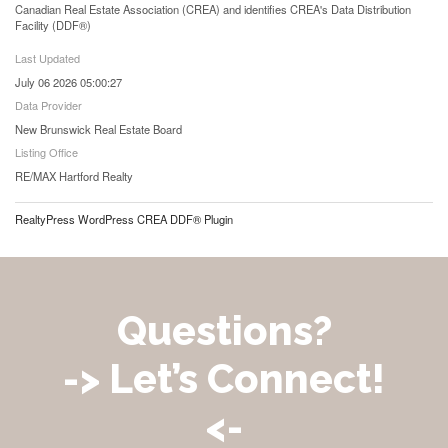
Canadian Real Estate Association (CREA) and identifies CREA's Data Distribution
Facility (DDF®)
Last Updated
July 06 2026 05:00:27
Data Provider
New Brunswick Real Estate Board
Listing Office
RE/MAX Hartford Realty
RealtyPress WordPress CREA DDF® Plugin
Questions?
-> Let’s Connect!
<-