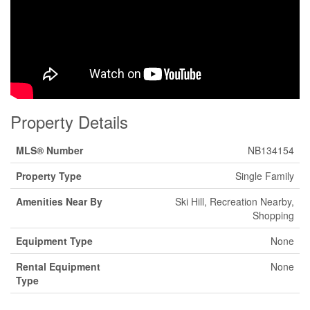
Property Details
MLS® Number
NB134154
Property Type
Single Family
Amenities Near By
Ski Hill, Recreation Nearby,
Shopping
Equipment Type
None
Rental Equipment
None
Type