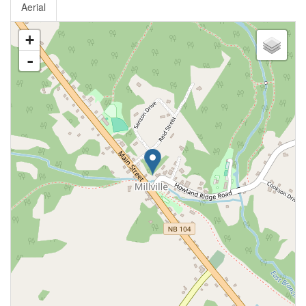
Aerial
+
-