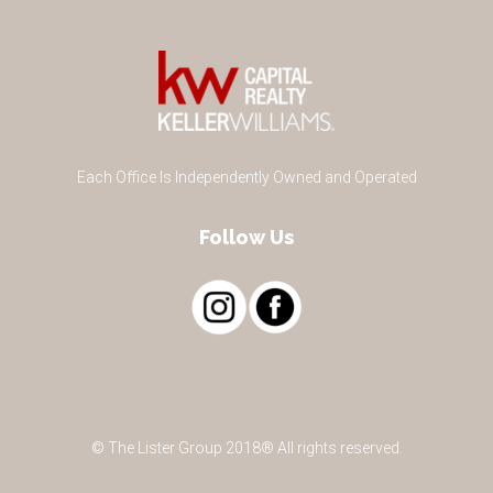
Each Office Is Independently Owned and Operated
Follow Us
© The Lister Group 2018® All rights reserved.