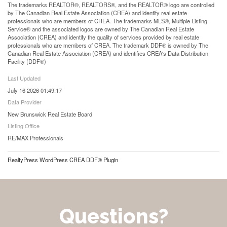
The trademarks REALTOR®, REALTORS®, and the REALTOR® logo are controlled
by The Canadian Real Estate Association (CREA) and identify real estate
professionals who are members of CREA. The trademarks MLS®, Multiple Listing
Service® and the associated logos are owned by The Canadian Real Estate
Association (CREA) and identify the quality of services provided by real estate
professionals who are members of CREA. The trademark DDF® is owned by The
Canadian Real Estate Association (CREA) and identifies CREA's Data Distribution
Facility (DDF®)
Last Updated
July 16 2026 01:49:17
Data Provider
New Brunswick Real Estate Board
Listing Office
RE/MAX Professionals
RealtyPress WordPress CREA DDF® Plugin
Questions?