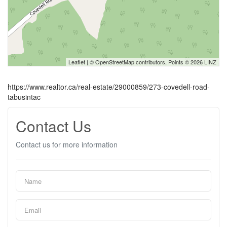
Leaflet
| ©
OpenStreetMap
contributors, Points © 2026 LINZ
https://www.realtor.ca/real-estate/29000859/273-covedell-road-
tabusintac
Contact Us
Contact us for more information