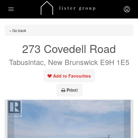
« Go back
273 Covedell Road
Tabusintac, New Brunswick E9H 1E5
Add to Favourites
Print!