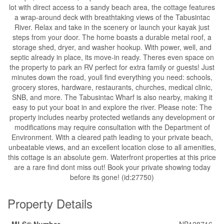
lot with direct access to a sandy beach area, the cottage features
a wrap-around deck with breathtaking views of the Tabusintac
River. Relax and take in the scenery or launch your kayak just
steps from your door. The home boasts a durable metal roof, a
storage shed, dryer, and washer hookup. With power, well, and
septic already in place, its move-in ready. Theres even space on
the property to park an RV perfect for extra family or guests! Just
minutes down the road, youll find everything you need: schools,
grocery stores, hardware, restaurants, churches, medical clinic,
SNB, and more. The Tabusintac Wharf is also nearby, making it
easy to put your boat in and explore the river. Please note: The
property includes nearby protected wetlands any development or
modifications may require consultation with the Department of
Environment. With a cleared path leading to your private beach,
unbeatable views, and an excellent location close to all amenities,
this cottage is an absolute gem. Waterfront properties at this price
are a rare find dont miss out! Book your private showing today
before its gone! (id:27750)
Property Details