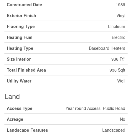
Constructed Date
1989
Exterior Finish
Vinyl
Flooring Type
Linoleum
Heating Fuel
Electric
Heating Type
Baseboard Heaters
2
Size Interior
936 Ft
Total Finished Area
936 Sqft
Utility Water
Well
Land
Access Type
Year-round Access, Public Road
Acreage
No
Landscape Features
Landscaped