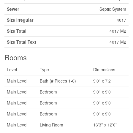
Sewer
Septic System
Size Irregular
4017
Size Total
4017 M2
Size Total Text
4017 M2
Rooms
Level
Type
Dimensions
Main Level
Bath (# Pieces 1-6)
9'0'' x 7'2''
Main Level
Bedroom
9'0'' x 9'0''
Main Level
Bedroom
9'0'' x 9'0''
Main Level
Bedroom
9'0'' x 9'0''
Main Level
Living Room
16'3'' x 12'0''