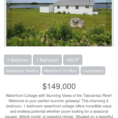
2
3 Bedroom
1 Bathroom
936 ft
Baseboard Heaters
Waterfront On River
Landscaped
$149,000
Waterfront Cottage with Stunning Views of the Tabusintac River!
Welcome to your perfect summer getaway! This charming 3-
bedroom, 1-bathroom waterfront cottage offers incredible value
and endless potential whether youre looking for a seasonal
escape, Airbnb rental, or peaceful retreat. Situated on a beautiful