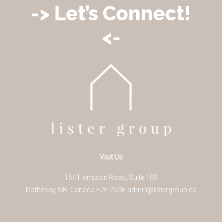
-> Let’s Connect!
<-
Visit Us
154 Hampton Road, Suite 100
Rothesay
,
NB
,
Canada
E2E 2R3
E
admin@listergroup.ca