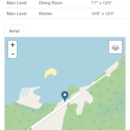
Main Level
Dining Room
7'7'' x 12'0''
Main Level
Kitchen
10'8'' x 12'0''
Aerial
+
-