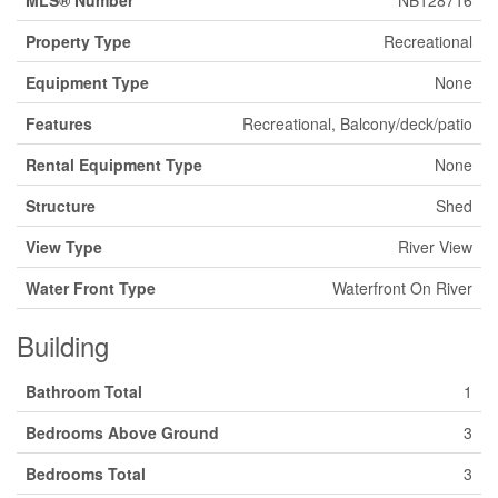
MLS® Number
NB128716
Property Type
Recreational
Equipment Type
None
Features
Recreational, Balcony/deck/patio
Rental Equipment Type
None
Structure
Shed
View Type
River View
Water Front Type
Waterfront On River
Building
Bathroom Total
1
Bedrooms Above Ground
3
Bedrooms Total
3