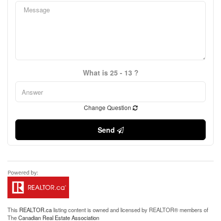
What is 25 - 13 ?
Change Question
Send
This
REALTOR.ca
listing content is owned and licensed by REALTOR® members of
The
Canadian Real Estate Association