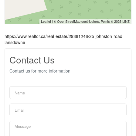
Leaflet
| ©
OpenStreetMap
contributors, Points © 2026 LINZ
https://www.realtor.ca/real-estate/29381246/25-johnston-road-
lansdowne
Contact Us
Contact us for more information