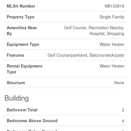
MLS® Number
NB133819
Property Type
Single Family
Amenities Near
Golf Course, Recreation Nearby,
By
Hospital, Shopping
Equipment Type
Water Heater
Features
Golf Course/parkland, Balcony/deck/patio
Rental Equipment
Water Heater
Type
Structure
None
Building
Bathroom Total
2
Bedrooms Above Ground
4