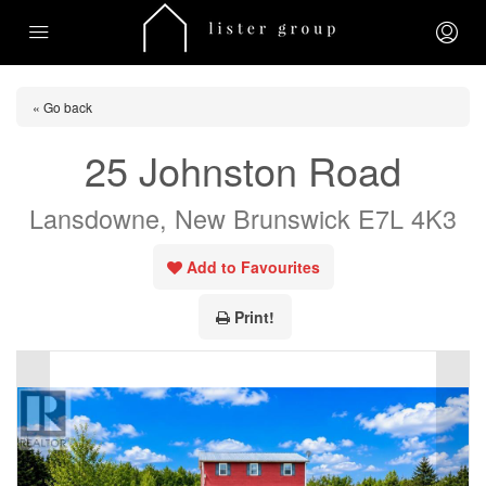
« Go back
25 Johnston Road
Lansdowne, New Brunswick E7L 4K3
Add to Favourites
Print!