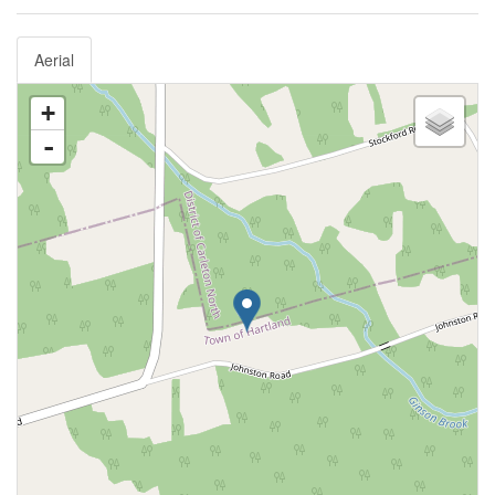
Aerial
+
-