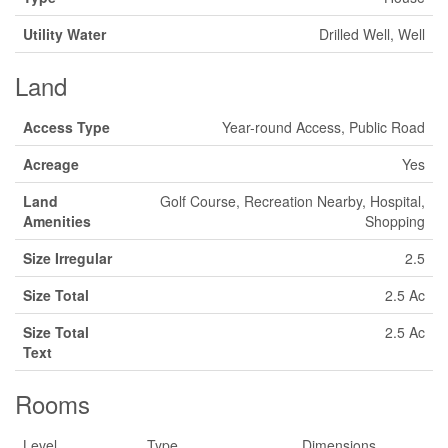
Utility Water
Drilled Well, Well
Land
Access Type
Year-round Access, Public Road
Acreage
Yes
Land
Golf Course, Recreation Nearby, Hospital,
Amenities
Shopping
Size Irregular
2.5
Size Total
2.5 Ac
Size Total
2.5 Ac
Text
Rooms
Level
Type
Dimensions