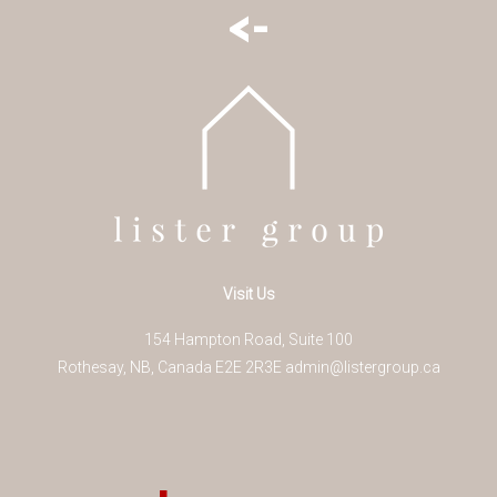
<-
Visit Us
154 Hampton Road, Suite 100
Rothesay
,
NB
,
Canada
E2E 2R3
E
admin@listergroup.ca