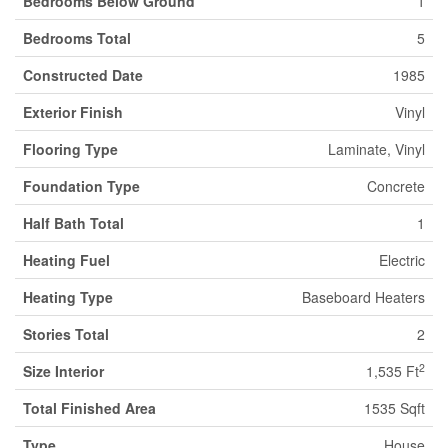
Bedrooms Below Ground
1
Bedrooms Total
5
Constructed Date
1985
Exterior Finish
Vinyl
Flooring Type
Laminate, Vinyl
Foundation Type
Concrete
Half Bath Total
1
Heating Fuel
Electric
Heating Type
Baseboard Heaters
Stories Total
2
2
Size Interior
1,535 Ft
Total Finished Area
1535 Sqft
Type
House