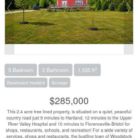
2
5 Bedroom
2 Bathroom
1,535 ft
Baseboard Heaters
Acreage
$285,000
This 2.4 acre tree lined property, is situated on a quiet, peaceful
country road just 9 minutes to Hartland, 12 minutes to the Upper
River Valley Hospital and 10 minutes to Florenceville-Bristol for
shops, restaurants, schools, and recreation! For a wide variety of
services, shops and restaurants, the bustling town of Woodstock