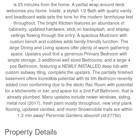
is 25 minutes from the home. A partial wrap-around deck
welcomes you home. Inside, a stylish 1/2 Bath with quartz vanity
and beadboard walls sets the tone for the modern farmhouse feel
throughout. The bright Kitchen features an abundance of
cabinetry, updated hardware, stick on backsplash, and shiplap
ceilings flowing through the entry. A spacious Mudroom with
custom bench and cubbies adds family-friendly function. The
large Dining and Living spaces offer plenty of warm gathering
space. Upstairs youll find a generous Primary Bedroom with
ample storage, 3 additional well sized Bedrooms, and a large 4
pce Bathroom, featuring a NEWLY INSTALLED deep tub with
custom subway tiling, complete the upstairs. The partially finished
basement offers incredible potential with its 5th Bedroom recently
added (non conforming due to the deck) Rec Room with potential
for a kitchenette or bar, and space for a 2nd Full Bathroom, that is
already plumbed. Many updates include newer windows, siding,
metal roof (2017), fresh paint mostly throughout, new vinyl plank
flooring, updated vanities, and more! Snowmobile trails are within
1-2 min away! Perennial Gardens abound! (id:27750)
Property Details