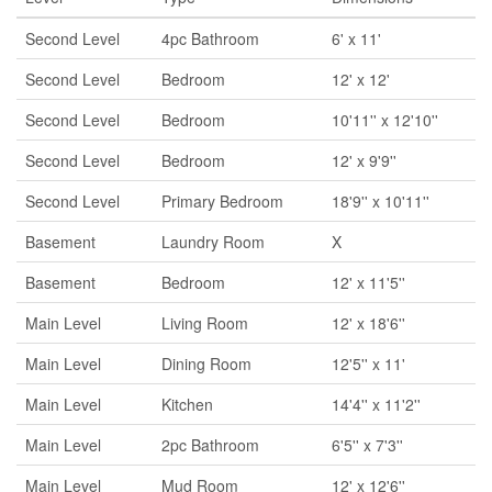
Second Level
4pc Bathroom
6' x 11'
Second Level
Bedroom
12' x 12'
Second Level
Bedroom
10'11'' x 12'10''
Second Level
Bedroom
12' x 9'9''
Second Level
Primary Bedroom
18'9'' x 10'11''
Basement
Laundry Room
X
Basement
Bedroom
12' x 11'5''
Main Level
Living Room
12' x 18'6''
Main Level
Dining Room
12'5'' x 11'
Main Level
Kitchen
14'4'' x 11'2''
Main Level
2pc Bathroom
6'5'' x 7'3''
Main Level
Mud Room
12' x 12'6''