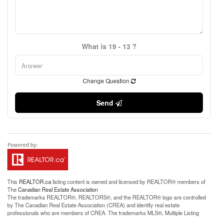
What is 19 - 13 ?
Change Question
Send
This
REALTOR.ca
listing content is owned and licensed by REALTOR® members of
The
Canadian Real Estate Association
The trademarks REALTOR®, REALTORS®, and the REALTOR® logo are controlled
by The Canadian Real Estate Association (CREA) and identify real estate
professionals who are members of CREA. The trademarks MLS®, Multiple Listing