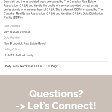
Service® and the associated logos are owned by The Canadian Real Estate
Association (CREA) and identify the quality of services provided by real estate
professionals who are members of CREA. The trademark DDF® is owned by The
Canadian Real Estate Association (CREA) and identifies CREA's Data Distribution
Facility (DDF®)
Last Updated
July 16 2026 01:48:28
Data Provider
New Brunswick Real Estate Board
Listing Office
RE/MAX Hartford Realty
RealtyPress WordPress CREA DDF® Plugin
Questions?
-> Let’s Connect!