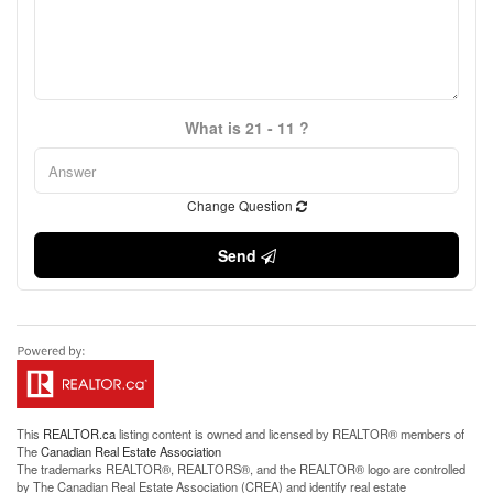
What is 21 - 11 ?
Change Question
Send
This
REALTOR.ca
listing content is owned and licensed by REALTOR® members of
The
Canadian Real Estate Association
The trademarks REALTOR®, REALTORS®, and the REALTOR® logo are controlled
by The Canadian Real Estate Association (CREA) and identify real estate