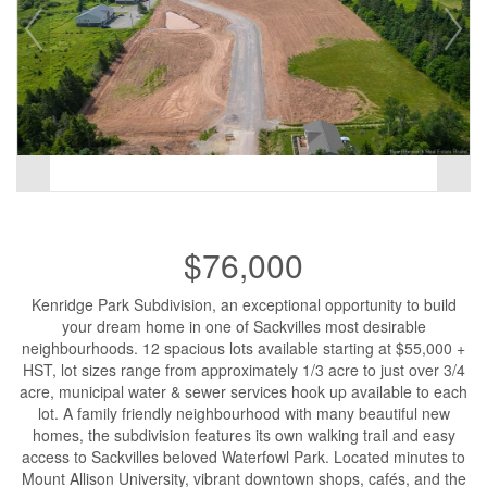
$76,000
Kenridge Park Subdivision, an exceptional opportunity to build
your dream home in one of Sackvilles most desirable
neighbourhoods. 12 spacious lots available starting at $55,000 +
HST, lot sizes range from approximately 1/3 acre to just over 3/4
acre, municipal water & sewer services hook up available to each
lot. A family friendly neighbourhood with many beautiful new
homes, the subdivision features its own walking trail and easy
access to Sackvilles beloved Waterfowl Park. Located minutes to
Mount Allison University, vibrant downtown shops, cafés, and the