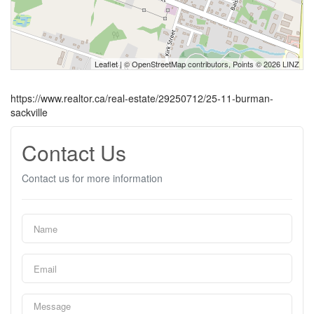
Leaflet
| ©
OpenStreetMap
contributors, Points © 2026 LINZ
https://www.realtor.ca/real-estate/29250712/25-11-burman-
sackville
Contact Us
Contact us for more information