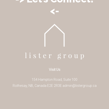
<-
Visit Us
154 Hampton Road, Suite 100
Rothesay
,
NB
,
Canada
E2E 2R3
E
admin@listergroup.ca