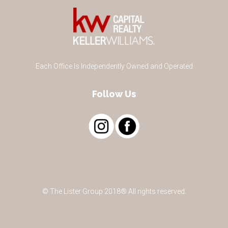
Each Office Is Independently Owned and Operated
Follow Us
© The Lister Group 2018® All rights reserved.