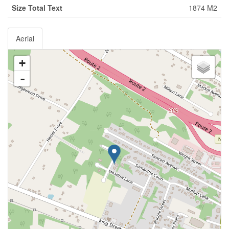
Size Total Text
1874 M2
Aerial
+
-