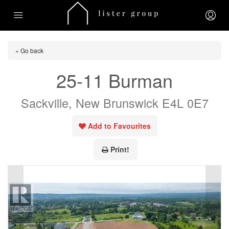
« Go back
25-11 Burman
Sackville, New Brunswick E4L 0E7
Add to Favourites
Print!