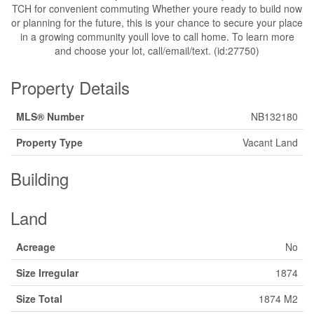
TCH for convenient commuting Whether youre ready to build now
or planning for the future, this is your chance to secure your place
in a growing community youll love to call home. To learn more
and choose your lot, call/email/text. (id:27750)
Property Details
MLS® Number
NB132180
Property Type
Vacant Land
Building
Land
Acreage
No
Size Irregular
1874
Size Total
1874 M2