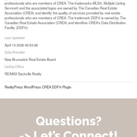
professionals who are members of CREA. The trademarks MLS®, Multiple Listing
Service® and the associated logos are owned by The Canadian Real Estate
Association (CREA) and identify the quality of services provided by real estate
professionals who are members of CREA. The trademark DDF® is owned by The
Canadian Real Estate Association (CREA) and identifies CREA's Data Distribution
Facility (DDF®)
Last Updated
April 13 2026 06:53:38
Data Provider
New Brunswick Real Estate Board
Listing Office
RE/MAX Sackville Realty
RealtyPress WordPress CREA DDF® Plugin
Questions?
-> Let’s Connect!