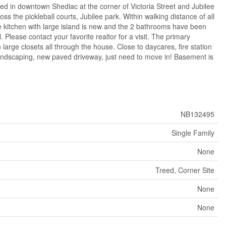
in downtown Shediac at the corner of Victoria Street and Jubilee
s the pickleball courts, Jubilee park. Within walking distance of all
e kitchen with large island is new and the 2 bathrooms have been
Please contact your favorite realtor for a visit. The primary
 large closets all through the house. Close to daycares, fire station
 landscaping, new paved driveway, just need to move in! Basement is
NB132495
Single Family
None
Treed, Corner Site
None
None