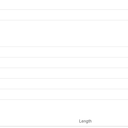
Length