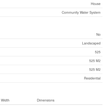
House
Community Water System
No
Landscaped
525
525 M2
525 M2
Residential
Width
Dimensions