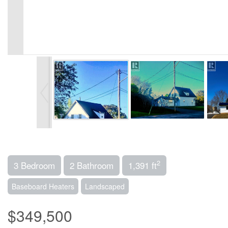
2
3 Bedroom
2 Bathroom
1,391 ft
Baseboard Heaters
Landscaped
$349,500