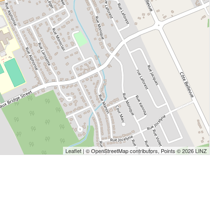
Leaflet
| ©
OpenStreetMap
contributors, Points © 2026 LINZ