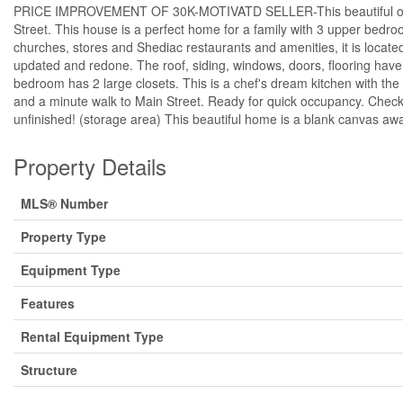
PRICE IMPROVEMENT OF 30K-MOTIVATD SELLER-This beautiful older ho
Street. This house is a perfect home for a family with 3 upper bedroom
churches, stores and Shediac restaurants and amenities, it is locat
updated and redone. The roof, siding, windows, doors, flooring have b
bedroom has 2 large closets. This is a chef's dream kitchen with the e
and a minute walk to Main Street. Ready for quick occupancy. Check 
unfinished! (storage area) This beautiful home is a blank canvas awa
Property Details
MLS® Number
Property Type
Equipment Type
Features
Rental Equipment Type
Structure