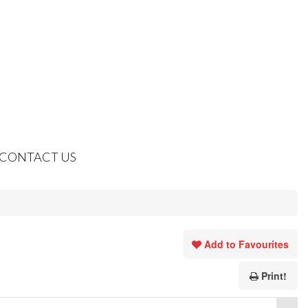
CONTACT US
Add to Favourites
Print!