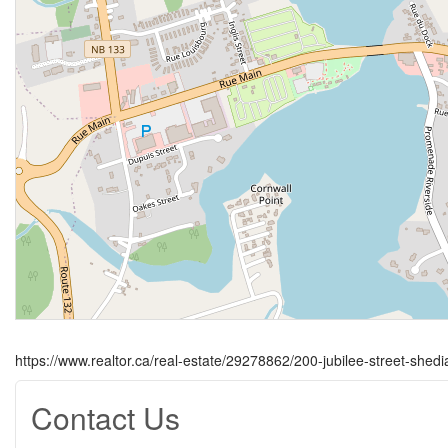
https://www.realtor.ca/real-estate/29278862/200-jubilee-street-shedi
Contact Us