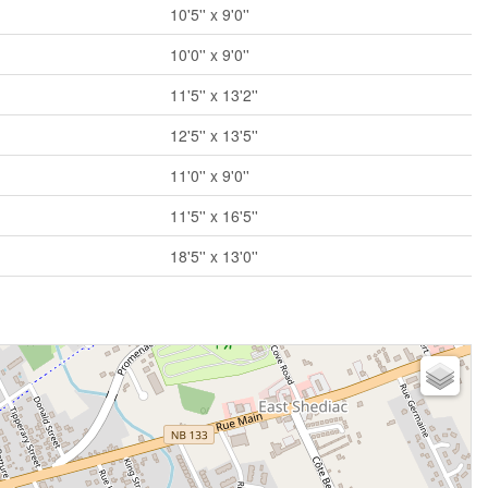
10'5'' x 9'0''
10'0'' x 9'0''
11'5'' x 13'2''
12'5'' x 13'5''
11'0'' x 9'0''
11'5'' x 16'5''
18'5'' x 13'0''