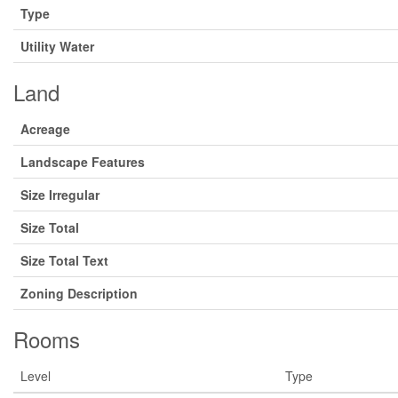
Type
Utility Water
Land
Acreage
Landscape Features
Size Irregular
Size Total
Size Total Text
Zoning Description
Rooms
Level
Type