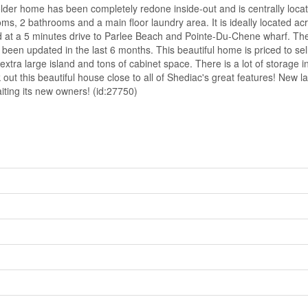
me has been completely redone inside-out and is centrally located 
s, 2 bathrooms and a main floor laundry area. It is ideally located acros
ed at a 5 minutes drive to Parlee Beach and Pointe-Du-Chene wharf. Th
een updated in the last 6 months. This beautiful home is priced to sell. 
xtra large island and tons of cabinet space. There is a lot of storage in
out this beautiful house close to all of Shediac's great features! New
iting its new owners! (id:27750)