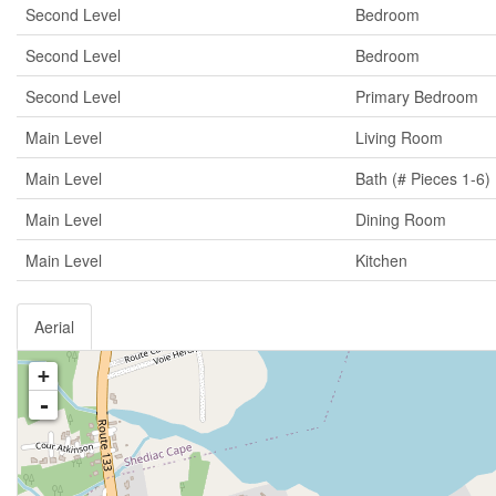
Second Level
Bedroom
Second Level
Bedroom
Second Level
Primary Bedroom
Main Level
Living Room
Main Level
Bath (# Pieces 1-6)
Main Level
Dining Room
Main Level
Kitchen
Aerial
+
-