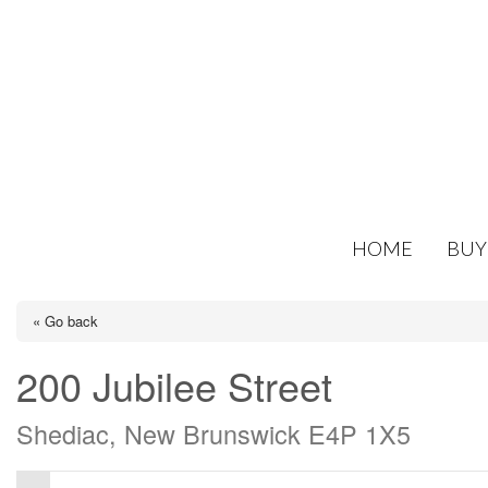
HOME
BUY
« Go back
200 Jubilee Street
Shediac, New Brunswick E4P 1X5