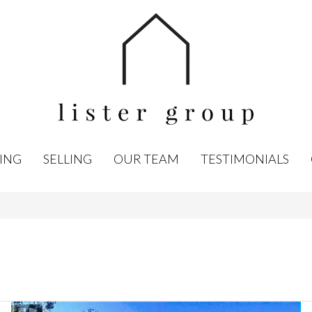
ING
SELLING
OUR TEAM
TESTIMONIALS