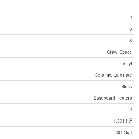
2
3
3
Crawl Space
Vinyl
Ceramic, Laminate
Block
Baseboard Heaters
2
2
1,391 Ft
1391 Sqft