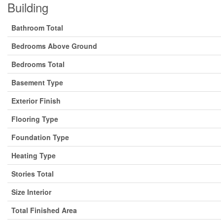
Building
Bathroom Total
Bedrooms Above Ground
Bedrooms Total
Basement Type
Exterior Finish
Flooring Type
Foundation Type
Heating Type
Stories Total
Size Interior
Total Finished Area