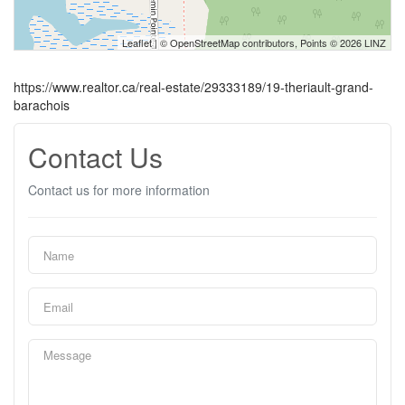
Leaflet
| ©
OpenStreetMap
contributors, Points © 2026 LINZ
https://www.realtor.ca/real-estate/29333189/19-theriault-grand-
barachois
Contact Us
Contact us for more information