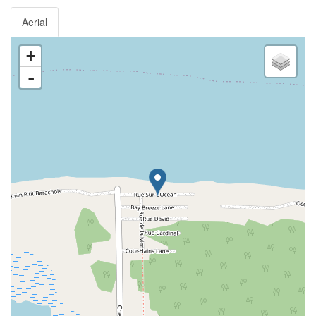
Aerial
+
-