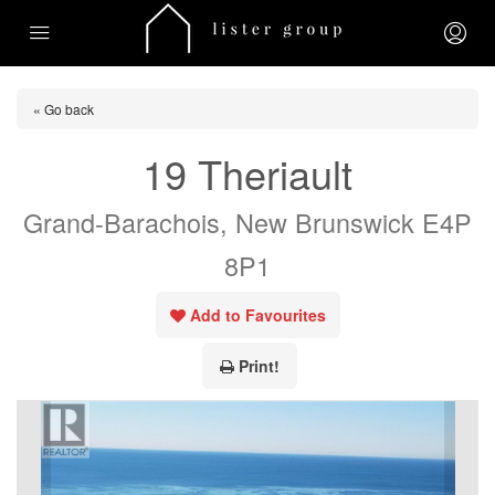
« Go back
19 Theriault
Grand-Barachois, New Brunswick E4P
8P1
Add to Favourites
Print!