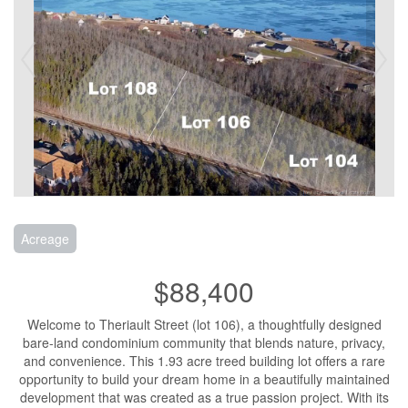
Acreage
$88,400
Welcome to Theriault Street (lot 106), a thoughtfully designed
bare-land condominium community that blends nature, privacy,
and convenience. This 1.93 acre treed building lot offers a rare
opportunity to build your dream home in a beautifully maintained
development that was created as a true passion project. With its