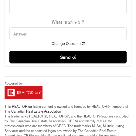
What is 21 + 5 ?
Change Question
Send
This
REALTOR.ca
listing content is owned and licensed by REALTOR® members of
The
Canadian Real Estate Association
The trademarks REALTOR®, REALTORS®, and the REALTOR® logo are controlled
by The Canadian Real Estate Association (CREA) and identify real estate
professionals who are members of CREA. The trademarks MLS®, Multiple Listing
Service® and the associated logos are owned by The Canadian Real Estate
Association (CREA) and identify the quality of services provided by real estate