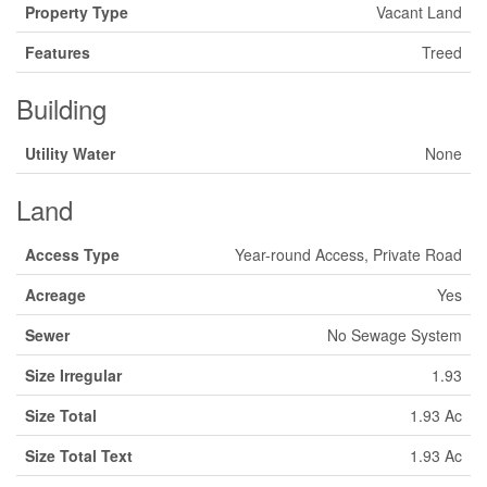
Property Type
Vacant Land
Features
Treed
Building
Utility Water
None
Land
Access Type
Year-round Access, Private Road
Acreage
Yes
Sewer
No Sewage System
Size Irregular
1.93
Size Total
1.93 Ac
Size Total Text
1.93 Ac