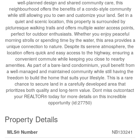
well-planned design and shared community care, this
neighbourhood offers the benefits of a condo-style community
while still allowing you to own and customize your land. Set in a
quiet and scenic location, this property is surrounded by
picturesque walking trails and offers multiple water access points,
perfect for outdoor enthusiasts. Whether you enjoy peaceful
morning strolls or spending time by the water, this area provides a
unique connection to nature. Despite its serene atmosphere, the
location offers quick and easy access to the highway, ensuring a
convenient commute while keeping you close to nearby
amenities. As part of a bare-land condominium, youll benefit from
a well-managed and maintained community while still having the
freedom to build the home that suits your lifestyle. This is a rare
chance to secure land in a carefully developed area that
prioritizes both quality and long-term value. Dont miss outcontact
your REALTOR® today for more details on this incredible
opportunity (id:27750)
Property Details
MLS® Number
NB133241