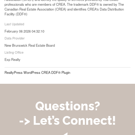
professionals who are members of CREA. The trademark DDF® is owned by The
Canadian Real Estate Association (CREA) and identifies CREA's Data Distribution
Facility (DDF®)
Last Updated
February 06 2026 04:32:10
Data Provider
New Brunswick Real Estate Board
Listing Office
Exp Realty
RealtyPress WordPress CREA DDF® Plugin
Questions?
-> Let’s Connect!
<-