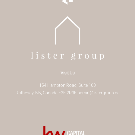
Visit Us
154 Hampton Road, Suite 100
Rothesay
,
NB
,
Canada
E2E 2R3
E
admin@listergroup.ca