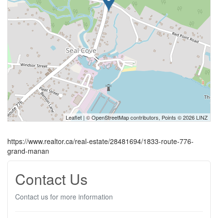
Leaflet
| ©
OpenStreetMap
contributors, Points © 2026 LINZ
https://www.realtor.ca/real-estate/28481694/1833-route-776-
grand-manan
Contact Us
Contact us for more information