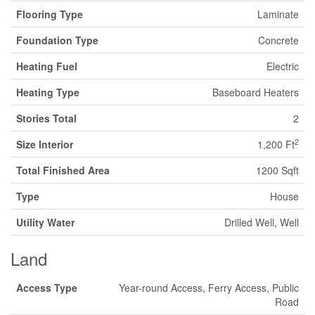
Flooring Type
Laminate
Foundation Type
Concrete
Heating Fuel
Electric
Heating Type
Baseboard Heaters
Stories Total
2
2
Size Interior
1,200 Ft
Total Finished Area
1200 Sqft
Type
House
Utility Water
Drilled Well, Well
Land
Access Type
Year-round Access, Ferry Access, Public
Road