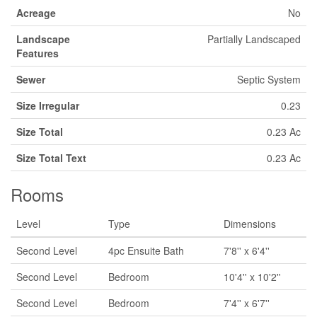
Acreage
No
Landscape
Partially Landscaped
Features
Sewer
Septic System
Size Irregular
0.23
Size Total
0.23 Ac
Size Total Text
0.23 Ac
Rooms
Level
Type
Dimensions
Second Level
4pc Ensuite Bath
7'8'' x 6'4''
Second Level
Bedroom
10'4'' x 10'2''
Second Level
Bedroom
7'4'' x 6'7''