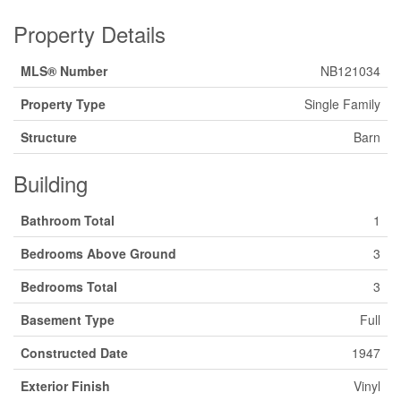
Property Details
MLS® Number
NB121034
Property Type
Single Family
Structure
Barn
Building
Bathroom Total
1
Bedrooms Above Ground
3
Bedrooms Total
3
Basement Type
Full
Constructed Date
1947
Exterior Finish
Vinyl