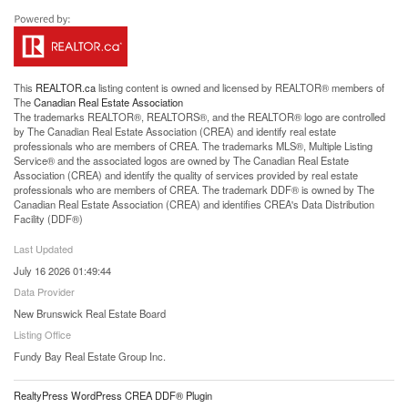
This
REALTOR.ca
listing content is owned and licensed by REALTOR® members of
The
Canadian Real Estate Association
The trademarks REALTOR®, REALTORS®, and the REALTOR® logo are controlled
by The Canadian Real Estate Association (CREA) and identify real estate
professionals who are members of CREA. The trademarks MLS®, Multiple Listing
Service® and the associated logos are owned by The Canadian Real Estate
Association (CREA) and identify the quality of services provided by real estate
professionals who are members of CREA. The trademark DDF® is owned by The
Canadian Real Estate Association (CREA) and identifies CREA's Data Distribution
Facility (DDF®)
Last Updated
July 16 2026 01:49:44
Data Provider
New Brunswick Real Estate Board
Listing Office
Fundy Bay Real Estate Group Inc.
RealtyPress WordPress CREA DDF® Plugin