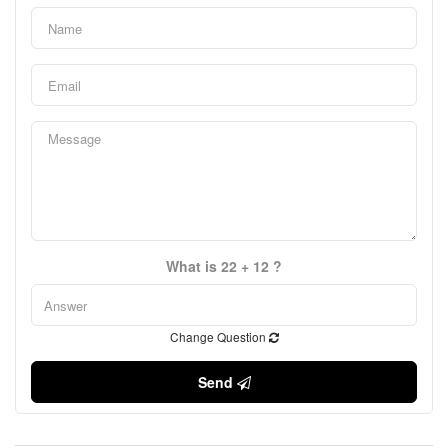
What is 22 + 12 ?
Change Question
Send