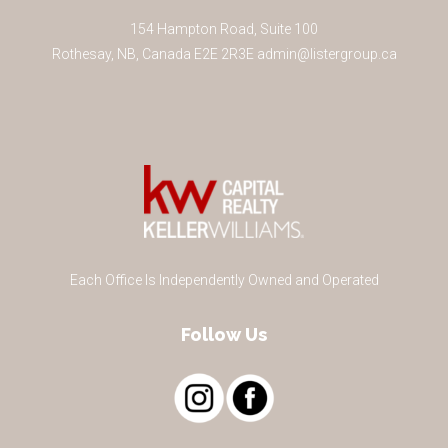
154 Hampton Road, Suite 100
Rothesay
,
NB
,
Canada
E2E 2R3
E
admin@listergroup.ca
Each Office Is Independently Owned and Operated
Follow Us