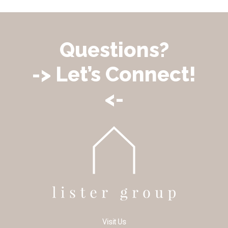
Questions?
-> Let’s Connect!
<-
Visit Us