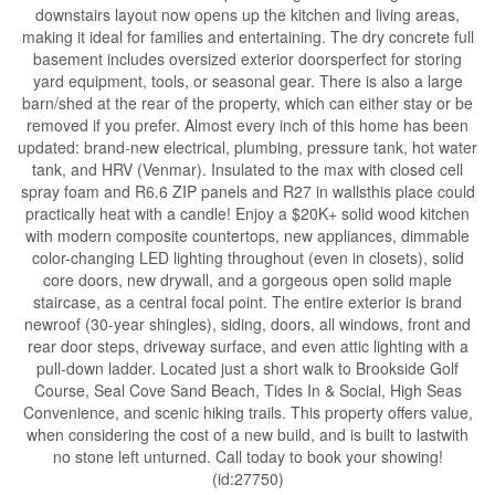
downstairs layout now opens up the kitchen and living areas,
making it ideal for families and entertaining. The dry concrete full
basement includes oversized exterior doorsperfect for storing
yard equipment, tools, or seasonal gear. There is also a large
barn/shed at the rear of the property, which can either stay or be
removed if you prefer. Almost every inch of this home has been
updated: brand-new electrical, plumbing, pressure tank, hot water
tank, and HRV (Venmar). Insulated to the max with closed cell
spray foam and R6.6 ZIP panels and R27 in wallsthis place could
practically heat with a candle! Enjoy a $20K+ solid wood kitchen
with modern composite countertops, new appliances, dimmable
color-changing LED lighting throughout (even in closets), solid
core doors, new drywall, and a gorgeous open solid maple
staircase, as a central focal point. The entire exterior is brand
newroof (30-year shingles), siding, doors, all windows, front and
rear door steps, driveway surface, and even attic lighting with a
pull-down ladder. Located just a short walk to Brookside Golf
Course, Seal Cove Sand Beach, Tides In & Social, High Seas
Convenience, and scenic hiking trails. This property offers value,
when considering the cost of a new build, and is built to lastwith
no stone left unturned. Call today to book your showing!
(id:27750)