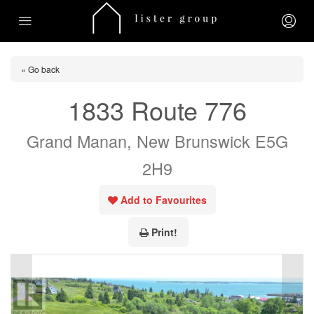
« Go back
1833 Route 776
Grand Manan, New Brunswick E5G
2H9
Add to Favourites
Print!