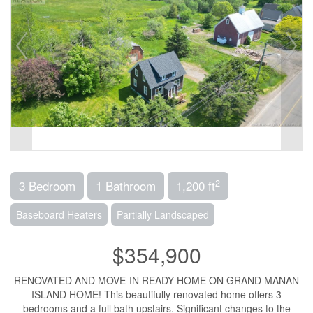
2
3 Bedroom
1 Bathroom
1,200 ft
Baseboard Heaters
Partially Landscaped
$354,900
RENOVATED AND MOVE-IN READY HOME ON GRAND MANAN
ISLAND HOME! This beautifully renovated home offers 3
bedrooms and a full bath upstairs. Significant changes to the