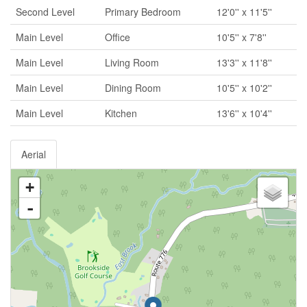
Second Level
Primary Bedroom
12'0'' x 11'5''
Main Level
Office
10'5'' x 7'8''
Main Level
Living Room
13'3'' x 11'8''
Main Level
Dining Room
10'5'' x 10'2''
Main Level
Kitchen
13'6'' x 10'4''
Aerial
+
-