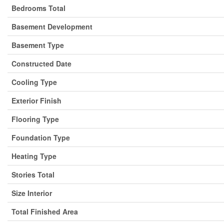
Bedrooms Total
Basement Development
Basement Type
Constructed Date
Cooling Type
Exterior Finish
Flooring Type
Foundation Type
Heating Type
Stories Total
Size Interior
Total Finished Area