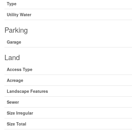
Type
Utility Water
Parking
Garage
Land
Access Type
Acreage
Landscape Features
Sewer
Size Irregular
Size Total