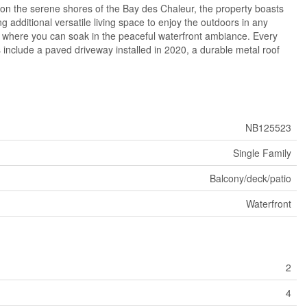
d on the serene shores of the Bay des Chaleur, the property boasts
g additional versatile living space to enjoy the outdoors in any
s where you can soak in the peaceful waterfront ambiance. Every
s include a paved driveway installed in 2020, a durable metal roof
NB125523
Single Family
Balcony/deck/patio
Waterfront
2
4