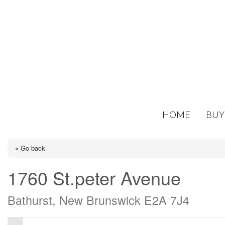
HOME
BUY
« Go back
1760 St.peter Avenue
Bathurst, New Brunswick E2A 7J4