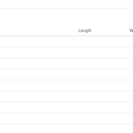
Length
W