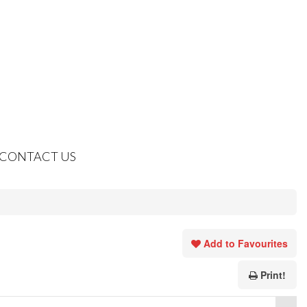
CONTACT US
Add to Favourites
Print!