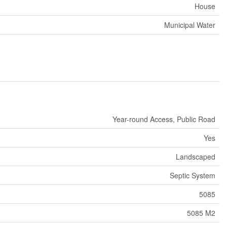
House
Municipal Water
Year-round Access, Public Road
Yes
Landscaped
Septic System
5085
5085 M2