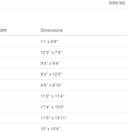
5085 M2
idth
Dimensions
11' x 6'9''
10'3'' x 7'9''
9'4'' x 9'4''
8'2'' x 12'5''
4'6'' x 8'10''
11'2'' x 11'4''
17'4'' x 10'0''
11'5'' x 13'11''
10' x 10'4''