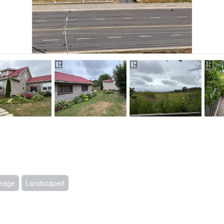
eage
Landscaped