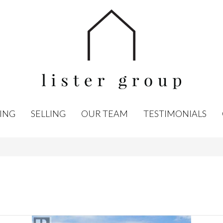
ING
SELLING
OUR TEAM
TESTIMONIALS