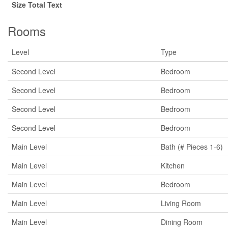
Size Total Text
Rooms
Level
Type
Second Level
Bedroom
Second Level
Bedroom
Second Level
Bedroom
Second Level
Bedroom
Main Level
Bath (# Pieces 1-6)
Main Level
Kitchen
Main Level
Bedroom
Main Level
Living Room
Main Level
Dining Room