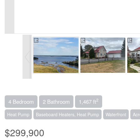
2
4 Bedroom
2 Bathroom
1,467 ft
Heat Pump
Baseboard Heaters, Heat Pump
Waterfront
Acr
$299,900