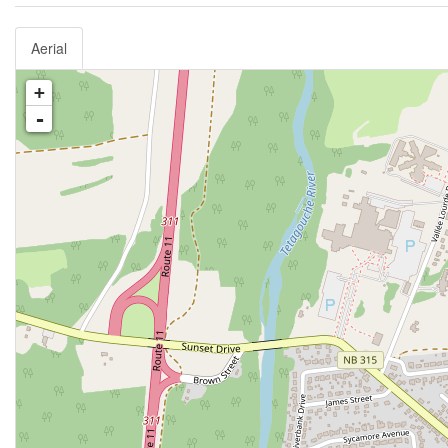
Aerial
+
-