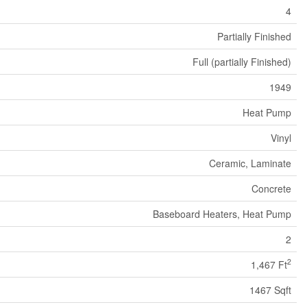
4
Partially Finished
Full (partially Finished)
1949
Heat Pump
Vinyl
Ceramic, Laminate
Concrete
Baseboard Heaters, Heat Pump
2
2
1,467 Ft
1467 Sqft