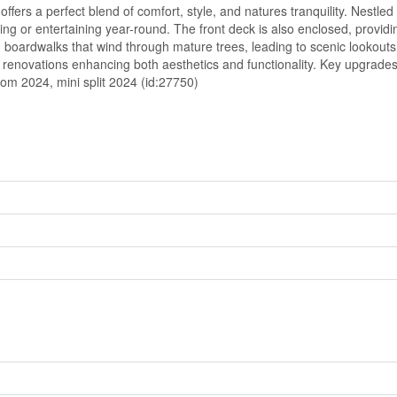
ers a perfect blend of comfort, style, and natures tranquility. Nestle
ng or entertaining year-round. The front deck is also enclosed, providin
 boardwalks that wind through mature trees, leading to scenic lookout
ent renovations enhancing both aesthetics and functionality. Key upgrade
om 2024, mini split 2024 (id:27750)