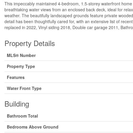
This impeccably maintained 4-bedroom, 1.5-storey waterfront home off
breathtaking water views from an enclosed back deck, ideal for relaxi
weather. The beautifully landscaped grounds feature private wooded
detail has been thoughtfully cared for, with an extensive list of rec
replaced in 2022, Vinyl siding 2018, Double car garage 2011, Bathro
Property Details
MLS® Number
Property Type
Features
Water Front Type
Building
Bathroom Total
Bedrooms Above Ground