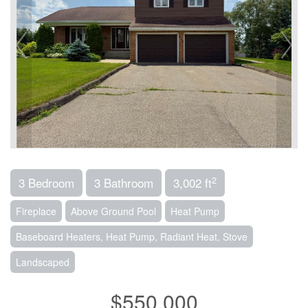
2
3 Bedroom
3 Bathroom
3,002 ft
Fireplace
Above Ground Pool
Heat Pump
Baseboard Heaters, Heat Pump, Radiant Heat, Stove
Landscaped
$550,000