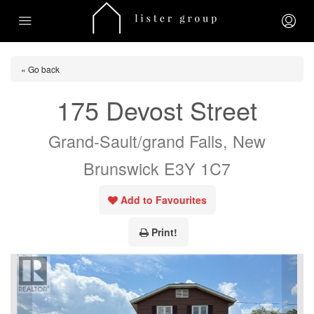
« Go back
175 Devost Street
Grand-Sault/grand Falls, New
Brunswick E3Y 1C7
Add to Favourites
Print!