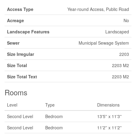
Access Type
Year-round Access, Public Road
Acreage
No
Landscape Features
Landscaped
Sewer
Municipal Sewage System
Size Irregular
2203
Size Total
2203 M2
Size Total Text
2203 M2
Rooms
Level
Type
Dimensions
Second Level
Bedroom
13'5'' x 11'3''
Second Level
Bedroom
11'2'' x 11'2''