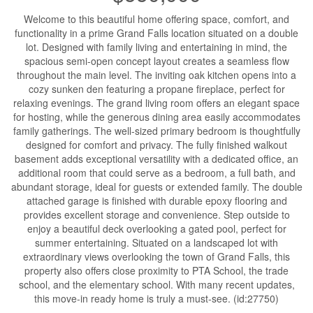
Welcome to this beautiful home offering space, comfort, and
functionality in a prime Grand Falls location situated on a double
lot. Designed with family living and entertaining in mind, the
spacious semi-open concept layout creates a seamless flow
throughout the main level. The inviting oak kitchen opens into a
cozy sunken den featuring a propane fireplace, perfect for
relaxing evenings. The grand living room offers an elegant space
for hosting, while the generous dining area easily accommodates
family gatherings. The well-sized primary bedroom is thoughtfully
designed for comfort and privacy. The fully finished walkout
basement adds exceptional versatility with a dedicated office, an
additional room that could serve as a bedroom, a full bath, and
abundant storage, ideal for guests or extended family. The double
attached garage is finished with durable epoxy flooring and
provides excellent storage and convenience. Step outside to
enjoy a beautiful deck overlooking a gated pool, perfect for
summer entertaining. Situated on a landscaped lot with
extraordinary views overlooking the town of Grand Falls, this
property also offers close proximity to PTA School, the trade
school, and the elementary school. With many recent updates,
this move-in ready home is truly a must-see. (id:27750)