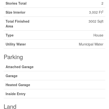
Stories Total
2
2
Size Interior
3,002 Ft
Total Finished
3002 Sqft
Area
Type
House
Utility Water
Municipal Water
Parking
Attached Garage
Garage
Heated Garage
Inside Entry
Land