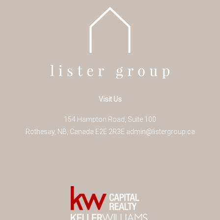
Visit Us
154 Hampton Road, Suite 100
Rothesay
,
NB
,
Canada
E2E 2R3
E
admin@listergroup.ca