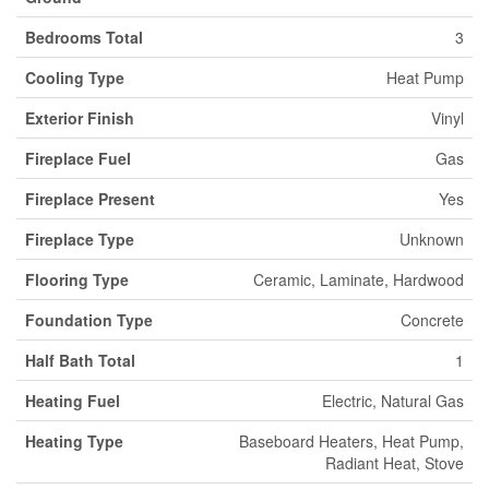
Bedrooms Total
3
Cooling Type
Heat Pump
Exterior Finish
Vinyl
Fireplace Fuel
Gas
Fireplace Present
Yes
Fireplace Type
Unknown
Flooring Type
Ceramic, Laminate, Hardwood
Foundation Type
Concrete
Half Bath Total
1
Heating Fuel
Electric, Natural Gas
Heating Type
Baseboard Heaters, Heat Pump,
Radiant Heat, Stove