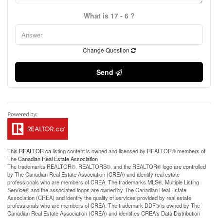
What is 17 - 6 ?
Change Question
Send
This
REALTOR.ca
listing content is owned and licensed by REALTOR® members of
The
Canadian Real Estate Association
The trademarks REALTOR®, REALTORS®, and the REALTOR® logo are controlled
by The Canadian Real Estate Association (CREA) and identify real estate
professionals who are members of CREA. The trademarks MLS®, Multiple Listing
Service® and the associated logos are owned by The Canadian Real Estate
Association (CREA) and identify the quality of services provided by real estate
professionals who are members of CREA. The trademark DDF® is owned by The
Canadian Real Estate Association (CREA) and identifies CREA's Data Distribution