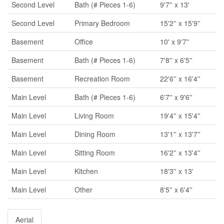
Second Level
Bath (# Pieces 1-6)
9'7'' x 13'
Second Level
Primary Bedroom
15'2'' x 15'9''
Basement
Office
10' x 9'7''
Basement
Bath (# Pieces 1-6)
7'8'' x 6'5''
Basement
Recreation Room
22'6'' x 16'4''
Main Level
Bath (# Pieces 1-6)
6'7'' x 9'6''
Main Level
Living Room
19'4'' x 15'4''
Main Level
Dining Room
13'1'' x 13'7''
Main Level
Sitting Room
16'2'' x 13'4''
Main Level
Kitchen
18'3'' x 13'
Main Level
Other
8'5'' x 6'4''
Aerial