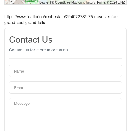
Leaflet
| ©
OpenStreetMap
contributors, Points © 2026 LINZ
https://www.realtor.ca/real-estate/29407278/175-devost-street-
grand-saultgrand-falls
Contact Us
Contact us for more information