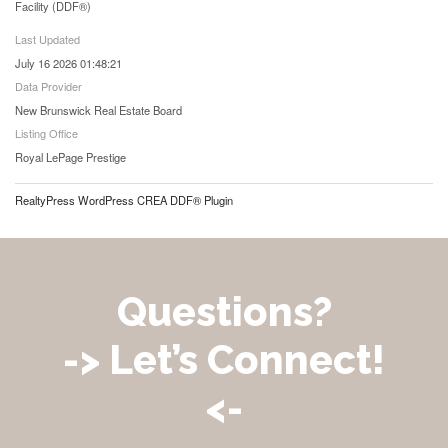
Facility (DDF®)
Last Updated
July 16 2026 01:48:21
Data Provider
New Brunswick Real Estate Board
Listing Office
Royal LePage Prestige
RealtyPress WordPress CREA DDF® Plugin
Questions?
-> Let’s Connect!
<-