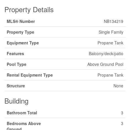
Property Details
MLS® Number
NB134219
Property Type
Single Family
Equipment Type
Propane Tank
Features
Balcony/deck/patio
Pool Type
Above Ground Pool
Rental Equipment Type
Propane Tank
Structure
None
Building
Bathroom Total
3
Bedrooms Above
3
Ground