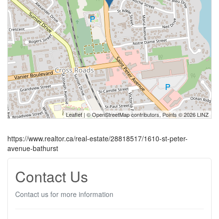
Leaflet
| ©
OpenStreetMap
contributors, Points © 2026 LINZ
https://www.realtor.ca/real-estate/28818517/1610-st-peter-
avenue-bathurst
Contact Us
Contact us for more information