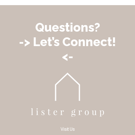
Questions?
-> Let’s Connect!
<-
Visit Us