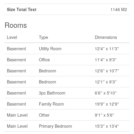
Size Total Text
1146 M2
Rooms
Level
Type
Dimensions
Basement
Utility Room
12'4'' x 11'3''
Basement
Office
11'4'' x 9'3''
Basement
Bedroom
12'6'' x 10'7''
Basement
Bedroom
12'1'' x 9'3''
Basement
3pc Bathroom
6'6'' x 5'10''
Basement
Family Room
19'9'' x 12'9''
Main Level
Other
9'1'' x 5'6''
Main Level
Primary Bedroom
15'3'' x 13'4''