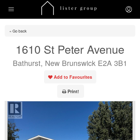
« Go back
1610 St Peter Avenue
Bathurst, New Brunswick E2A 3B1
Add to Favourites
Print!