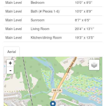
Main Level
Bedroom
10'0'' x 9'0''
Main Level
Bath (# Pieces 1-6)
10'0'' x 8'9''
Main Level
Sunroom
8'7'' x 6'5''
Main Level
Living Room
20'4'' x 13'1''
Main Level
Kitchen/dining Room
19'3'' x 13'5''
Aerial
+
-