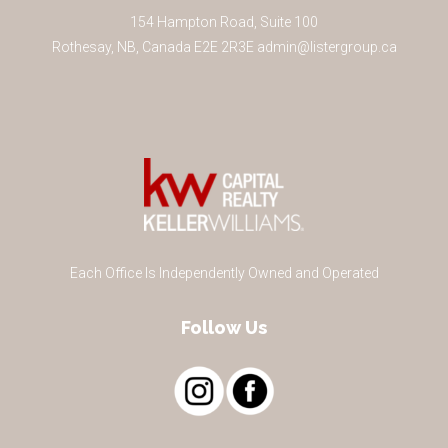
154 Hampton Road, Suite 100
Rothesay
,
NB
,
Canada
E2E 2R3
E
admin@listergroup.ca
Each Office Is Independently Owned and Operated
Follow Us