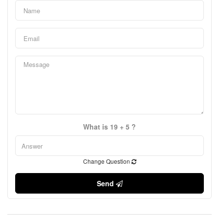
What is 19 + 5 ?
Change Question
Send