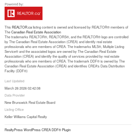
This
REALTOR.ca
listing content is owned and licensed by REALTOR® members of
The
Canadian Real Estate Association
The trademarks REALTOR®, REALTORS®, and the REALTOR® logo are controlled
by The Canadian Real Estate Association (CREA) and identify real estate
professionals who are members of CREA. The trademarks MLS®, Multiple Listing
Service® and the associated logos are owned by The Canadian Real Estate
Association (CREA) and identify the quality of services provided by real estate
professionals who are members of CREA. The trademark DDF® is owned by The
Canadian Real Estate Association (CREA) and identifies CREA's Data Distribution
Facility (DDF®)
Last Updated
March 26 2026 02:42:08
Data Provider
New Brunswick Real Estate Board
Listing Office
Keller Williams Capital Realty
RealtyPress WordPress CREA DDF® Plugin