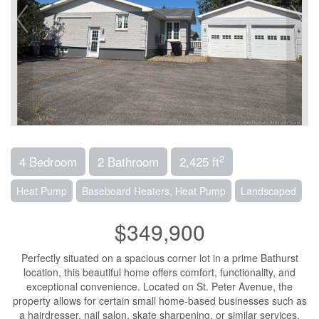
2
4 Bedroom
2 Bathroom
2,425 ft
Heat Pump
Baseboard Heaters, Heat Pump
Landscaped
$349,900
Perfectly situated on a spacious corner lot in a prime Bathurst
location, this beautiful home offers comfort, functionality, and
exceptional convenience. Located on St. Peter Avenue, the
property allows for certain small home-based businesses such as
a hairdresser, nail salon, skate sharpening, or similar services.