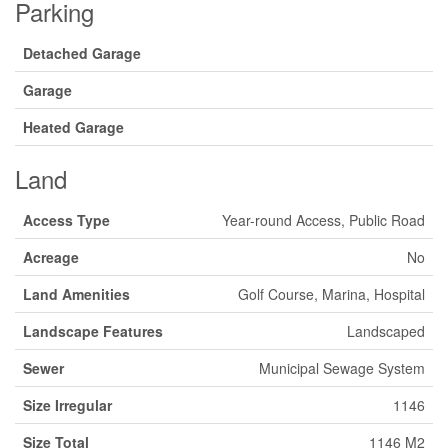
Parking
Detached Garage
Garage
Heated Garage
Land
Access Type
Year-round Access, Public Road
Acreage
No
Land Amenities
Golf Course, Marina, Hospital
Landscape Features
Landscaped
Sewer
Municipal Sewage System
Size Irregular
1146
Size Total
1146 M2