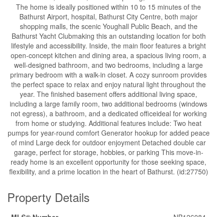
The home is ideally positioned within 10 to 15 minutes of the
Bathurst Airport, hospital, Bathurst City Centre, both major
shopping malls, the scenic Youghall Public Beach, and the
Bathurst Yacht Clubmaking this an outstanding location for both
lifestyle and accessibility. Inside, the main floor features a bright
open-concept kitchen and dining area, a spacious living room, a
well-designed bathroom, and two bedrooms, including a large
primary bedroom with a walk-in closet. A cozy sunroom provides
the perfect space to relax and enjoy natural light throughout the
year. The finished basement offers additional living space,
including a large family room, two additional bedrooms (windows
not egress), a bathroom, and a dedicated officeideal for working
from home or studying. Additional features include: Two heat
pumps for year-round comfort Generator hookup for added peace
of mind Large deck for outdoor enjoyment Detached double car
garage, perfect for storage, hobbies, or parking This move-in-
ready home is an excellent opportunity for those seeking space,
flexibility, and a prime location in the heart of Bathurst. (id:27750)
Property Details