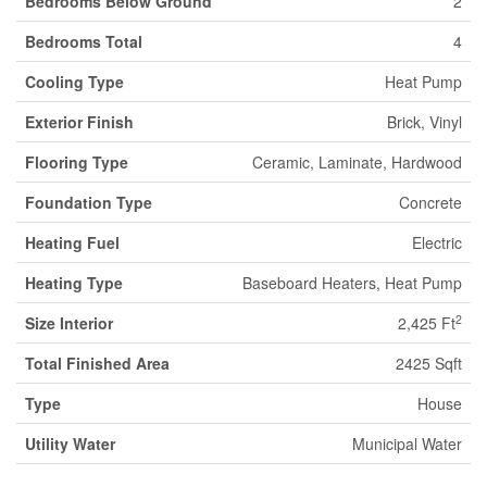
Bedrooms Below Ground
2
Bedrooms Total
4
Cooling Type
Heat Pump
Exterior Finish
Brick, Vinyl
Flooring Type
Ceramic, Laminate, Hardwood
Foundation Type
Concrete
Heating Fuel
Electric
Heating Type
Baseboard Heaters, Heat Pump
2
Size Interior
2,425 Ft
Total Finished Area
2425 Sqft
Type
House
Utility Water
Municipal Water