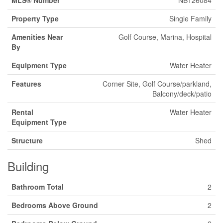
MLS® Number
NB126084
Property Type
Single Family
Amenities Near
Golf Course, Marina, Hospital
By
Equipment Type
Water Heater
Features
Corner Site, Golf Course/parkland,
Balcony/deck/patio
Rental
Water Heater
Equipment Type
Structure
Shed
Building
Bathroom Total
2
Bedrooms Above Ground
2