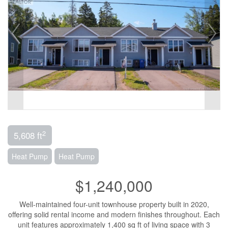
2
5,608 ft
Heat Pump
Heat Pump
$1,240,000
Well-maintained four-unit townhouse property built in 2020,
offering solid rental income and modern finishes throughout. Each
unit features approximately 1,400 sq ft of living space with 3