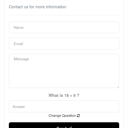
Contact us for more information
What is 18 + 6 ?
Change Question