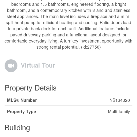
bedrooms and 1.5 bathrooms, engineered flooring, a bright
bathroom, and a contemporary kitchen with island and stainless
steel appliances. The main level includes a fireplace and a mini-
split heat pump for efficient heating and cooling. Patio doors lead
to a private back deck for each unit. Additional features include
paved driveway parking and a functional layout designed for
comfortable everyday living. A turnkey investment opportunity with
strong rental potential. (id:27750)
Virtual Tour
Property Details
MLS® Number
NB134320
Property Type
Multi-family
Building