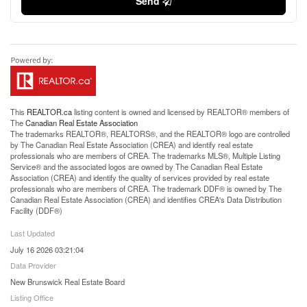
Send
This
REALTOR.ca
listing content is owned and licensed by REALTOR® members of
The
Canadian Real Estate Association
The trademarks REALTOR®, REALTORS®, and the REALTOR® logo are controlled
by The Canadian Real Estate Association (CREA) and identify real estate
professionals who are members of CREA. The trademarks MLS®, Multiple Listing
Service® and the associated logos are owned by The Canadian Real Estate
Association (CREA) and identify the quality of services provided by real estate
professionals who are members of CREA. The trademark DDF® is owned by The
Canadian Real Estate Association (CREA) and identifies CREA's Data Distribution
Facility (DDF®)
Last Updated
July 16 2026 03:21:04
Data Provider
New Brunswick Real Estate Board
Listing Office