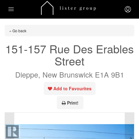
« Go back
151-157 Rue Des Erables
Street
Dieppe, New Brunswick E1A 9B1
Add to Favourites
Print!