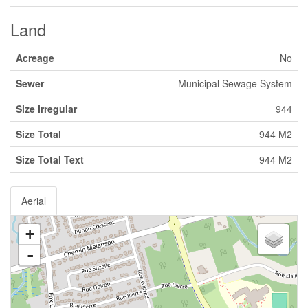
Land
Acreage
No
Sewer
Municipal Sewage System
Size Irregular
944
Size Total
944 M2
Size Total Text
944 M2
Aerial
+
-