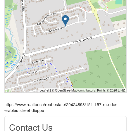
Leaflet
| ©
OpenStreetMap
contributors, Points © 2026 LINZ
https://www.realtor.ca/real-estate/29424893/151-157-rue-des-
erables-street-dieppe
Contact Us