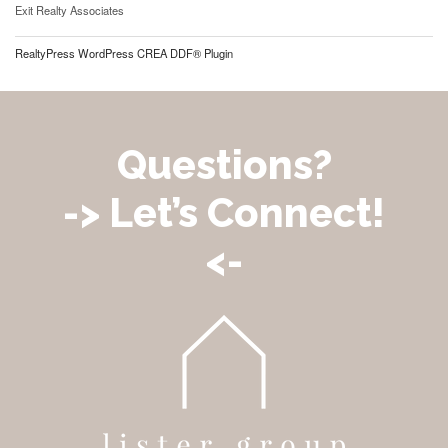
Exit Realty Associates
RealtyPress WordPress CREA DDF® Plugin
Questions?
-> Let’s Connect!
<-