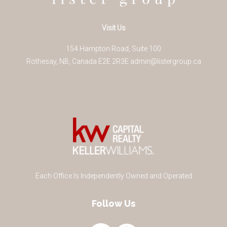
Visit Us
154 Hampton Road, Suite 100
Rothesay
,
NB
,
Canada
E2E 2R3
E
admin@listergroup.ca
Each Office Is Independently Owned and Operated
Follow Us