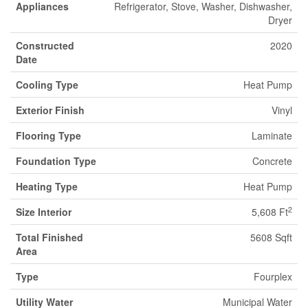
Appliances
Refrigerator, Stove, Washer, Dishwasher,
Dryer
Constructed
2020
Date
Cooling Type
Heat Pump
Exterior Finish
Vinyl
Flooring Type
Laminate
Foundation Type
Concrete
Heating Type
Heat Pump
2
Size Interior
5,608 Ft
Total Finished
5608 Sqft
Area
Type
Fourplex
Utility Water
Municipal Water