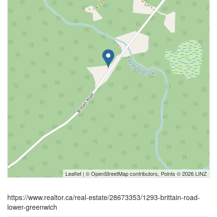
Leaflet
| ©
OpenStreetMap
contributors, Points © 2026 LINZ
https://www.realtor.ca/real-estate/28673353/1293-brittain-road-
lower-greenwich