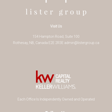
Visit Us
154 Hampton Road, Suite 100
Rothesay
,
NB
,
Canada
E2E 2R3
E
admin@listergroup.ca
Each Office Is Independently Owned and Operated