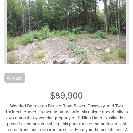
Acreage
$89,900
Wooded Retreat on Brittian Road Power, Driveway, and Two
Trailers Included! Escape to nature with this unique opportunity to
own a beautifully wooded property on Brittian Road. Nestled in a
peaceful and private setting, this parcel offers the perfect mix of
mature trees and a cleared area ready for your immediate use. A