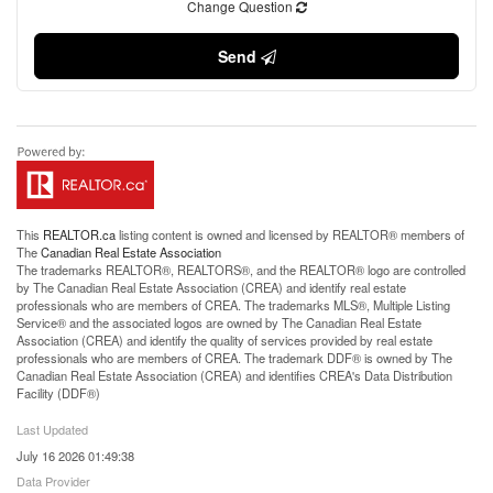
Change Question
Send
This
REALTOR.ca
listing content is owned and licensed by REALTOR® members of
The
Canadian Real Estate Association
The trademarks REALTOR®, REALTORS®, and the REALTOR® logo are controlled
by The Canadian Real Estate Association (CREA) and identify real estate
professionals who are members of CREA. The trademarks MLS®, Multiple Listing
Service® and the associated logos are owned by The Canadian Real Estate
Association (CREA) and identify the quality of services provided by real estate
professionals who are members of CREA. The trademark DDF® is owned by The
Canadian Real Estate Association (CREA) and identifies CREA's Data Distribution
Facility (DDF®)
Last Updated
July 16 2026 01:49:38
Data Provider