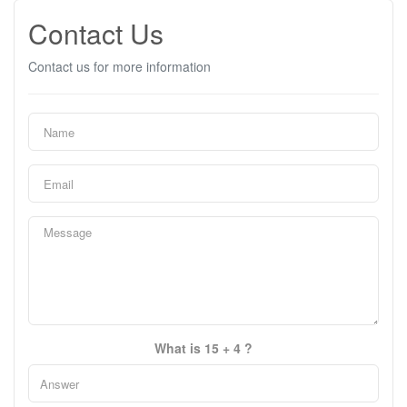
Contact Us
Contact us for more information
What is 15 + 4 ?