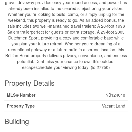
gravel driveway provides easy year-round access, and power has
already been installed to the cleared sitejust bring your vision.
Whether you're looking to build, camp, or simply unplug for the
weekend, this property is ready to go. As an added bonus, the
sale includes two well-maintained travel trailers: A 26-foot 1996
Salem trailerperfect for guests or extra storage. A 29-foot 2003
Dutchmen Sport, providing a cozy and comfortable base while
you plan your future retreat. Whether you're dreaming of a
recreational getaway or a future build in a serene location, this
Brittian Road property delivers privacy, convenience, and endless
potential. Dont miss your chance to own this outdoor
escapeschedule your viewing today! (id:27750)
Property Details
MLS® Number
NB124048
Property Type
Vacant Land
Building