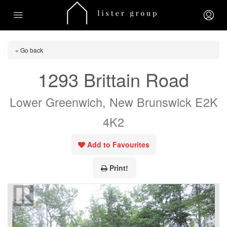
« Go back
1293 Brittain Road
Lower Greenwich, New Brunswick E2K
4K2
Add to Favourites
Print!