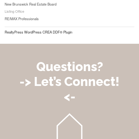
New Brunswick Real Estate Board
Listing Office
RE/MAX Professionals
RealtyPress WordPress CREA DDF® Plugin
Questions?
-> Let’s Connect!
<-