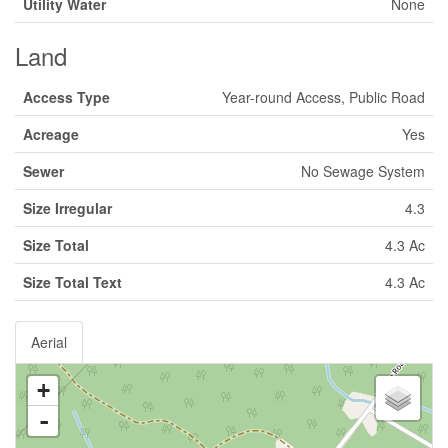
Utility Water
None
Land
Access Type
Year-round Access, Public Road
Acreage
Yes
Sewer
No Sewage System
Size Irregular
4.3
Size Total
4.3 Ac
Size Total Text
4.3 Ac
Aerial
+
-