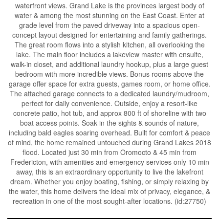
waterfront views. Grand Lake is the provinces largest body of
water & among the most stunning on the East Coast. Enter at
grade level from the paved driveway into a spacious open-
concept layout designed for entertaining and family gatherings.
The great room flows into a stylish kitchen, all overlooking the
lake. The main floor includes a lakeview master with ensuite,
walk-in closet, and additional laundry hookup, plus a large guest
bedroom with more incredible views. Bonus rooms above the
garage offer space for extra guests, games room, or home office.
The attached garage connects to a dedicated laundry/mudroom,
perfect for daily convenience. Outside, enjoy a resort-like
concrete patio, hot tub, and approx 800 ft of shoreline with two
boat access points. Soak in the sights & sounds of nature,
including bald eagles soaring overhead. Built for comfort & peace
of mind, the home remained untouched during Grand Lakes 2018
flood. Located just 30 min from Oromocto & 45 min from
Fredericton, with amenities and emergency services only 10 min
away, this is an extraordinary opportunity to live the lakefront
dream. Whether you enjoy boating, fishing, or simply relaxing by
the water, this home delivers the ideal mix of privacy, elegance, &
recreation in one of the most sought-after locations. (id:27750)