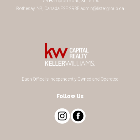
154 Hampton Road, Suite 100
Rothesay
,
NB
,
Canada
E2E 2R3
E
admin@listergroup.ca
Each Office Is Independently Owned and Operated
Follow Us