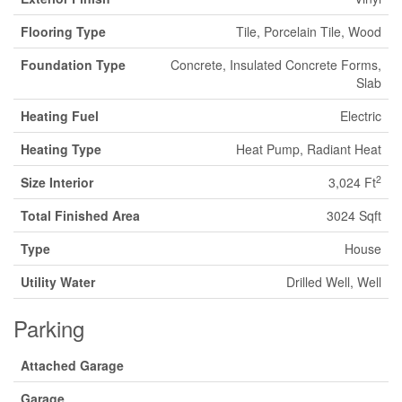
Flooring Type
Tile, Porcelain Tile, Wood
Foundation Type
Concrete, Insulated Concrete Forms,
Slab
Heating Fuel
Electric
Heating Type
Heat Pump, Radiant Heat
2
Size Interior
3,024 Ft
Total Finished Area
3024 Sqft
Type
House
Utility Water
Drilled Well, Well
Parking
Attached Garage
Garage