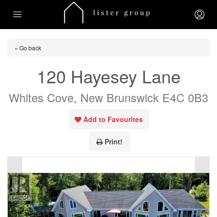
« Go back
120 Hayesey Lane
Whites Cove, New Brunswick E4C 0B3
Add to Favourites
Print!