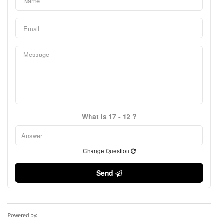
What is 17 - 12 ?
Change Question
Send