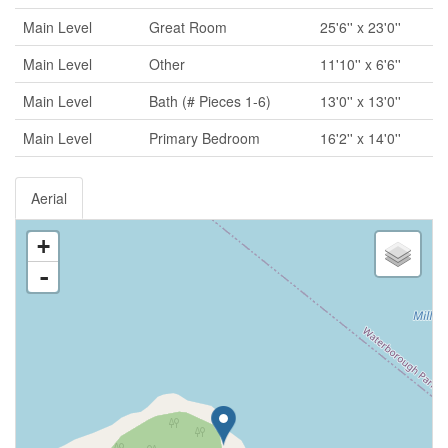
Main Level
Great Room
25'6'' x 23'0''
Main Level
Other
11'10'' x 6'6''
Main Level
Bath (# Pieces 1-6)
13'0'' x 13'0''
Main Level
Primary Bedroom
16'2'' x 14'0''
Aerial
+
-