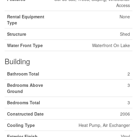
Access
Rental Equipment
None
Type
Structure
Shed
Water Front Type
Waterfront On Lake
Building
Bathroom Total
2
Bedrooms Above
3
Ground
Bedrooms Total
3
Constructed Date
2006
Cooling Type
Heat Pump, Air Exchanger
Exterior Finish
Vinyl