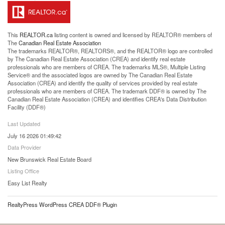
This
REALTOR.ca
listing content is owned and licensed by REALTOR® members of
The
Canadian Real Estate Association
The trademarks REALTOR®, REALTORS®, and the REALTOR® logo are controlled
by The Canadian Real Estate Association (CREA) and identify real estate
professionals who are members of CREA. The trademarks MLS®, Multiple Listing
Service® and the associated logos are owned by The Canadian Real Estate
Association (CREA) and identify the quality of services provided by real estate
professionals who are members of CREA. The trademark DDF® is owned by The
Canadian Real Estate Association (CREA) and identifies CREA's Data Distribution
Facility (DDF®)
Last Updated
July 16 2026 01:49:42
Data Provider
New Brunswick Real Estate Board
Listing Office
Easy List Realty
RealtyPress WordPress CREA DDF® Plugin