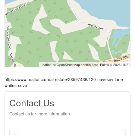
Leaflet
| ©
OpenStreetMap
contributors, Points © 2026 LINZ
https://www.realtor.ca/real-estate/28597436/120-hayesey-lane-
whites-cove
Contact Us
Contact us for more information