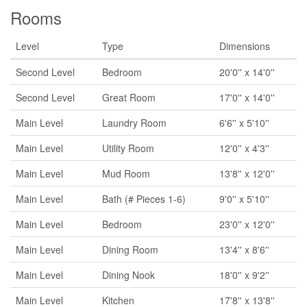
Rooms
Level
Type
Dimensions
Second Level
Bedroom
20'0'' x 14'0''
Second Level
Great Room
17'0'' x 14'0''
Main Level
Laundry Room
6'6'' x 5'10''
Main Level
Utility Room
12'0'' x 4'3''
Main Level
Mud Room
13'8'' x 12'0''
Main Level
Bath (# Pieces 1-6)
9'0'' x 5'10''
Main Level
Bedroom
23'0'' x 12'0''
Main Level
Dining Room
13'4'' x 8'6''
Main Level
Dining Nook
18'0'' x 9'2''
Main Level
Kitchen
17'8'' x 13'8''