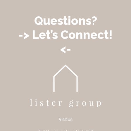
Questions?
-> Let’s Connect!
<-
Visit Us