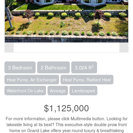
2
3 Bedroom
2 Bathroom
3,024 ft
Heat Pump, Air Exchanger
Heat Pump, Radiant Heat
Waterfront On Lake
Acreage
Landscaped
$1,125,000
For more information, please click Multimedia button. Looking for
lakeside living at its best? This executive-style double prow front
home on Grand Lake offers year-round luxury & breathtaking