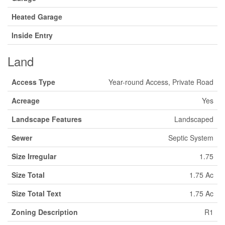
Heated Garage
Inside Entry
Land
Access Type
Year-round Access, Private Road
Acreage
Yes
Landscape Features
Landscaped
Sewer
Septic System
Size Irregular
1.75
Size Total
1.75 Ac
Size Total Text
1.75 Ac
Zoning Description
R1