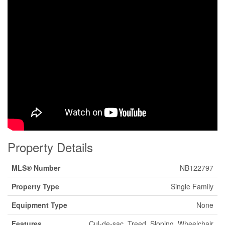
Property Details
MLS® Number
NB122797
Property Type
Single Family
Equipment Type
None
Features
Cul-de-sac, Treed, Sloping, Wheelchair