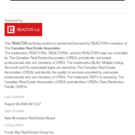
This
REALTOR.ca
listing content is owned and licensed by REALTOR® members of
The
Canadian Real Estate Association
The trademarks REALTOR®, REALTORS®, and the REALTOR® logo are controlled
by The Canadian Real Estate Association (CREA) and identify real estate
professionals who are members of CREA. The trademarks MLS®, Multiple Listing
Service® and the associated logos are owned by The Canadian Real Estate
Association (CREA) and identify the quality of services provided by real estate
professionals who are members of CREA. The trademark DDF® is owned by The
Canadian Real Estate Association (CREA) and identifies CREA's Data Distribution
Facility (DDF®)
Last Updated
August 06 2026 06:12:47
Data Provider
New Brunswick Real Estate Board
Listing Office
Fundy Bay Real Estate Group Inc.