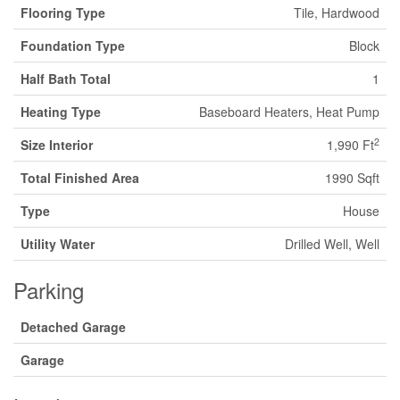
Flooring Type
Tile, Hardwood
Foundation Type
Block
Half Bath Total
1
Heating Type
Baseboard Heaters, Heat Pump
2
Size Interior
1,990 Ft
Total Finished Area
1990 Sqft
Type
House
Utility Water
Drilled Well, Well
Parking
Detached Garage
Garage