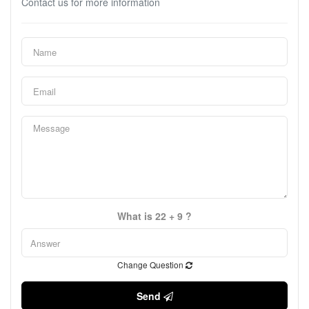
Contact us for more information
What is 22 + 9 ?
Change Question
Send