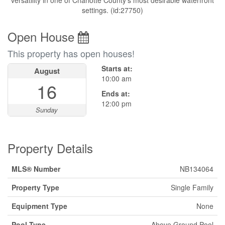
versatility in one of Charlotte County's most desirable waterfront
settings. (id:27750)
Open House
This property has open houses!
Starts at:
August
10:00 am
16
Ends at:
12:00 pm
Sunday
Property Details
MLS® Number
NB134064
Property Type
Single Family
Equipment Type
None
Pool Type
Above Ground Pool