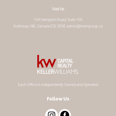
Visit Us
154 Hampton Road, Suite 100
Rothesay
,
NB
,
Canada
E2E 2R3
E
admin@listergroup.ca
Each Office Is Independently Owned and Operated
Follow Us