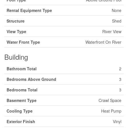
Rental Equipment Type
None
Structure
Shed
View Type
River View
Water Front Type
Waterfront On River
Building
Bathroom Total
2
Bedrooms Above Ground
3
Bedrooms Total
3
Basement Type
Crawl Space
Cooling Type
Heat Pump
Exterior Finish
Vinyl