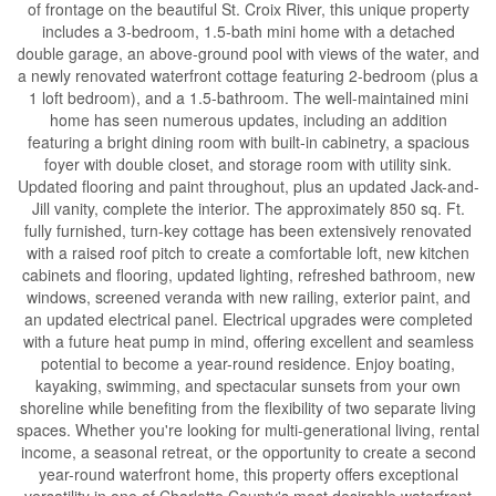
of frontage on the beautiful St. Croix River, this unique property
includes a 3-bedroom, 1.5-bath mini home with a detached
double garage, an above-ground pool with views of the water, and
a newly renovated waterfront cottage featuring 2-bedroom (plus a
1 loft bedroom), and a 1.5-bathroom. The well-maintained mini
home has seen numerous updates, including an addition
featuring a bright dining room with built-in cabinetry, a spacious
foyer with double closet, and storage room with utility sink.
Updated flooring and paint throughout, plus an updated Jack-and-
Jill vanity, complete the interior. The approximately 850 sq. Ft.
fully furnished, turn-key cottage has been extensively renovated
with a raised roof pitch to create a comfortable loft, new kitchen
cabinets and flooring, updated lighting, refreshed bathroom, new
windows, screened veranda with new railing, exterior paint, and
an updated electrical panel. Electrical upgrades were completed
with a future heat pump in mind, offering excellent and seamless
potential to become a year-round residence. Enjoy boating,
kayaking, swimming, and spectacular sunsets from your own
shoreline while benefiting from the flexibility of two separate living
spaces. Whether you're looking for multi-generational living, rental
income, a seasonal retreat, or the opportunity to create a second
year-round waterfront home, this property offers exceptional