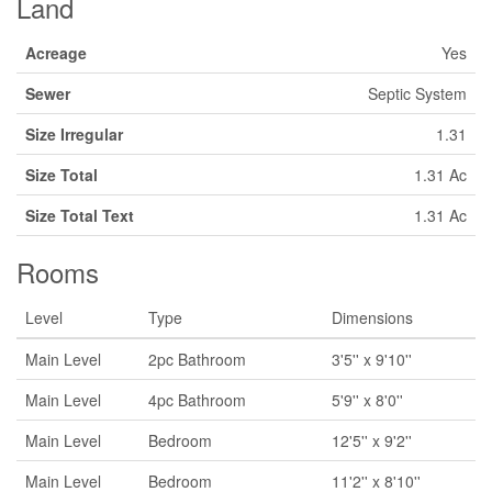
Land
Acreage
Yes
Sewer
Septic System
Size Irregular
1.31
Size Total
1.31 Ac
Size Total Text
1.31 Ac
Rooms
Level
Type
Dimensions
Main Level
2pc Bathroom
3'5'' x 9'10''
Main Level
4pc Bathroom
5'9'' x 8'0''
Main Level
Bedroom
12'5'' x 9'2''
Main Level
Bedroom
11'2'' x 8'10''