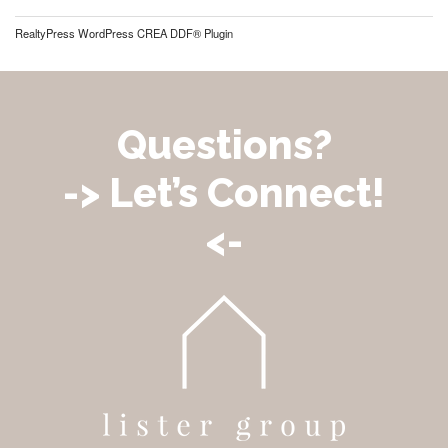
RealtyPress WordPress CREA DDF® Plugin
Questions?
-> Let’s Connect!
<-