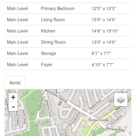
Main Level
Primary Bedroom
12'5'' x 12'3''
Main Level
Living Room
15'5'' x 14'9''
Main Level
Kitchen
14'8'' x 15'10''
Main Level
Dining Room
13'3'' x 14'0''
Main Level
Storage
6'1'' x 7'7''
Main Level
Foyer
4'10'' x 7'7''
Aerial
+
-