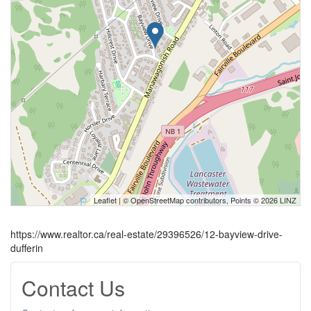
Leaflet
| ©
OpenStreetMap
contributors, Points © 2026 LINZ
https://www.realtor.ca/real-estate/29396526/12-bayview-drive-
dufferin
Contact Us