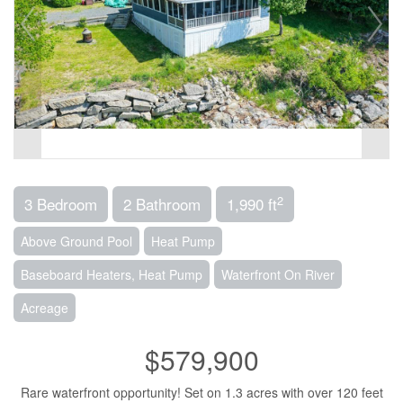
2
3 Bedroom
2 Bathroom
1,990 ft
Above Ground Pool
Heat Pump
Baseboard Heaters, Heat Pump
Waterfront On River
Acreage
$579,900
Rare waterfront opportunity! Set on 1.3 acres with over 120 feet