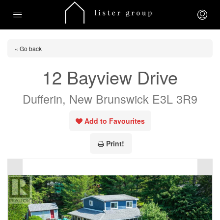
« Go back
12 Bayview Drive
Dufferin, New Brunswick E3L 3R9
Add to Favourites
Print!