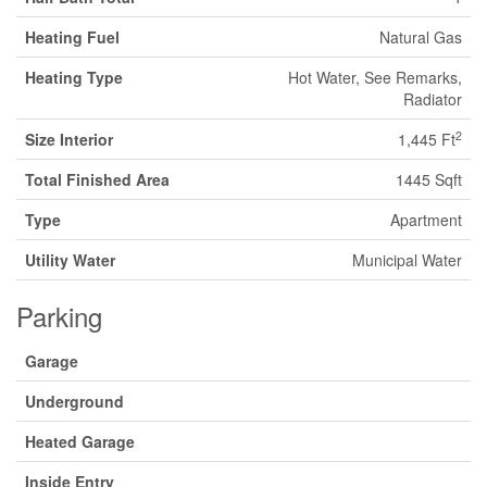
Heating Fuel
Natural Gas
Heating Type
Hot Water, See Remarks,
Radiator
2
Size Interior
1,445 Ft
Total Finished Area
1445 Sqft
Type
Apartment
Utility Water
Municipal Water
Parking
Garage
Underground
Heated Garage
Inside Entry