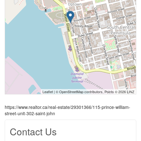
Leaflet
| ©
OpenStreetMap
contributors, Points © 2026 LINZ
https://www.realtor.ca/real-estate/29301366/115-prince-william-
street-unit-302-saint-john
Contact Us