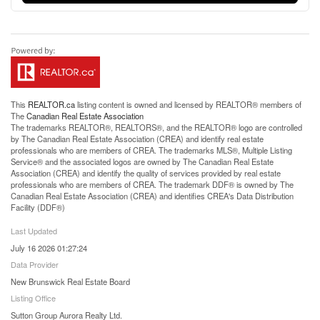
This
REALTOR.ca
listing content is owned and licensed by REALTOR® members of
The
Canadian Real Estate Association
The trademarks REALTOR®, REALTORS®, and the REALTOR® logo are controlled
by The Canadian Real Estate Association (CREA) and identify real estate
professionals who are members of CREA. The trademarks MLS®, Multiple Listing
Service® and the associated logos are owned by The Canadian Real Estate
Association (CREA) and identify the quality of services provided by real estate
professionals who are members of CREA. The trademark DDF® is owned by The
Canadian Real Estate Association (CREA) and identifies CREA's Data Distribution
Facility (DDF®)
Last Updated
July 16 2026 01:27:24
Data Provider
New Brunswick Real Estate Board
Listing Office
Sutton Group Aurora Realty Ltd.