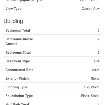
View Type
Ocean View
Building
Bathroom Total
3
Bedrooms Above
2
Ground
Bedrooms Total
2
Basement Type
Full
Constructed Date
2025
Exterior Finish
Stone
Flooring Type
Tile, Wood
Foundation Type
Block, Stone
Half Bath Total
1