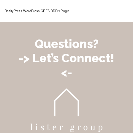
RealtyPress WordPress CREA DDF® Plugin
Questions?
-> Let’s Connect!
<-