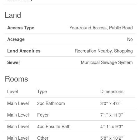
Land
Access Type
Year-round Access, Public Road
Acreage
No
Land Amenities
Recreation Nearby, Shopping
Sewer
Municipal Sewage System
Rooms
Level
Type
Dimensions
Main Level
2pc Bathroom
3'0'' x 4'0''
Main Level
Foyer
7'1'' x 11'9''
Main Level
4pc Ensuite Bath
4'11'' x 9'3''
Main Level
Other
5'8'' x 10'2''