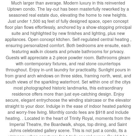
Much larger than average. Modern luxury in this reinvented
Uptown condo. The lay-out has been masterfully reworked by a
seasoned real estate duo, elevating the home to new heights.
Just under 1,500 sq feet of fully designed space, open concept
floor plan flows effortlessly, anchored by a show-stopping principal
suite and highlighted by new finishes and lighting, plus new
appliances. Open concept kitchen. Self-regulated central heating ,
ensuring personalized comfort. Both bedrooms are ensuite, each
featuring walk-in closets and private bathrooms for privacy.
Guests will appreciate a 2-piece powder room. Bathrooms gleam
with contemporary fixtures, and real stone countertops
throughout. Enjoy in-unit laundry for practicality. Sunlight pours in
from grand arch windows on three sides, framing north, west, and
south views of the sparkling waterfront. Set within one of the citys
most photographed historic landmarks, this extraordinary
residence offers more than just eye-catching design. Enjoy
secure, elegant entrychoose the winding staircase or the elevator
straight to your door. Indulge in the ease of indoor heated parking
and worry-free living. Monthly condo fees are $918 and include
heating. . Located in the heart of Trinity Royal, moments from the
Imperial Theatre, the Boardwalk, shops, top dining, and Saint
Johns celebrated gallery scene. This is not just a condo, its a