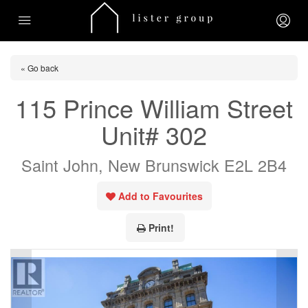
« Go back
115 Prince William Street
Unit# 302
Saint John, New Brunswick E2L 2B4
Add to Favourites
Print!