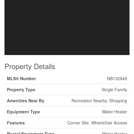
Property Details
MLS® Number
NB132848
Property Type
Single Family
Amenities Near By
Recreation Nearby, Shopping
Equipment Type
Water Heater
Features
Corner Site, Wheelchair Access
Rental Equipment Type
Water Heater