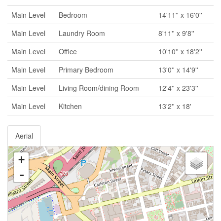
Main Level
Bedroom
14'11'' x 16'0''
Main Level
Laundry Room
8'11'' x 9'8''
Main Level
Office
10'10'' x 18'2''
Main Level
Primary Bedroom
13'0'' x 14'9''
Main Level
Living Room/dining Room
12'4'' x 23'3''
Main Level
Kitchen
13'2'' x 18'
Aerial
+
-