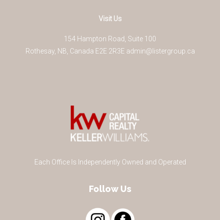
Visit Us
154 Hampton Road, Suite 100
Rothesay
,
NB
,
Canada
E2E 2R3
E
admin@listergroup.ca
Each Office Is Independently Owned and Operated
Follow Us