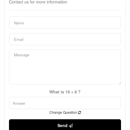
Contact us for more information
What is 19 + 8 ?
Change Question
Send