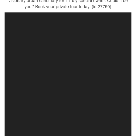
visionary urban sanctuary for 1 truly special owner. Could it be
you? Book your private tour today. (id:27750)