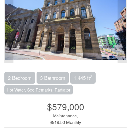
2
2 Bedroom
3 Bathroom
1,445 ft
Hot Water, See Remarks, Radiator
$579,000
Maintenance,
$918.50 Monthly