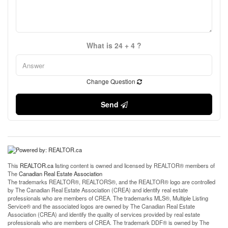
What is 24 + 4 ?
Change Question
Send
This
REALTOR.ca
listing content is owned and licensed by REALTOR® members of
The
Canadian Real Estate Association
The trademarks REALTOR®, REALTORS®, and the REALTOR® logo are controlled
by The Canadian Real Estate Association (CREA) and identify real estate
professionals who are members of CREA. The trademarks MLS®, Multiple Listing
Service® and the associated logos are owned by The Canadian Real Estate
Association (CREA) and identify the quality of services provided by real estate
professionals who are members of CREA. The trademark DDF® is owned by The