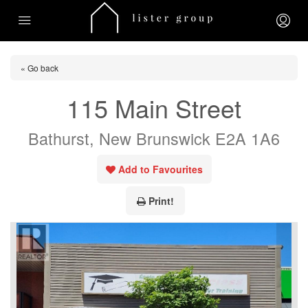
« Go back
115 Main Street
Bathurst, New Brunswick E2A 1A6
Add to Favourites
Print!