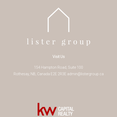
Visit Us
154 Hampton Road, Suite 100
Rothesay
,
NB
,
Canada
E2E 2R3
E
admin@listergroup.ca