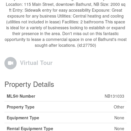
Location: 115 Main Street, downtown Bathurst, NB Size: 2000 sq
ft Entry: Sidewalk entry for easy accessibility Exposure: Great
exposure for any business Utilities: Central heating and cooling
(utilities not included in lease) Facilities: 2 bathrooms This space
is ideal for a variety of businesses looking to establish or expand
their presence in the area. Don't miss out on this fantastic
opportunity to lease a commercial space in one of Bathurst's most
sought-after locations. (id:27750)
Virtual Tour
Property Details
MLS® Number
NB131033
Property Type
Other
Equipment Type
None
Rental Equipment Type
None