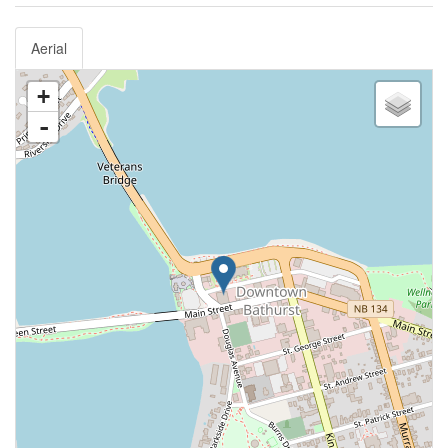
Aerial
+
-