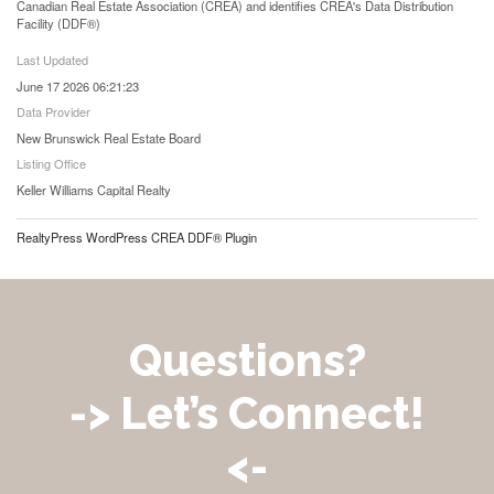
Canadian Real Estate Association (CREA) and identifies CREA's Data Distribution
Facility (DDF®)
Last Updated
June 17 2026 06:21:23
Data Provider
New Brunswick Real Estate Board
Listing Office
Keller Williams Capital Realty
RealtyPress WordPress CREA DDF® Plugin
Questions?
-> Let’s Connect!
<-