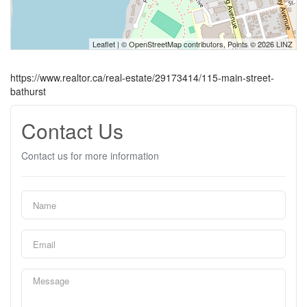
Leaflet
| ©
OpenStreetMap
contributors, Points © 2026 LINZ
https://www.realtor.ca/real-estate/29173414/115-main-street-
bathurst
Contact Us
Contact us for more information