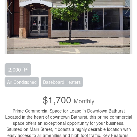
2
2,000 ft
Air Conditioned
Baseboard Heaters
$1,700
Monthly
Prime Commercial Space for Lease in Downtown Bathurst
Located in the heart of downtown Bathurst, this prime commercial
space offers an exceptional opportunity for your business.
Situated on Main Street, it boasts a highly desirable location with
easy access to all amenities and high foot traffic. Key Features: