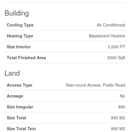
Building
Cooling Type
Air Conditioned
Heating Type
Baseboard Heaters
2
Size Interior
2,000 Ft
Total Finished Area
2000 Sqft
Land
Access Type
Year-round Access, Public Road
Acreage
No
Size Irregular
890
Size Total
890 M2
Size Total Text
890 M2