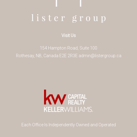
Visit Us
154 Hampton Road, Suite 100
Rothesay
,
NB
,
Canada
E2E 2R3
E
admin@listergroup.ca
Each Office Is Independently Owned and Operated