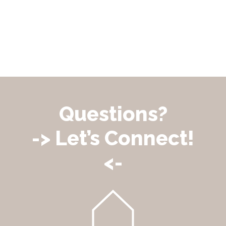
Questions?
-> Let’s Connect!
<-