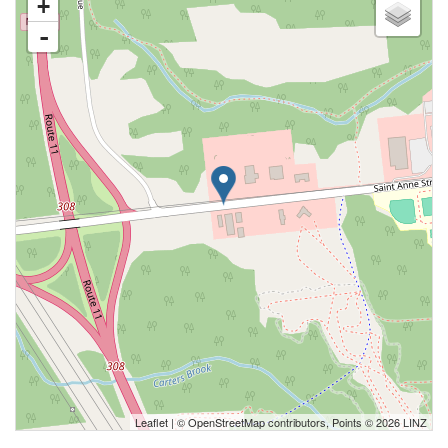
+
-
Leaflet
| ©
OpenStreetMap
contributors, Points © 2026 LINZ