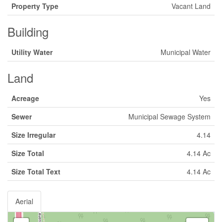
Property Type
Vacant Land
Building
Utility Water
Municipal Water
Land
Acreage
Yes
Sewer
Municipal Sewage System
Size Irregular
4.14
Size Total
4.14 Ac
Size Total Text
4.14 Ac
Aerial