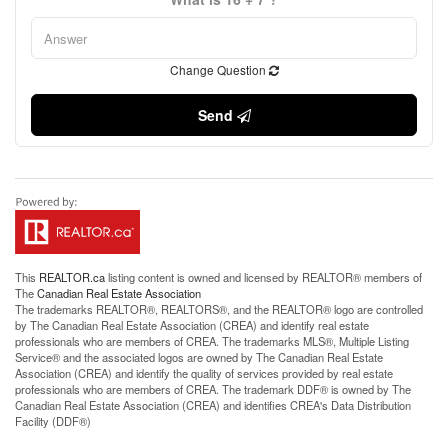
Change Question
Send
This
REALTOR.ca
listing content is owned and licensed by REALTOR® members of
The
Canadian Real Estate Association
The trademarks REALTOR®, REALTORS®, and the REALTOR® logo are controlled
by The Canadian Real Estate Association (CREA) and identify real estate
professionals who are members of CREA. The trademarks MLS®, Multiple Listing
Service® and the associated logos are owned by The Canadian Real Estate
Association (CREA) and identify the quality of services provided by real estate
professionals who are members of CREA. The trademark DDF® is owned by The
Canadian Real Estate Association (CREA) and identifies CREA's Data Distribution
Facility (DDF®)