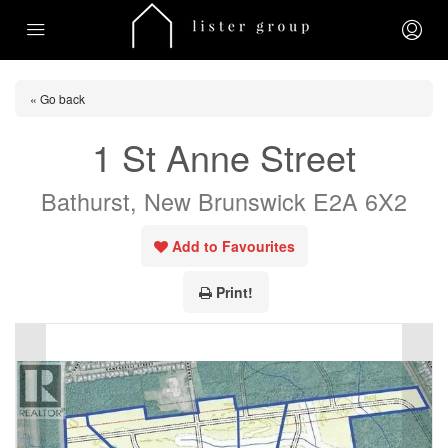
« Go back
1 St Anne Street
Bathurst, New Brunswick E2A 6X2
Add to Favourites
Print!