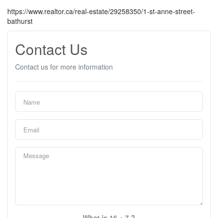
https://www.realtor.ca/real-estate/29258350/1-st-anne-street-
bathurst
Contact Us
Contact us for more information
What is 16 + 7 ?