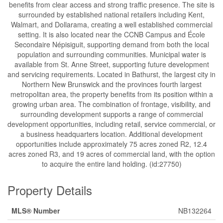
benefits from clear access and strong traffic presence. The site is
surrounded by established national retailers including Kent,
Walmart, and Dollarama, creating a well established commercial
setting. It is also located near the CCNB Campus and École
Secondaire Népisiguit, supporting demand from both the local
population and surrounding communities. Municipal water is
available from St. Anne Street, supporting future development
and servicing requirements. Located in Bathurst, the largest city in
Northern New Brunswick and the provinces fourth largest
metropolitan area, the property benefits from its position within a
growing urban area. The combination of frontage, visibility, and
surrounding development supports a range of commercial
development opportunities, including retail, service commercial, or
a business headquarters location. Additional development
opportunities include approximately 75 acres zoned R2, 12.4
acres zoned R3, and 19 acres of commercial land, with the option
to acquire the entire land holding. (id:27750)
Property Details
MLS® Number
NB132264