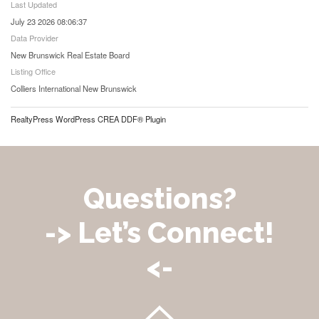
Last Updated
July 23 2026 08:06:37
Data Provider
New Brunswick Real Estate Board
Listing Office
Colliers International New Brunswick
RealtyPress WordPress CREA DDF® Plugin
Questions?
-> Let’s Connect!
<-