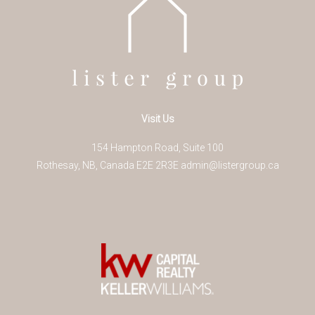
Visit Us
154 Hampton Road, Suite 100
Rothesay
,
NB
,
Canada
E2E 2R3
E
admin@listergroup.ca