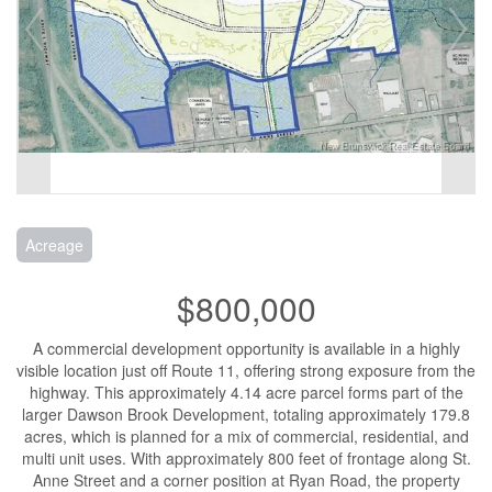
Acreage
$800,000
A commercial development opportunity is available in a highly
visible location just off Route 11, offering strong exposure from the
highway. This approximately 4.14 acre parcel forms part of the
larger Dawson Brook Development, totaling approximately 179.8
acres, which is planned for a mix of commercial, residential, and
multi unit uses. With approximately 800 feet of frontage along St.
Anne Street and a corner position at Ryan Road, the property